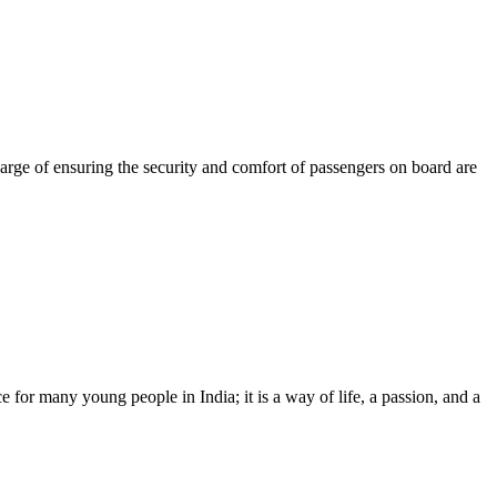
harge of ensuring the security and comfort of passengers on board are
 for many young people in India; it is a way of life, a passion, and a