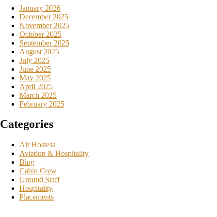
January 2026
December 2025
November 2025
October 2025
September 2025
August 2025
July 2025
June 2025
May 2025
April 2025
March 2025
February 2025
Categories
Air Hostess
Aviation & Hospitality
Blog
Cabin Crew
Ground Staff
Hospitality
Placements