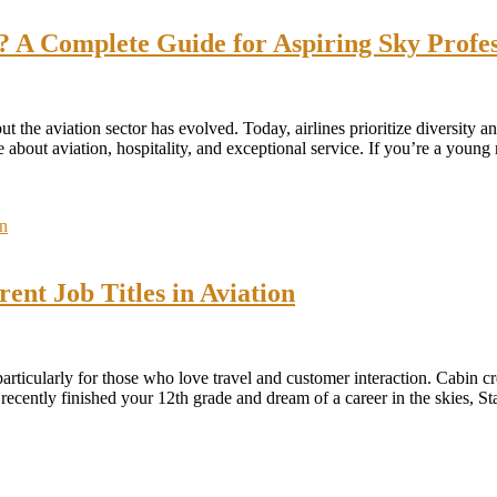
A Complete Guide for Aspiring Sky Profes
the aviation sector has evolved. Today, airlines prioritize diversity 
out aviation, hospitality, and exceptional service. If you’re a young 
ent Job Titles in Aviation
 particularly for those who love travel and customer interaction. Cabin 
ve recently finished your 12th grade and dream of a career in the skies,