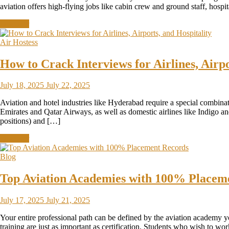
aviation offers high-flying jobs like cabin crew and ground staff, hosp
Discover
Air Hostess
How to Crack Interviews for Airlines, Airpo
July 18, 2025
July 22, 2025
Aviation and hotel industries like Hyderabad require a special combinat
Emirates and Qatar Airways, as well as domestic airlines like Indigo an
positions) and […]
Discover
Blog
Top Aviation Academies with 100% Placem
July 17, 2025
July 21, 2025
Your entire professional path can be defined by the aviation academy you
training are just as important as certification. Students who wish to wo