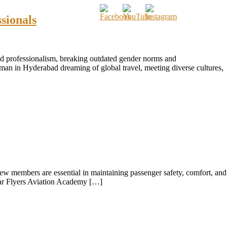
sionals
and professionalism, breaking outdated gender norms and
man in Hyderabad dreaming of global travel, meeting diverse cultures,
crew members are essential in maintaining passenger safety, comfort, and
 Star Flyers Aviation Academy […]