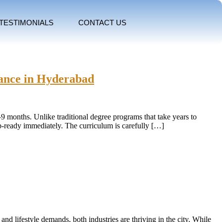
TESTIMONIALS
CONTACT US
tance in Hyderabad
6–9 months. Unlike traditional degree programs that take years to
ob-ready immediately. The curriculum is carefully […]
and lifestyle demands, both industries are thriving in the city. While