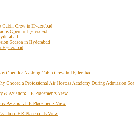
ng Cabin Crew in Hyderabad
ssions Open in Hyderabad
Hyderabad
sion Season in Hyderabad
In Hyderabad
ions Open for Aspiring Cabin Crew in Hyderabad
hy Choose a Professional Air Hostess Academy During Admission Se
lity & Aviation: HR Placements View
ity & Aviation: HR Placements View
& Aviation: HR Placements View