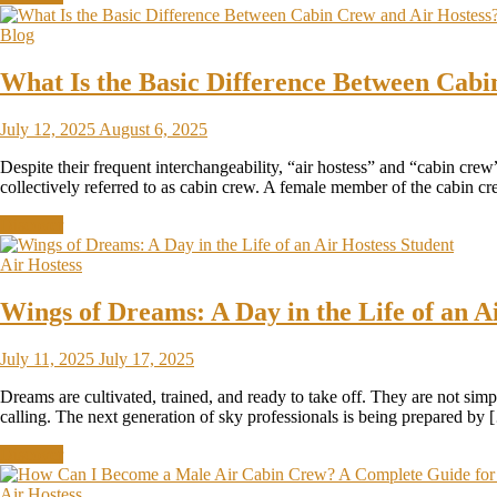
Blog
What Is the Basic Difference Between Cabi
July 12, 2025
August 6, 2025
Despite their frequent interchangeability, “air hostess” and “cabin cre
collectively referred to as cabin crew. A female member of the cabin cre
Discover
Air Hostess
Wings of Dreams: A Day in the Life of an A
July 11, 2025
July 17, 2025
Dreams are cultivated, trained, and ready to take off. They are not simp
calling. The next generation of sky professionals is being prepared by
Discover
Air Hostess