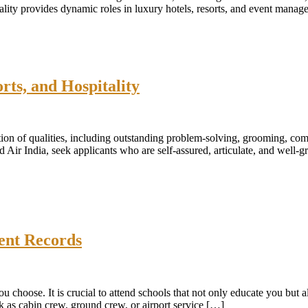
itality provides dynamic roles in luxury hotels, resorts, and event man
rts, and Hospitality
ion of qualities, including outstanding problem-solving, grooming, commu
d Air India, seek applicants who are self-assured, articulate, and well
ent Records
 choose. It is crucial to attend schools that not only educate you but a
rk as cabin crew, ground crew, or airport service […]