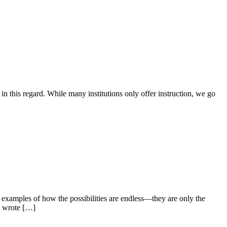
e in this regard. While many institutions only offer instruction, we go
g examples of how the possibilities are endless—they are only the
a wrote […]