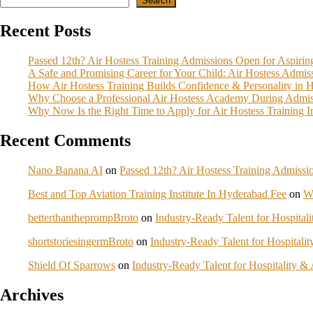
Search
Recent Posts
Passed 12th? Air Hostess Training Admissions Open for Aspiri
A Safe and Promising Career for Your Child: Air Hostess Admi
How Air Hostess Training Builds Confidence & Personality in 
Why Choose a Professional Air Hostess Academy During Admis
Why Now Is the Right Time to Apply for Air Hostess Training 
Recent Comments
Nano Banana AI
on
Passed 12th? Air Hostess Training Admiss
Best and Top Aviation Training Institute In Hyderabad Fee
on
W
betterthantheprompBroto
on
Industry-Ready Talent for Hospita
shortstoriesingermBroto
on
Industry-Ready Talent for Hospital
Shield Of Sparrows
on
Industry-Ready Talent for Hospitality 
Archives