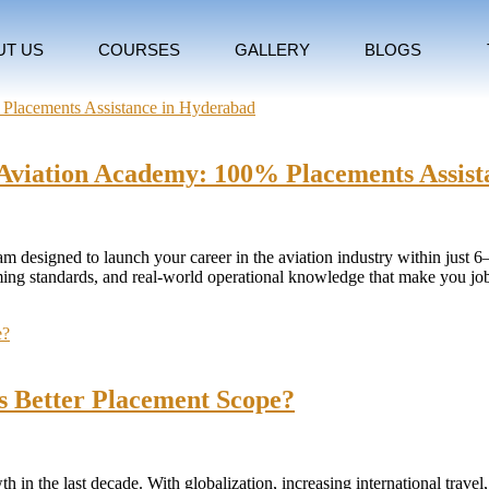
UT US
COURSES
GALLERY
BLOGS
rs Aviation Academy: 100% Placements Assis
gram designed to launch your career in the aviation industry within just 
rooming standards, and real-world operational knowledge that make you j
as Better Placement Scope?
in the last decade. With globalization, increasing international travel, 