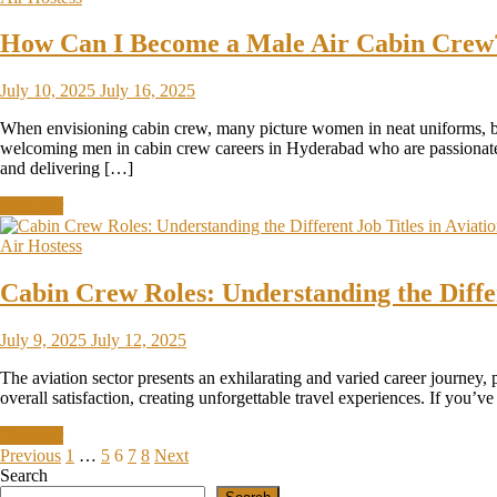
How Can I Become a Male Air Cabin Crew? 
July 10, 2025
July 16, 2025
When envisioning cabin crew, many picture women in neat uniforms, but 
welcoming men in cabin crew careers in Hyderabad who are passionate ab
and delivering […]
Discover
Air Hostess
Cabin Crew Roles: Understanding the Differ
July 9, 2025
July 12, 2025
The aviation sector presents an exhilarating and varied career journey,
overall satisfaction, creating unforgettable travel experiences. If you’
Discover
Previous
1
…
5
6
7
8
Next
Search