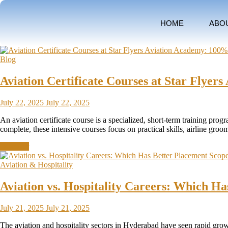
HOME
ABO
Blog
Aviation Certificate Courses at Star Flye
July 22, 2025
July 22, 2025
An aviation certificate course is a specialized, short-term training pro
complete, these intensive courses focus on practical skills, airline g
Discover
Aviation & Hospitality
Aviation vs. Hospitality Careers: Which H
July 21, 2025
July 21, 2025
The aviation and hospitality sectors in Hyderabad have seen rapid growth 