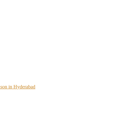
ason in Hyderabad