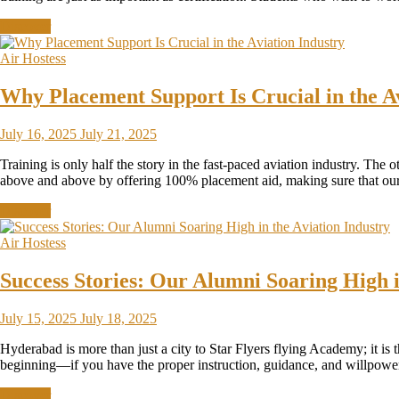
Discover
Air Hostess
Why Placement Support Is Crucial in the A
July 16, 2025
July 21, 2025
Training is only half the story in the fast-paced aviation industry. The o
above and above by offering 100% placement aid, making sure that our s
Discover
Air Hostess
Success Stories: Our Alumni Soaring High i
July 15, 2025
July 18, 2025
Hyderabad is more than just a city to Star Flyers flying Academy; it is
beginning—if you have the proper instruction, guidance, and willpo
Discover