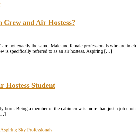
n Crew and Air Hostess?
w” are not exactly the same. Male and female professionals who are in c
w is specifically referred to as an air hostess. Aspiring […]
ir Hostess Student
ly born. Being a member of the cabin crew is more than just a job choice
 […]