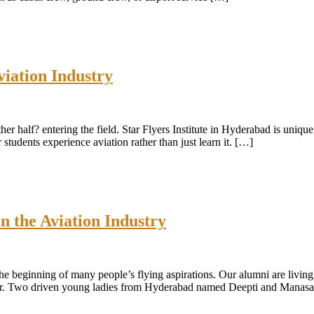
viation Industry
ther half? entering the field. Star Flyers Institute in Hyderabad is uniqu
tudents experience aviation rather than just learn it. […]
n the Aviation Industry
 the beginning of many people’s flying aspirations. Our alumni are livin
wer. Two driven young ladies from Hyderabad named Deepti and Manas