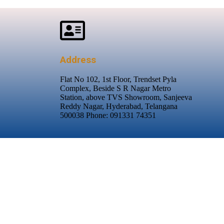
Address
Flat No 102, 1st Floor, Trendset Pyla
Complex, Beside S R Nagar Metro
Station, above TVS Showroom, Sanjeeva
Reddy Nagar, Hyderabad, Telangana
500038 Phone: 091331 74351