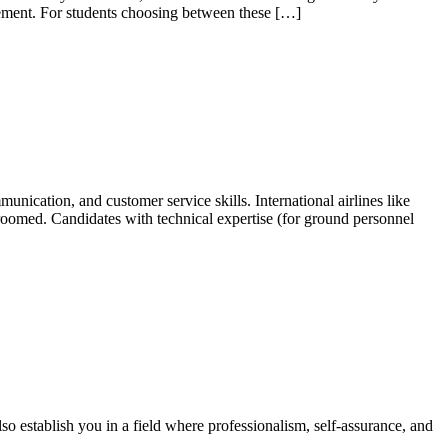
agement. For students choosing between these […]
nication, and customer service skills. International airlines like
-groomed. Candidates with technical expertise (for ground personnel
lso establish you in a field where professionalism, self-assurance, and