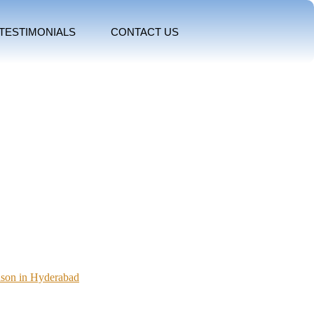
TESTIMONIALS
CONTACT US
ason in Hyderabad