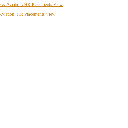
ity & Aviation: HR Placements View
& Aviation: HR Placements View