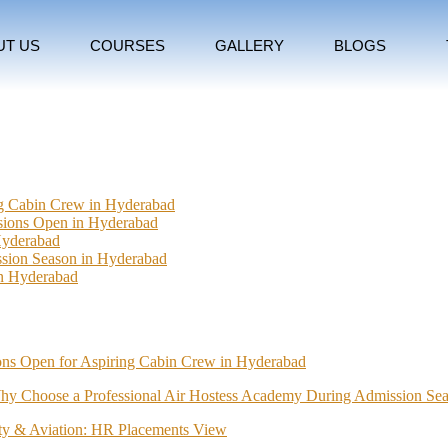
UT US
COURSES
GALLERY
BLOGS
ng Cabin Crew in Hyderabad
ssions Open in Hyderabad
Hyderabad
sion Season in Hyderabad
In Hyderabad
ions Open for Aspiring Cabin Crew in Hyderabad
hy Choose a Professional Air Hostess Academy During Admission Se
lity & Aviation: HR Placements View