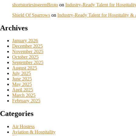
shortstoriesingermBroto
on
Industry-Ready Talent for Hospital
Shield Of Sparrows
on
Industry-Ready Talent for Hospitality 
Archives
January 2026
December 2025
November 2025
October 2025
September 2025
August 2025
July 2025
June 2025
May 2025
April 2025
March 2025
February 2025
Categories
Air Hostess
Aviation & Hospitality