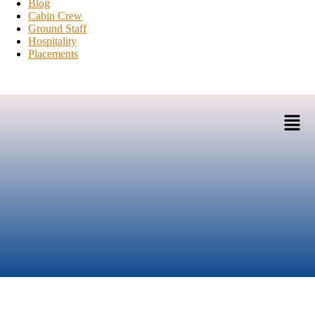
Blog
Cabin Crew
Ground Staff
Hospitality
Placements