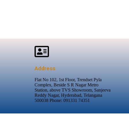
Address
Flat No 102, 1st Floor, Trendset Pyla
Complex, Beside S R Nagar Metro
Station, above TVS Showroom, Sanjeeva
Reddy Nagar, Hyderabad, Telangana
500038 Phone: 091331 74351