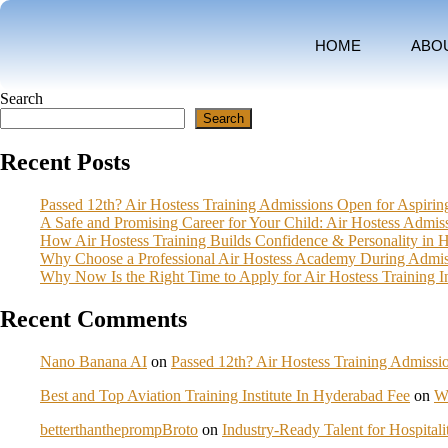
HOME
ABO
Search
Search
Recent Posts
Passed 12th? Air Hostess Training Admissions Open for Aspiri
A Safe and Promising Career for Your Child: Air Hostess Admi
How Air Hostess Training Builds Confidence & Personality in 
Why Choose a Professional Air Hostess Academy During Admis
Why Now Is the Right Time to Apply for Air Hostess Training 
Recent Comments
Nano Banana AI
on
Passed 12th? Air Hostess Training Admiss
Best and Top Aviation Training Institute In Hyderabad Fee
on
W
betterthantheprompBroto
on
Industry-Ready Talent for Hospita