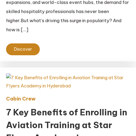
expansions, and world-class event hubs, the demand for
skilled hospitality professionals has never been
higher.But what’s driving this surge in popularity? And
how is […]
Discover
Cabin Crew
7 Key Benefits of Enrolling in
Aviation Training at Star