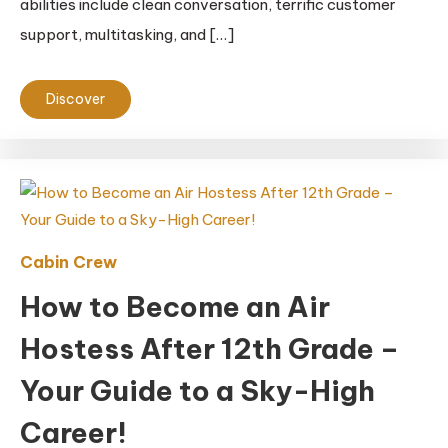
abilities include clean conversation, terrific customer
support, multitasking, and […]
Discover
Cabin Crew
How to Become an Air
Hostess After 12th Grade –
Your Guide to a Sky-High
Career!