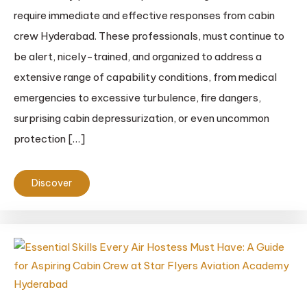
require immediate and effective responses from cabin
crew Hyderabad. These professionals, must continue to
be alert, nicely-trained, and organized to address a
extensive range of capability conditions, from medical
emergencies to excessive turbulence, fire dangers,
surprising cabin depressurization, or even uncommon
protection […]
Discover