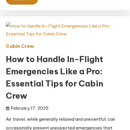
Cabin Crew
How to Handle In-Flight
Emergencies Like a Pro:
Essential Tips for Cabin
Crew
February 17, 2025
Air travel, while generally relaxed and uneventful, can
occasionally present unexpected emergencies that