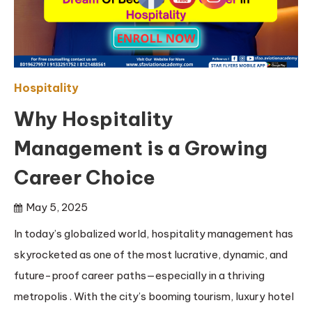
Hospitality
Why Hospitality
Management is a Growing
Career Choice
May 5, 2025
In today’s globalized world, hospitality management has
skyrocketed as one of the most lucrative, dynamic, and
future-proof career paths—especially in a thriving
metropolis . With the city’s booming tourism, luxury hotel