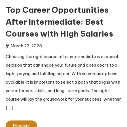
Top Career Opportunities
After Intermediate: Best
Courses with High Salaries
March 22, 2025
Choosing the right course after intermediate is a crucial
decision that can shape your future and open doors to a
high-paying and fulfilling career. With numerous options
available, it is important to select a path that aligns with
your interests, skills, and long-term goals. The right
course will lay the groundwork for your success, whether
[…]
Discover