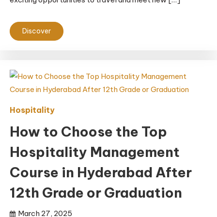
Discover
Hospitality
How to Choose the Top
Hospitality Management
Course in Hyderabad After
12th Grade or Graduation
March 27, 2025