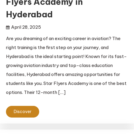
Flyers Academy in
Hyderabad
April 28, 2025
Are you dreaming of an exciting career in aviation? The
right training is the first step on your journey, and
Hyderabad is the ideal starting point! Known for its fast-
growing aviation industry and top-class education
facilities, Hyderabad offers amazing opportunities for
students like you. Star Flyers Academy is one of the best
options. Their 12-month […]
Discover