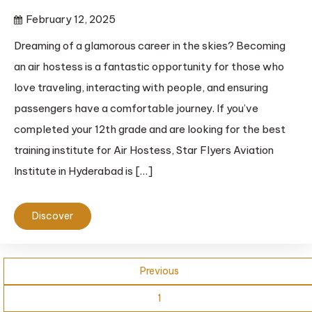
February 12, 2025
Dreaming of a glamorous career in the skies? Becoming
an air hostess is a fantastic opportunity for those who
love traveling, interacting with people, and ensuring
passengers have a comfortable journey. If you’ve
completed your 12th grade and are looking for the best
training institute for Air Hostess, Star Flyers Aviation
Institute in Hyderabad is […]
Discover
Previous
1