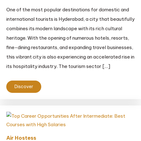
One of the most popular destinations for domestic and
international tourists is Hyderabad, a city that beautifully
combines its modern landscape with its rich cultural
heritage. With the opening of numerous hotels, resorts,
fine-dining restaurants, and expanding travel businesses,
this vibrant city is also experiencing an accelerated rise in
its hospitality industry. The tourism sector […]
Discover
Air Hostess