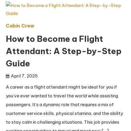
Cabin Crew
How to Become a Flight
Attendant: A Step-by-Step
Guide
April 7, 2025
A career as a flight attendant might be ideal for you if
you’ve ever wanted to travel the world while assisting
passengers. It’s a dynamic role that requires a mix of
customer service skills, physical stamina, and the ability
to stay calm in challenging situations. This job provides
exciting opportunities to travel and meet new […]