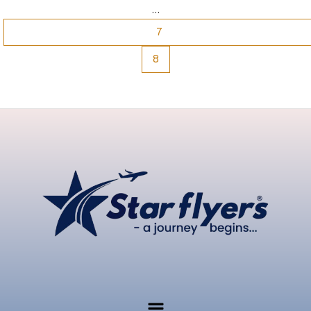
…
7
8