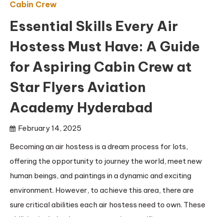
Cabin Crew
Essential Skills Every Air
Hostess Must Have: A Guide
for Aspiring Cabin Crew at
Star Flyers Aviation
Academy Hyderabad
February 14, 2025
Becoming an air hostess is a dream process for lots,
offering the opportunity to journey the world, meet new
human beings, and paintings in a dynamic and exciting
environment. However, to achieve this area, there are
sure critical abilities each air hostess need to own. These