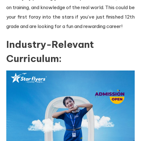
on training, and knowledge of the real world. This could be
your first foray into the stars if you’ve just finished 12th
grade and are looking for a fun and rewarding career!
Industry-Relevant
Curriculum: