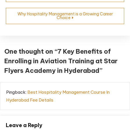
Why Hospitality Management is a Growing Career
Choice
One thought on “
7 Key Benefits of
Enrolling in Aviation Training at Star
Flyers Academy in Hyderabad
”
Pingback:
Best Hospitality Management Course In
Hyderabad Fee Details
Leave a Reply