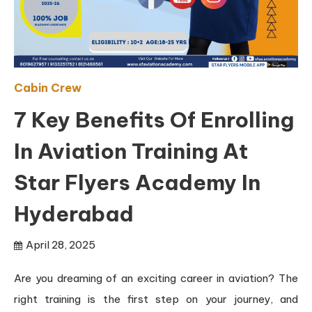
Cabin Crew
7 Key Benefits Of Enrolling
In Aviation Training At
Star Flyers Academy In
Hyderabad
April 28, 2025
Are you dreaming of an exciting career in aviation? The
right training is the first step on your journey, and