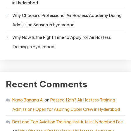
in Hyderabad
Why Choose a Professional Air Hostess Academy During
Admission Season in Hyderabad
Why Now Is the Right Time to Apply for Air Hostess
Training In Hyderabad
Recent Comments
Nano Banana AI
on
Passed 12th? Air Hostess Training
Admissions Open for Aspiring Cabin Crew in Hyderabad
Best and Top Aviation Training Institute In Hyderabad Fee