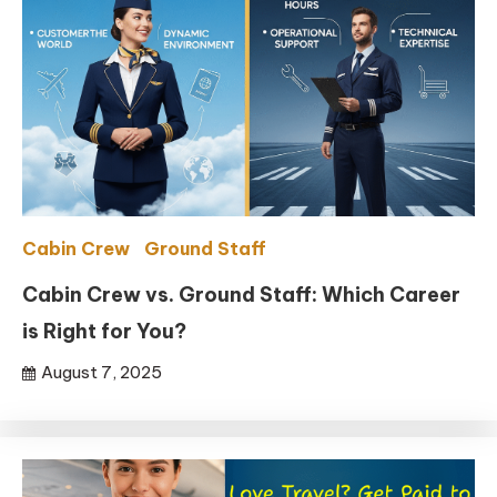
Cabin Crew
Ground Staff
Cabin Crew vs. Ground Staff: Which Career
is Right for You?
August 7, 2025