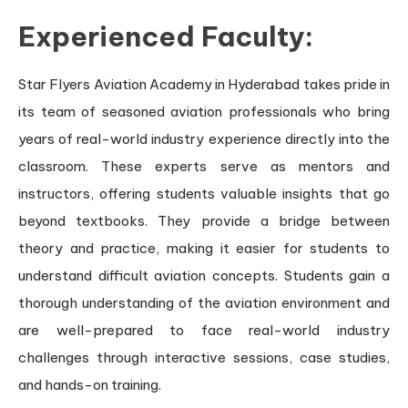
Experienced Faculty:
Star Flyers Aviation Academy in Hyderabad takes pride in
its team of seasoned aviation professionals who bring
years of real-world industry experience directly into the
classroom. These experts serve as mentors and
instructors, offering students valuable insights that go
beyond textbooks. They provide a bridge between
theory and practice, making it easier for students to
understand difficult aviation concepts. Students gain a
thorough understanding of the aviation environment and
are well-prepared to face real-world industry
challenges through interactive sessions, case studies,
and hands-on training.