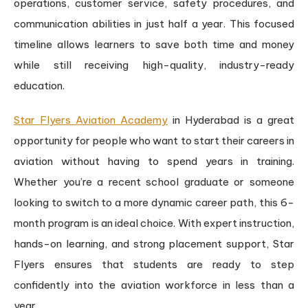
operations, customer service, safety procedures, and
communication abilities in just half a year. This focused
timeline allows learners to save both time and money
while still receiving high-quality, industry-ready
education.
Star Flyers Aviation Academy
in Hyderabad is a great
opportunity for people who want to start their careers in
aviation without having to spend years in training.
Whether you’re a recent school graduate or someone
looking to switch to a more dynamic career path, this 6-
month program is an ideal choice. With expert instruction,
hands-on learning, and strong placement support, Star
Flyers ensures that students are ready to step
confidently into the aviation workforce in less than a
year.