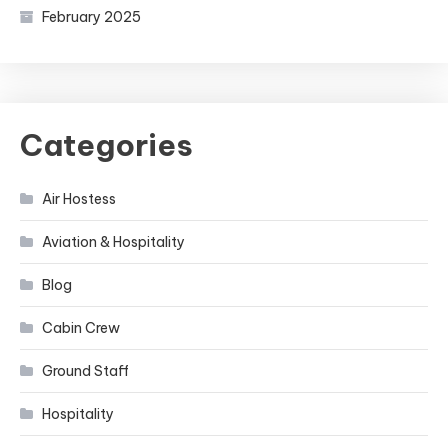
February 2025
Categories
Air Hostess
Aviation & Hospitality
Blog
Cabin Crew
Ground Staff
Hospitality