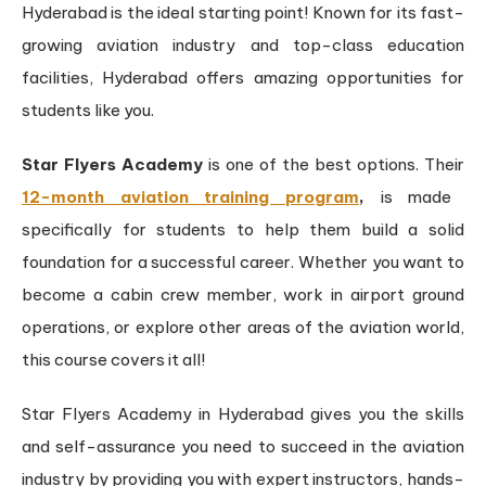
Hyderabad is the ideal starting point! Known for its fast-
growing aviation industry and top-class education
facilities, Hyderabad offers amazing opportunities for
students like you.
Star Flyers Academy
is one of the best options. Their
12-month aviation training program
,
is made
specifically for students to help them build a solid
foundation for a successful career. Whether you want to
become a cabin crew member, work in airport ground
operations, or explore other areas of the aviation world,
this course covers it all!
Star Flyers Academy in Hyderabad gives you the skills
and self-assurance you need to succeed in the aviation
industry by providing you with expert instructors, hands-