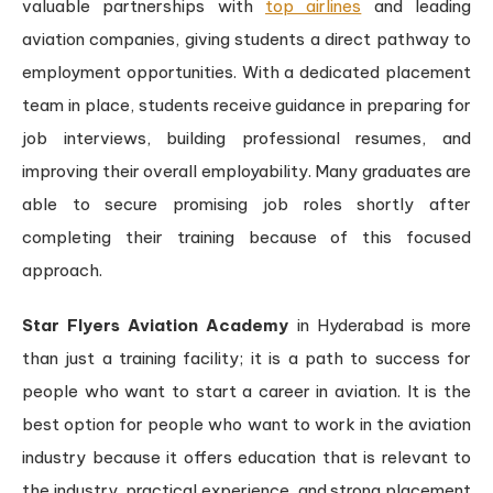
valuable partnerships with
top airlines
and leading
aviation companies, giving students a direct pathway to
employment opportunities. With a dedicated placement
team in place, students receive guidance in preparing for
job interviews, building professional resumes, and
improving their overall employability. Many graduates are
able to secure promising job roles shortly after
completing their training because of this focused
approach.
Star Flyers Aviation Academy
in Hyderabad is more
than just a training facility; it is a path to success for
people who want to start a career in aviation. It is the
best option for people who want to work in the aviation
industry because it offers education that is relevant to
the industry, practical experience, and strong placement