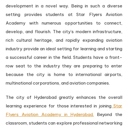
development in a novel way. Being in such a diverse
setting provides students at Star Flyers Aviation
Academy with numerous opportunities to connect,
develop, and flourish. The city’s modern infrastructure,
rich cultural heritage, and rapidly expanding aviation
industry provide an ideal setting for learning and starting
a successful career in the field. Students have a front-
row seat to the industry they are preparing to enter
because the city is home to international airports,
multinational corporations, and aviation companies.
The city of Hyderabad greatly enhances the overall
learning experience for those interested in joining
Star
Flyers Aviation Academy in Hyderabad.
Beyond the
classroom, students can explore professional networking