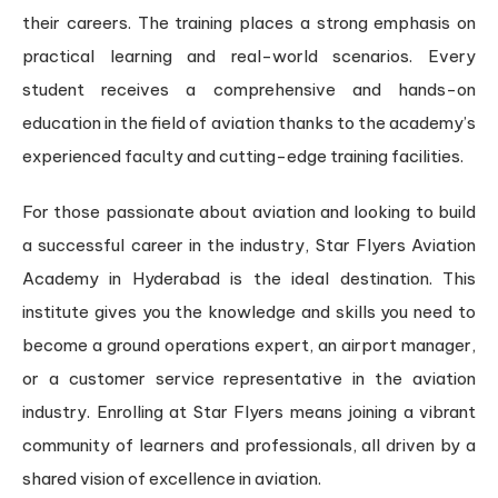
their careers. The training places a strong emphasis on
practical learning and real-world scenarios. Every
student receives a comprehensive and hands-on
education in the field of aviation thanks to the academy’s
experienced faculty and cutting-edge training facilities.
For those passionate about aviation and looking to build
a successful career in the industry, Star Flyers Aviation
Academy in Hyderabad is the ideal destination. This
institute gives you the knowledge and skills you need to
become a ground operations expert, an airport manager,
or a customer service representative in the aviation
industry. Enrolling at Star Flyers means joining a vibrant
community of learners and professionals, all driven by a
shared vision of excellence in aviation.