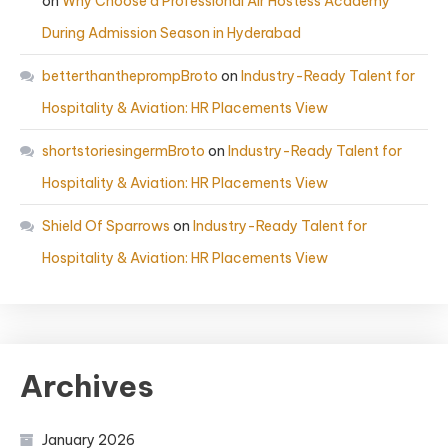
on
Why Choose a Professional Air Hostess Academy
During Admission Season in Hyderabad
betterthantheprompBroto
on
Industry-Ready Talent for
Hospitality & Aviation: HR Placements View
shortstoriesingermBroto
on
Industry-Ready Talent for
Hospitality & Aviation: HR Placements View
Shield Of Sparrows
on
Industry-Ready Talent for
Hospitality & Aviation: HR Placements View
Archives
January 2026