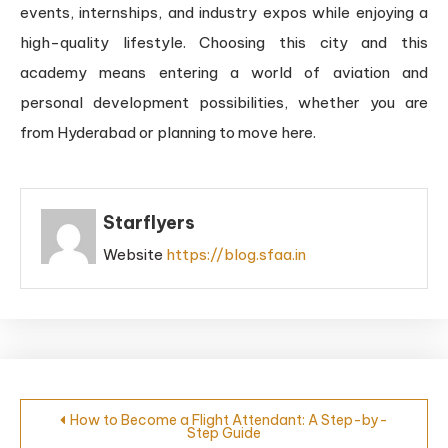
events, internships, and industry expos while enjoying a
high-quality lifestyle. Choosing this city and this
academy means entering a world of aviation and
personal development possibilities, whether you are
from Hyderabad or planning to move here.
Starflyers
Website
https://blog.sfaa.in
How to Become a Flight Attendant: A Step-by-
Step Guide