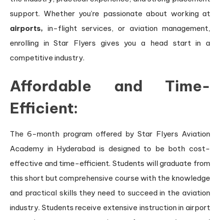
support. Whether you’re passionate about working at
airports,
in-flight services, or aviation management,
enrolling in Star Flyers gives you a head start in a
competitive industry.
Affordable and Time-
Efficient:
The 6-month program offered by Star Flyers Aviation
Academy in Hyderabad is designed to be both cost-
effective and time-efficient. Students will graduate from
this short but comprehensive course with the knowledge
and practical skills they need to succeed in the aviation
industry. Students receive extensive instruction in airport