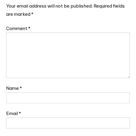
Your email address will not be published.
Required fields
are marked
*
Comment
*
Name
*
Email
*