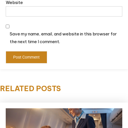
Website
Save my name, email, and website in this browser for
the next time I comment.
RELATED POSTS