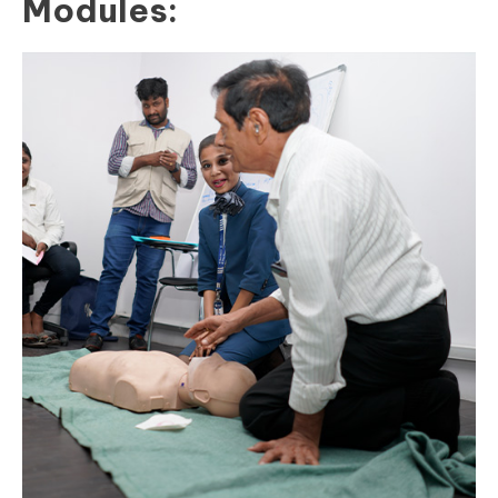
Modules: