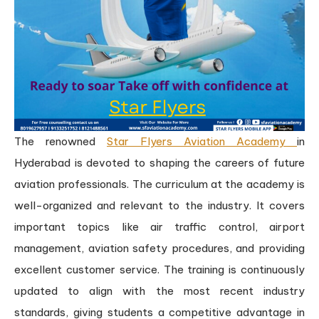
The renowned
Star Flyers Aviation Academy
in
Hyderabad is devoted to shaping the careers of future
aviation professionals. The curriculum at the academy is
well-organized and relevant to the industry. It covers
important topics like air traffic control, airport
management, aviation safety procedures, and providing
excellent customer service. The training is continuously
updated to align with the most recent industry
standards, giving students a competitive advantage in