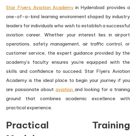
Star Flyers Aviation Academy
in Hyderabad provides a
one-of-a-kind learning environment shaped by industry
leaders for individuals who wish to establish a successful
aviation career. Whether your interest lies in airport
operations, safety management, air traffic control, or
customer service, the expert guidance provided by the
academy’s faculty ensures you’re equipped with the
skills and confidence to succeed. Star Flyers Aviation
Academy is the ideal place to begin your journey if you
are passionate about
aviation
and looking for a training
ground that combines academic excellence with
practical experience.
Practical Training