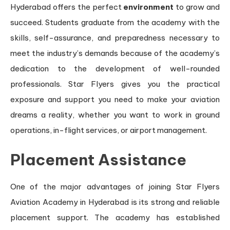
Hyderabad offers the perfect
environment
to grow and
succeed. Students graduate from the academy with the
skills, self-assurance, and preparedness necessary to
meet the industry’s demands because of the academy’s
dedication to the development of well-rounded
professionals. Star Flyers gives you the practical
exposure and support you need to make your aviation
dreams a reality, whether you want to work in ground
operations, in-flight services, or airport management.
Placement Assistance
One of the major advantages of joining Star Flyers
Aviation Academy in Hyderabad is its strong and reliable
placement support. The academy has established