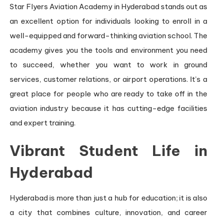
Star Flyers Aviation Academy in Hyderabad stands out as
an excellent option for individuals looking to enroll in a
well-equipped and forward-thinking aviation school. The
academy gives you the tools and environment you need
to succeed, whether you want to work in ground
services, customer relations, or airport operations. It’s a
great place for people who are ready to take off in the
aviation industry because it has cutting-edge facilities
and expert training.
Vibrant Student Life in
Hyderabad
Hyderabad is more than just a hub for education; it is also
a city that combines culture, innovation, and career