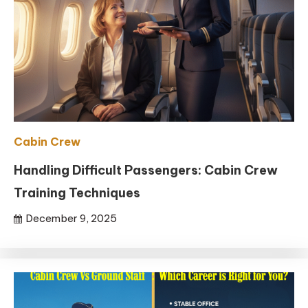
Cabin Crew
Handling Difficult Passengers: Cabin Crew
Training Techniques
December 9, 2025