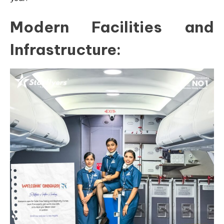
Modern Facilities and
Infrastructure: