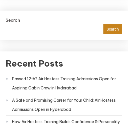
Search
Search
Recent Posts
Passed 12th? Air Hostess Training Admissions Open for
Aspiring Cabin Crew in Hyderabad
A Safe and Promising Career for Your Child: Air Hostess
Admissions Open in Hyderabad
How Air Hostess Training Builds Confidence & Personality