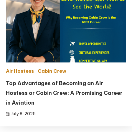
Air Hostess
Cabin Crew
Top Advantages of Becoming an Air
Hostess or Cabin Crew: A Promising Career
in Aviation
July 8, 2025