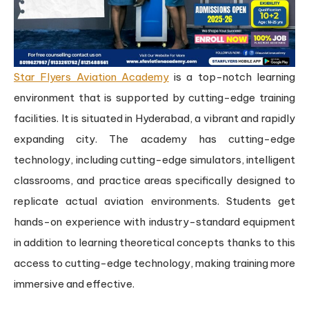
Star Flyers Aviation Academy
is a top-notch learning
environment that is supported by cutting-edge training
facilities. It is situated in Hyderabad, a vibrant and rapidly
expanding city. The academy has cutting-edge
technology, including cutting-edge simulators, intelligent
classrooms, and practice areas specifically designed to
replicate actual aviation environments. Students get
hands-on experience with industry-standard equipment
in addition to learning theoretical concepts thanks to this
access to cutting-edge technology, making training more
immersive and effective.