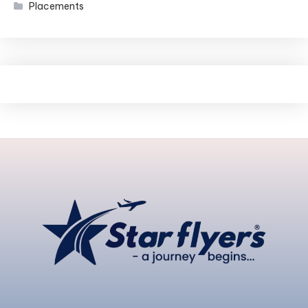
Placements