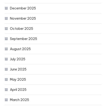
December 2025
November 2025
October 2025
September 2025
August 2025
July 2025
June 2025
May 2025
April 2025
March 2025