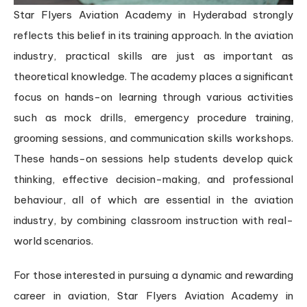
Star Flyers Aviation Academy in Hyderabad strongly
reflects this belief in its training approach. In the aviation
industry, practical skills are just as important as
theoretical knowledge. The academy places a significant
focus on hands-on learning through various activities
such as mock drills, emergency procedure training,
grooming sessions, and communication skills workshops.
These hands-on sessions help students develop quick
thinking, effective decision-making, and professional
behaviour, all of which are essential in the aviation
industry, by combining classroom instruction with real-
world scenarios.
For those interested in pursuing a dynamic and rewarding
career in aviation, Star Flyers Aviation Academy in