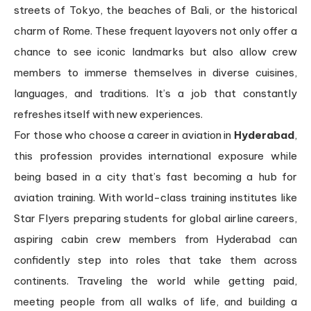
streets of Tokyo, the beaches of Bali, or the historical
charm of Rome. These frequent layovers not only offer a
chance to see iconic landmarks but also allow crew
members to immerse themselves in diverse cuisines,
languages, and traditions. It’s a job that constantly
refreshes itself with new experiences.
For those who choose a career in aviation in
Hyderabad
,
this profession provides international exposure while
being based in a city that’s fast becoming a hub for
aviation training. With world-class training institutes like
Star Flyers preparing students for global airline careers,
aspiring cabin crew members from Hyderabad can
confidently step into roles that take them across
continents. Traveling the world while getting paid,
meeting people from all walks of life, and building a