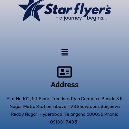
Address
Flat No 102, 1st Floor, Trendset Pyla Complex, Beside S R
Nagar Metro Station, above TVS Showroom, Sanjeeva
Reddy Nagar, Hyderabad, Telangana 500038 Phone:
091331 74351