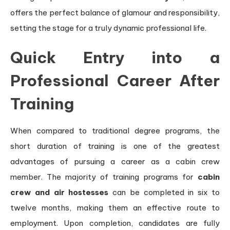
offers the perfect balance of glamour and responsibility,
setting the stage for a truly dynamic professional life.
Quick Entry into a
Professional Career After
Training
When compared to traditional degree programs, the
short duration of training is one of the greatest
advantages of pursuing a career as a cabin crew
member. The majority of training programs for
cabin
crew and air hostesses
can be completed in six to
twelve months, making them an effective route to
employment. Upon completion, candidates are fully