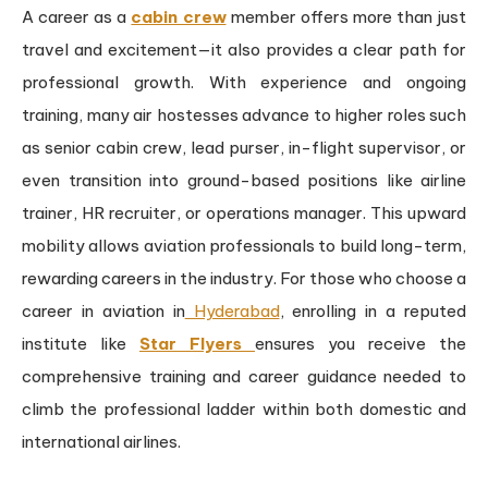
A career as a
cabin crew
member offers more than just
travel and excitement—it also provides a clear path for
professional growth. With experience and ongoing
training, many air hostesses advance to higher roles such
as senior cabin crew, lead purser, in-flight supervisor, or
even transition into ground-based positions like airline
trainer, HR recruiter, or operations manager. This upward
mobility allows aviation professionals to build long-term,
rewarding careers in the industry. For those who choose a
career in aviation in
Hyderabad
, enrolling in a reputed
institute like
Star Flyers
ensures you receive the
comprehensive training and career guidance needed to
climb the professional ladder within both domestic and
international airlines.