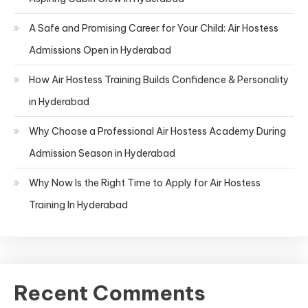
A Safe and Promising Career for Your Child: Air Hostess
Admissions Open in Hyderabad
How Air Hostess Training Builds Confidence & Personality
in Hyderabad
Why Choose a Professional Air Hostess Academy During
Admission Season in Hyderabad
Why Now Is the Right Time to Apply for Air Hostess
Training In Hyderabad
Recent Comments