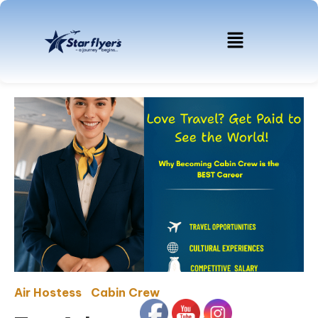
Air Hostess
Cabin Crew