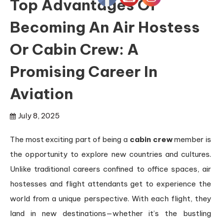
Top Advantages Of
Becoming An Air Hostess
Or Cabin Crew: A
Promising Career In
Aviation
July 8, 2025
The most exciting part of being a
cabin crew
member is
the opportunity to explore new countries and cultures.
Unlike traditional careers confined to office spaces, air
hostesses and flight attendants get to experience the
world from a unique perspective. With each flight, they
land in new destinations—whether it’s the bustling