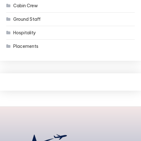
Cabin Crew
Ground Staff
Hospitality
Placements