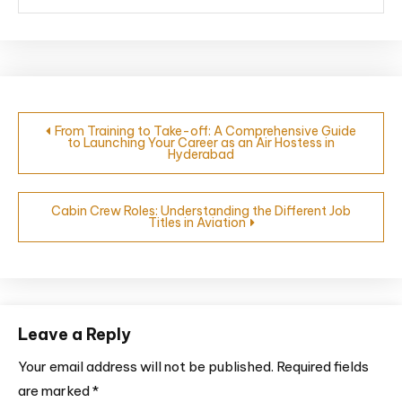
From Training to Take-off: A Comprehensive Guide
to Launching Your Career as an Air Hostess in
Hyderabad
Cabin Crew Roles: Understanding the Different Job
Titles in Aviation
Leave a Reply
Your email address will not be published.
Required fields
are marked
*