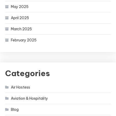
May 2025
April 2025
March 2025
February 2025
Categories
Air Hostess
Aviation & Hospitality
Blog