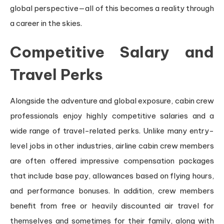
global perspective—all of this becomes a reality through
a career in the skies.
Competitive Salary and
Travel Perks
Alongside the adventure and global exposure, cabin crew
professionals enjoy highly competitive salaries and a
wide range of travel-related perks. Unlike many entry-
level jobs in other industries, airline cabin crew members
are often offered impressive compensation packages
that include base pay, allowances based on flying hours,
and performance bonuses. In addition, crew members
benefit from free or heavily discounted air travel for
themselves and sometimes for their family, along with