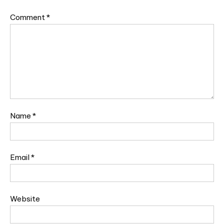
Comment
*
Name
*
Email
*
Website