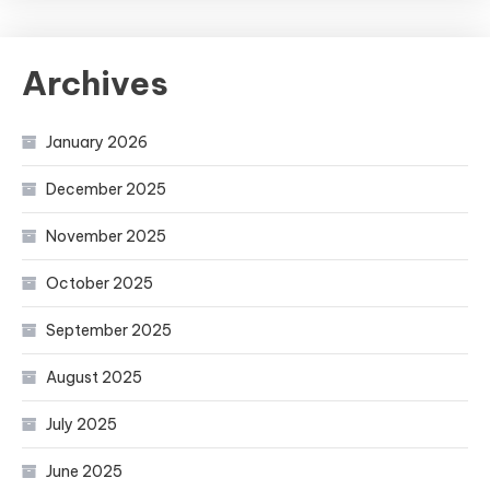
Archives
January 2026
December 2025
November 2025
October 2025
September 2025
August 2025
July 2025
June 2025