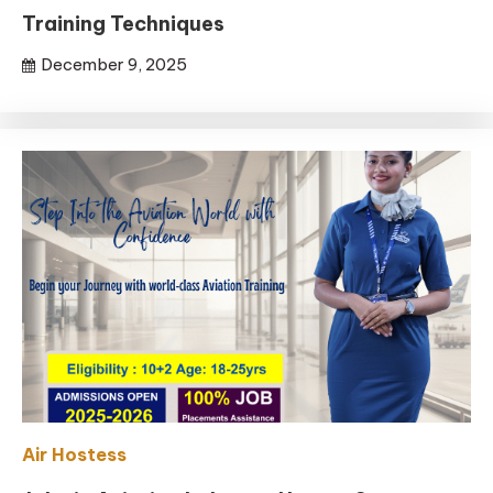
Training Techniques
December 9, 2025
Air Hostess