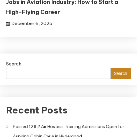
Jobs in Aviation Industry: How to Start a
High-Flying Career
December 6, 2025
Search
Search
Recent Posts
Passed 12th? Air Hostess Training Admissions Open for
Aspiring Cabin Crew in Hyderabad