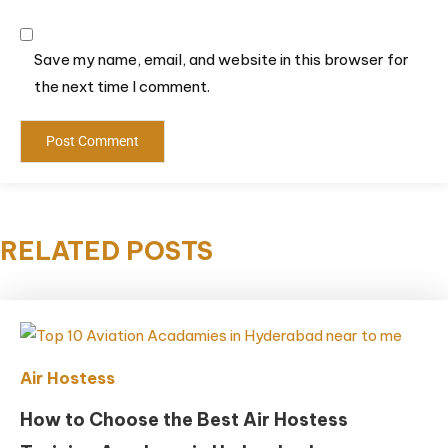
Save my name, email, and website in this browser for
the next time I comment.
RELATED POSTS
Air Hostess
How to Choose the Best Air Hostess