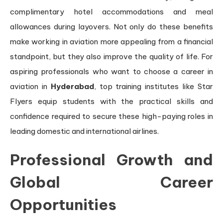
complimentary hotel accommodations and meal
allowances during layovers. Not only do these benefits
make working in aviation more appealing from a financial
standpoint, but they also improve the quality of life. For
aspiring professionals who want to choose a career in
aviation in
Hyderabad
, top training institutes like Star
Flyers equip students with the practical skills and
confidence required to secure these high-paying roles in
leading domestic and international airlines.
Professional Growth and
Global Career
Opportunities