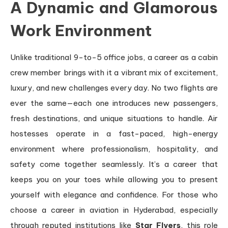
A Dynamic and Glamorous
Work Environment
Unlike traditional 9-to-5 office jobs, a career as a cabin
crew member brings with it a vibrant mix of excitement,
luxury, and new challenges every day. No two flights are
ever the same—each one introduces new passengers,
fresh destinations, and unique situations to handle. Air
hostesses operate in a fast-paced, high-energy
environment where professionalism, hospitality, and
safety come together seamlessly. It’s a career that
keeps you on your toes while allowing you to present
yourself with elegance and confidence. For those who
choose a career in aviation in Hyderabad, especially
through reputed institutions like
Star Flyers
, this role