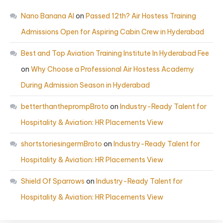
Nano Banana AI
on
Passed 12th? Air Hostess Training
Admissions Open for Aspiring Cabin Crew in Hyderabad
Best and Top Aviation Training Institute In Hyderabad Fee
on
Why Choose a Professional Air Hostess Academy
During Admission Season in Hyderabad
betterthantheprompBroto
on
Industry-Ready Talent for
Hospitality & Aviation: HR Placements View
shortstoriesingermBroto
on
Industry-Ready Talent for
Hospitality & Aviation: HR Placements View
Shield Of Sparrows
on
Industry-Ready Talent for
Hospitality & Aviation: HR Placements View