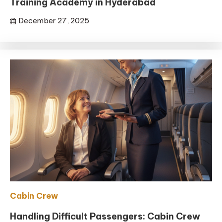
Training Academy in Hyderabad
December 27, 2025
Cabin Crew
Handling Difficult Passengers: Cabin Crew