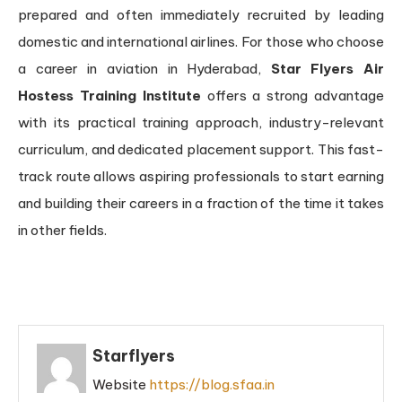
prepared and often immediately recruited by leading
domestic and international airlines. For those who choose
a career in aviation in Hyderabad,
Star Flyers Air
Hostess Training Institute
offers a strong advantage
with its practical training approach, industry-relevant
curriculum, and dedicated placement support. This fast-
track route allows aspiring professionals to start earning
and building their careers in a fraction of the time it takes
in other fields.
Starflyers
Website
https://blog.sfaa.in