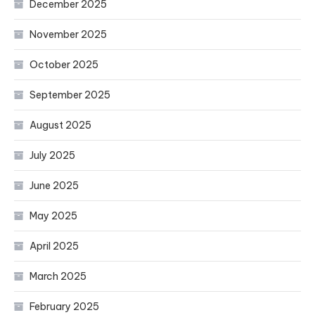
December 2025
November 2025
October 2025
September 2025
August 2025
July 2025
June 2025
May 2025
April 2025
March 2025
February 2025