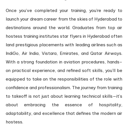
Once you’ve completed your training, you’re ready to
launch your dream career from the skies of Hyderabad to
destinations around the world. Graduates from top air
hostess training institutes star flyers in Hyderabad often
land prestigious placements with leading airlines such as
IndiGo, Air India, Vistara, Emirates, and Qatar Airways.
With a strong foundation in aviation procedures, hands-
on practical experience, and refined soft skills, you’ll be
equipped to take on the responsibilities of the role with
confidence and professionalism. The journey from training
to takeoff is not just about learning technical skills—it’s
about embracing the essence of hospitality,
adaptability, and excellence that defines the modern air
hostess.