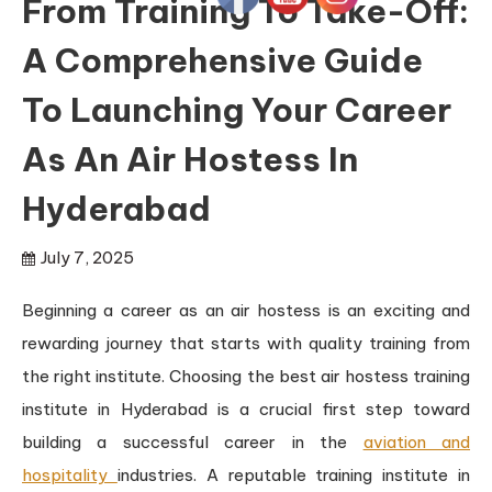
From Training To Take-Off:
A Comprehensive Guide
To Launching Your Career
As An Air Hostess In
Hyderabad
July 7, 2025
Beginning a career as an air hostess is an exciting and
rewarding journey that starts with quality training from
the right institute. Choosing the best air hostess training
institute in Hyderabad is a crucial first step toward
building a successful career in the
aviation and
hospitality
industries. A reputable training institute in