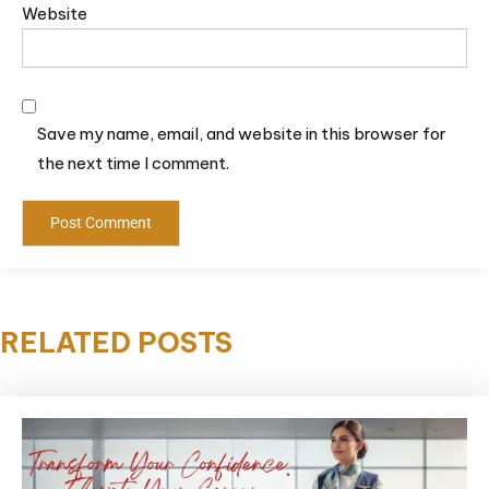
Website
Save my name, email, and website in this browser for
the next time I comment.
RELATED POSTS