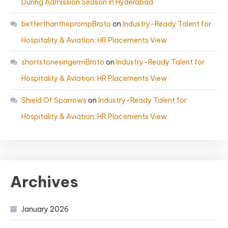
During Admission Season in Hyderabad
betterthantheprompBroto
on
Industry-Ready Talent for
Hospitality & Aviation: HR Placements View
shortstoriesingermBroto
on
Industry-Ready Talent for
Hospitality & Aviation: HR Placements View
Shield Of Sparrows
on
Industry-Ready Talent for
Hospitality & Aviation: HR Placements View
Archives
January 2026