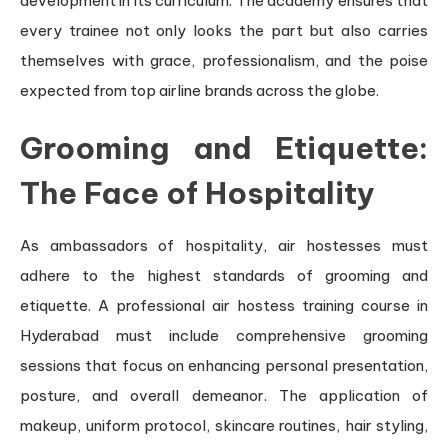
development in its curriculum. The academy ensures that
every trainee not only looks the part but also carries
themselves with grace, professionalism, and the poise
expected from top airline brands across the globe.
Grooming and Etiquette:
The Face of Hospitality
As ambassadors of hospitality, air hostesses must
adhere to the highest standards of grooming and
etiquette. A professional air hostess training course in
Hyderabad must include comprehensive grooming
sessions that focus on enhancing personal presentation,
posture, and overall demeanor. The application of
makeup, uniform protocol, skincare routines, hair styling,