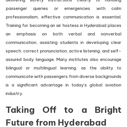
passenger queries or emergencies with calm
professionalism, effective communication is essential.
Training for becoming an air hostess in Hyderabad places
an emphasis on both verbal and nonverbal
communication, assisting students in developing clear
speech, correct pronunciation, active listening, and self-
assured body language. Many institutes also encourage
bilingual or multilingual learning, as the ability to
communicate with passengers from diverse backgrounds
is a significant advantage in today’s global aviation
industry.
Taking Off to a Bright
Future from Hyderabad