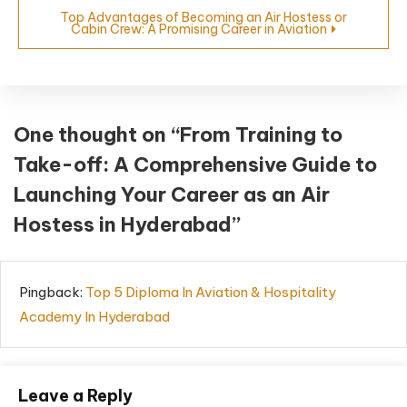
Top Advantages of Becoming an Air Hostess or
Cabin Crew: A Promising Career in Aviation
One thought on “
From Training to
Take-off: A Comprehensive Guide to
Launching Your Career as an Air
Hostess in Hyderabad
”
Pingback:
Top 5 Diploma In Aviation & Hospitality
Academy In Hyderabad
Leave a Reply