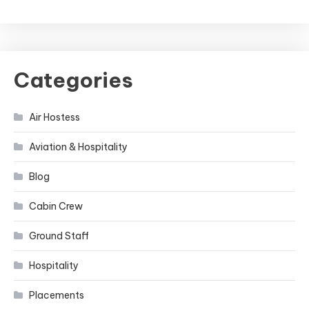
Categories
Air Hostess
Aviation & Hospitality
Blog
Cabin Crew
Ground Staff
Hospitality
Placements