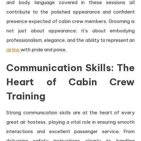
and body language covered in these sessions all
contribute to the polished appearance and confident
presence expected of cabin crew members. Grooming is
not just about appearance; it’s about embodying
professionalism, elegance, and the ability to represent an
airline
with pride and poise.
Communication Skills: The
Heart of Cabin Crew
Training
Strong communication skills are at the heart of every
great air hostess, playing a vital role in ensuring smooth
interactions and excellent passenger service. From
delivering safety instructions clearly to handling