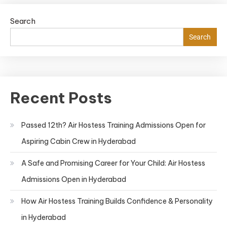
Search
Search
Recent Posts
Passed 12th? Air Hostess Training Admissions Open for
Aspiring Cabin Crew in Hyderabad
A Safe and Promising Career for Your Child: Air Hostess
Admissions Open in Hyderabad
How Air Hostess Training Builds Confidence & Personality
in Hyderabad