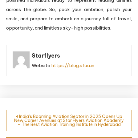
polished individuals ready to represent leading airlines
across the globe. So, pack your ambition, polish your
smile, and prepare to embark on a journey full of travel,
opportunity, and limitless sky-high possibilities.
Starflyers
Website
https://blog.sfaa.in
India’s Booming Aviation Sector in 2025 Opens Up
New Career Avenues at Star Flyers Aviation Academy
– The Best Aviation Training Institute in Hyderabad