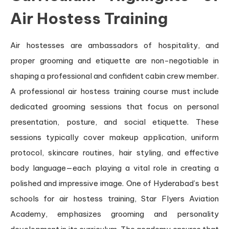
Air Hostess Training
Air hostesses are ambassadors of hospitality, and
proper grooming and etiquette are non-negotiable in
shaping a professional and confident cabin crew member.
A professional air hostess training course must include
dedicated grooming sessions that focus on personal
presentation, posture, and social etiquette. These
sessions typically cover makeup application, uniform
protocol, skincare routines, hair styling, and effective
body language—each playing a vital role in creating a
polished and impressive image. One of Hyderabad’s best
schools for air hostess training, Star Flyers Aviation
Academy, emphasizes grooming and personality