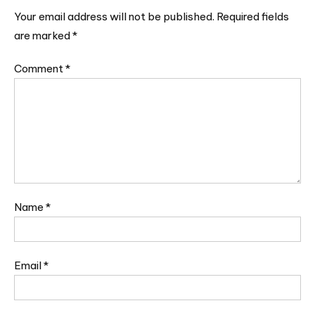
Your email address will not be published.
Required fields
are marked
*
Comment
*
Name
*
Email
*