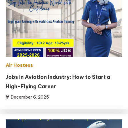
Air Hostess
Jobs in Aviation Industry: How to Start a
High-Flying Career
December 6, 2025