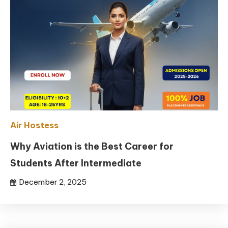
Air Hostess
Why Aviation is the Best Career for
Students After Intermediate
December 2, 2025