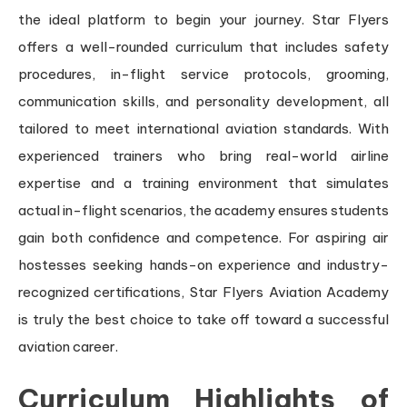
the ideal platform to begin your journey. Star Flyers
offers a well-rounded curriculum that includes safety
procedures, in-flight service protocols, grooming,
communication skills, and personality development, all
tailored to meet international aviation standards. With
experienced trainers who bring real-world airline
expertise and a training environment that simulates
actual in-flight scenarios, the academy ensures students
gain both confidence and competence. For aspiring air
hostesses seeking hands-on experience and industry-
recognized certifications, Star Flyers Aviation Academy
is truly the best choice to take off toward a successful
aviation career.
Curriculum Highlights of