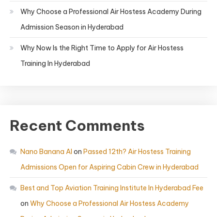
Why Choose a Professional Air Hostess Academy During
Admission Season in Hyderabad
Why Now Is the Right Time to Apply for Air Hostess
Training In Hyderabad
Recent Comments
Nano Banana AI
on
Passed 12th? Air Hostess Training
Admissions Open for Aspiring Cabin Crew in Hyderabad
Best and Top Aviation Training Institute In Hyderabad Fee
on
Why Choose a Professional Air Hostess Academy