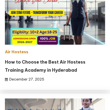
Air Hostess
How to Choose the Best Air Hostess
Training Academy in Hyderabad
December 27, 2025