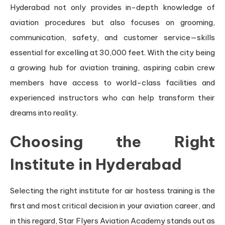
Hyderabad not only provides in-depth knowledge of
aviation procedures but also focuses on grooming,
communication, safety, and customer service—skills
essential for excelling at 30,000 feet. With the city being
a growing hub for aviation training, aspiring cabin crew
members have access to world-class facilities and
experienced instructors who can help transform their
dreams into reality.
Choosing the Right
Institute in Hyderabad
Selecting the right institute for air hostess training is the
first and most critical decision in your aviation career, and
in this regard, Star Flyers Aviation Academy stands out as