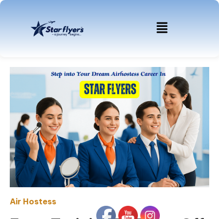
Air Hostess