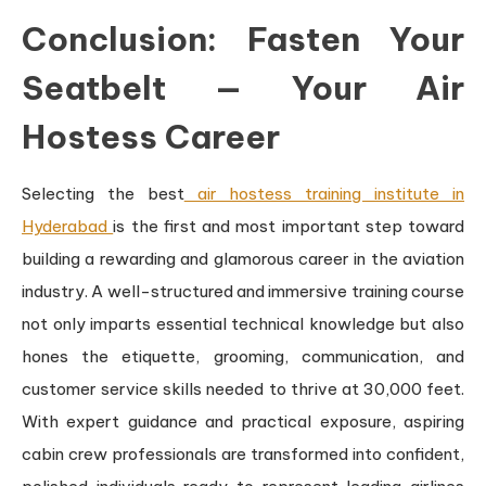
Conclusion: Fasten Your
Seatbelt — Your Air
Hostess Career
Selecting the best
air hostess training institute in
Hyderabad
is the first and most important step toward
building a rewarding and glamorous career in the aviation
industry. A well-structured and immersive training course
not only imparts essential technical knowledge but also
hones the etiquette, grooming, communication, and
customer service skills needed to thrive at 30,000 feet.
With expert guidance and practical exposure, aspiring
cabin crew professionals are transformed into confident,