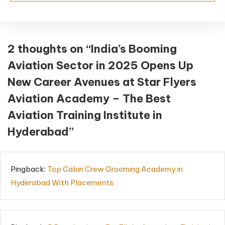
2 thoughts on “
India’s Booming
Aviation Sector in 2025 Opens Up
New Career Avenues at Star Flyers
Aviation Academy – The Best
Aviation Training Institute in
Hyderabad
”
Pingback:
Top Cabin Crew Grooming Academy in
Hyderabad With Placements