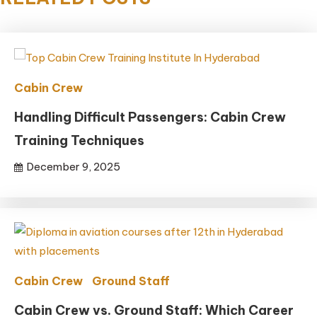
Cabin Crew
Handling Difficult Passengers: Cabin Crew
Training Techniques
December 9, 2025
Cabin Crew
Ground Staff
Cabin Crew vs. Ground Staff: Which Career