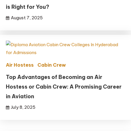
is Right for You?
August 7, 2025
Air Hostess
Cabin Crew
Top Advantages of Becoming an Air
Hostess or Cabin Crew: A Promising Career
in Aviation
July 8, 2025