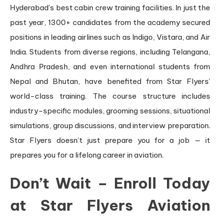
Hyderabad’s best cabin crew training facilities. In just the
past year, 1300+ candidates from the academy secured
positions in leading airlines such as Indigo, Vistara, and Air
India. Students from diverse regions, including Telangana,
Andhra Pradesh, and even international students from
Nepal and Bhutan, have benefited from Star Flyers’
world-class training. The course structure includes
industry-specific modules, grooming sessions, situational
simulations, group discussions, and interview preparation.
Star Flyers doesn’t just prepare you for a job — it
prepares you for a lifelong career in aviation.
Don’t Wait – Enroll Today
at Star Flyers Aviation