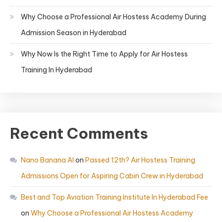
Why Choose a Professional Air Hostess Academy During
Admission Season in Hyderabad
Why Now Is the Right Time to Apply for Air Hostess
Training In Hyderabad
Recent Comments
Nano Banana AI
on
Passed 12th? Air Hostess Training
Admissions Open for Aspiring Cabin Crew in Hyderabad
Best and Top Aviation Training Institute In Hyderabad Fee
on
Why Choose a Professional Air Hostess Academy