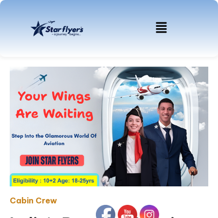
Cabin Crew