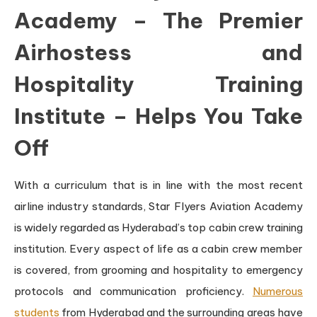
Academy – The Premier
Airhostess and
Hospitality Training
Institute – Helps You Take
Off
With a curriculum that is in line with the most recent
airline industry standards, Star Flyers Aviation Academy
is widely regarded as Hyderabad’s top cabin crew training
institution. Every aspect of life as a cabin crew member
is covered, from grooming and hospitality to emergency
protocols and communication proficiency.
Numerous
students
from Hyderabad and the surrounding areas have