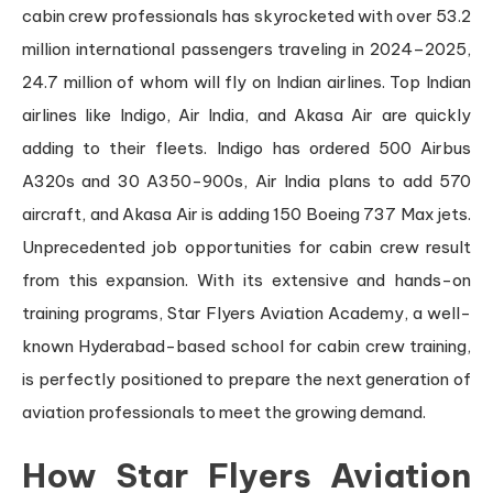
cabin crew professionals has skyrocketed with over 53.2
million international passengers traveling in 2024–2025,
24.7 million of whom will fly on Indian airlines. Top Indian
airlines like Indigo, Air India, and Akasa Air are quickly
adding to their fleets. Indigo has ordered 500 Airbus
A320s and 30 A350-900s, Air India plans to add 570
aircraft, and Akasa Air is adding 150 Boeing 737 Max jets.
Unprecedented job opportunities for cabin crew result
from this expansion. With its extensive and hands-on
training programs, Star Flyers Aviation Academy, a well-
known Hyderabad-based school for cabin crew training,
is perfectly positioned to prepare the next generation of
aviation professionals to meet the growing demand.
How Star Flyers Aviation