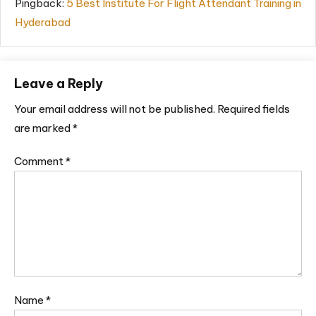
Pingback:
5 Best Institute For Flight Attendant Training in
Hyderabad
Leave a Reply
Your email address will not be published.
Required fields
are marked
*
Comment
*
Name
*