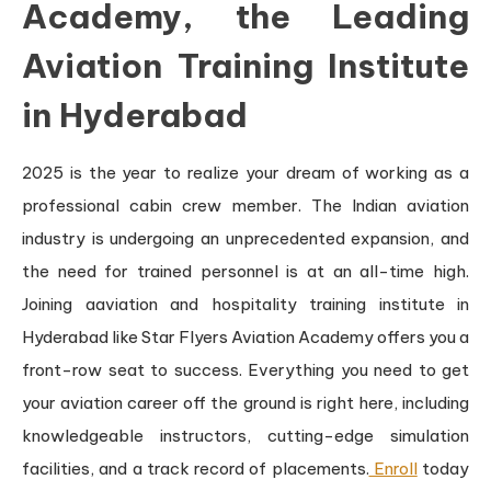
Academy, the Leading
Aviation Training Institute
in Hyderabad
2025 is the year to realize your dream of working as a
professional cabin crew member. The Indian aviation
industry is undergoing an unprecedented expansion, and
the need for trained personnel is at an all-time high.
Joining aaviation and hospitality training institute in
Hyderabad like Star Flyers Aviation Academy offers you a
front-row seat to success. Everything you need to get
your aviation career off the ground is right here, including
knowledgeable instructors, cutting-edge simulation
facilities, and a track record of placements.
Enroll
today