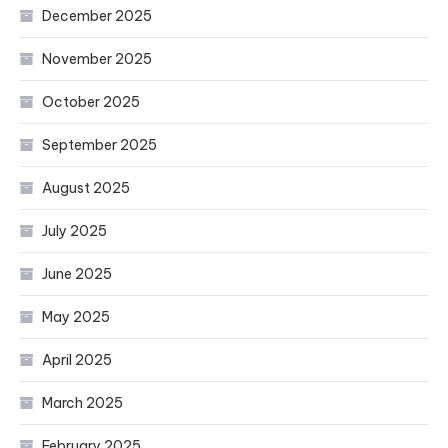
December 2025
November 2025
October 2025
September 2025
August 2025
July 2025
June 2025
May 2025
April 2025
March 2025
February 2025