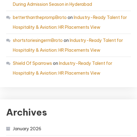
During Admission Season in Hyderabad
betterthantheprompBroto
on
Industry-Ready Talent for
Hospitality & Aviation: HR Placements View
shortstoriesingermBroto
on
Industry-Ready Talent for
Hospitality & Aviation: HR Placements View
Shield Of Sparrows
on
Industry-Ready Talent for
Hospitality & Aviation: HR Placements View
Archives
January 2026