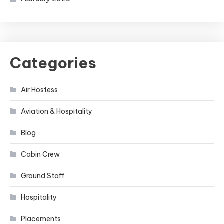
Categories
Air Hostess
Aviation & Hospitality
Blog
Cabin Crew
Ground Staff
Hospitality
Placements