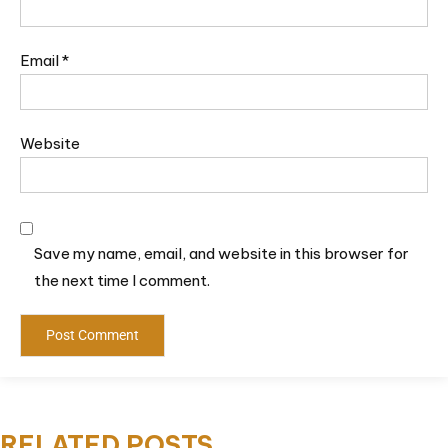
Email
*
Website
Save my name, email, and website in this browser for
the next time I comment.
RELATED POSTS