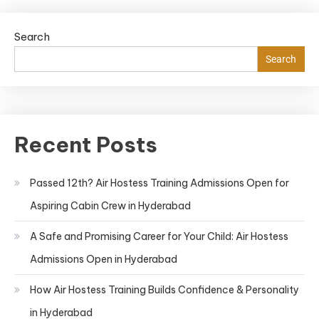
Search
Search
Recent Posts
Passed 12th? Air Hostess Training Admissions Open for
Aspiring Cabin Crew in Hyderabad
A Safe and Promising Career for Your Child: Air Hostess
Admissions Open in Hyderabad
How Air Hostess Training Builds Confidence & Personality
in Hyderabad