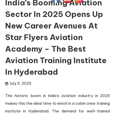
India’s Booming Aviation
Sector In 2025 Opens Up
New Career Avenues At
Star Flyers Aviation
Academy – The Best
Aviation Training Institute
In Hyderabad
July 5, 2025
The historic boom in India’s aviation industry in 2025
makes this the ideal time to enroll in a cabin crew training
institute in Hyderabad. The demand for well-trained