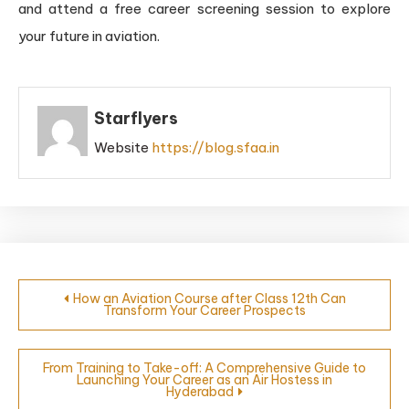
and attend a free career screening session to explore
your future in aviation.
Starflyers
Website
https://blog.sfaa.in
How an Aviation Course after Class 12th Can
Transform Your Career Prospects
From Training to Take-off: A Comprehensive Guide to
Launching Your Career as an Air Hostess in
Hyderabad