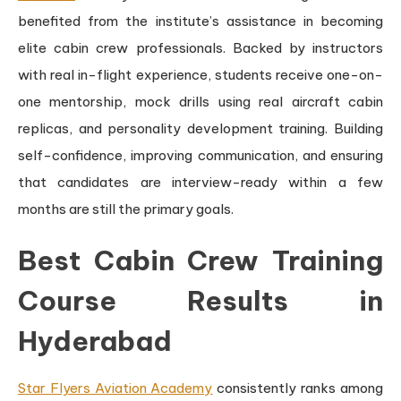
benefited from the institute’s assistance in becoming
elite cabin crew professionals. Backed by instructors
with real in-flight experience, students receive one-on-
one mentorship, mock drills using real aircraft cabin
replicas, and personality development training. Building
self-confidence, improving communication, and ensuring
that candidates are interview-ready within a few
months are still the primary goals.
Best Cabin Crew Training
Course Results in
Hyderabad
Star Flyers Aviation Academy
consistently ranks among