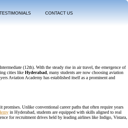
TESTIMONIALS
CONTACT US
termediate (12th). With the steady rise in air travel, the emergence of
ng cities like
Hyderabad
, many students are now choosing aviation
 Flyers Aviation Academy has established itself as a prominent and
it promises. Unlike conventional career paths that often require years
ademy
in Hyderabad, students are equipped with skills aligned to real
ce for recruitment drives held by leading airlines like Indigo, Vistara,