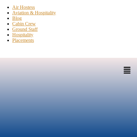
Air Hostess
Aviation & Hospitality
Blog
Cabin Crew
Ground Staff
Hospitality
Placements