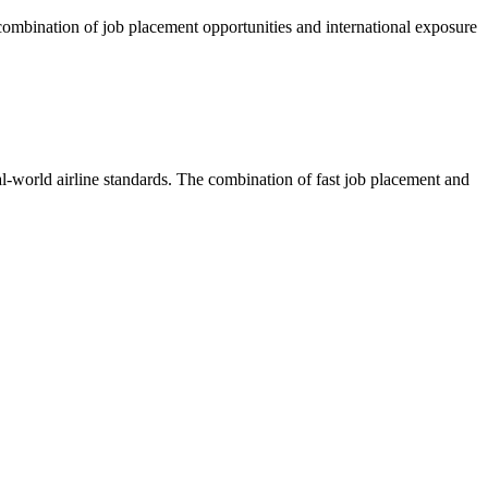
e combination of job placement opportunities and international exposure
eal-world airline standards. The combination of fast job placement and