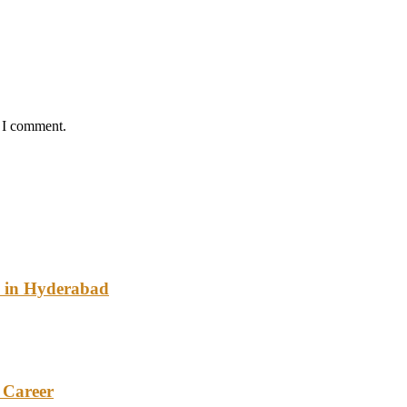
e I comment.
y in Hyderabad
 Career