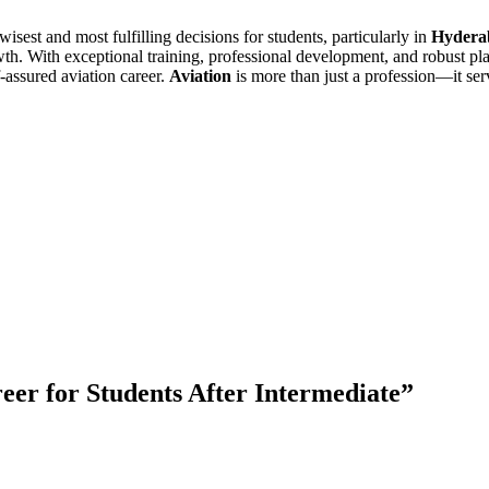
isest and most fulfilling decisions for students, particularly in
Hydera
owth. With exceptional training, professional development, and robust p
f-assured aviation career.
Aviation
is more than just a profession—it serv
reer for Students After Intermediate
”