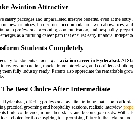
ke Aviation Attractive
ive salary packages and unparalleled lifestyle benefits, even at the ent
xplore new countries, luxury hotel accommodations with allowances, and 
ning in professional grooming, communication, and hospitality, prepari
 emerges as a fulfilling career path that ensures early financial indepen
sform Students Completely
specially for students choosing an
aviation career in Hyderabad
. At
St
 interview preparation, mock airline interviews, and confidence-building
them fully industry-ready. Parents also appreciate the remarkable growth
te.
 The Best Choice After Intermediate
 in Hyderabad, offering professional aviation training that is both affor
ng practical grooming and hospitality sessions, realistic interview
prepa
udents build confidence, refine their skills, and become job-ready. With 
 ideal choice for those aspiring to a promising future in the aviation indu