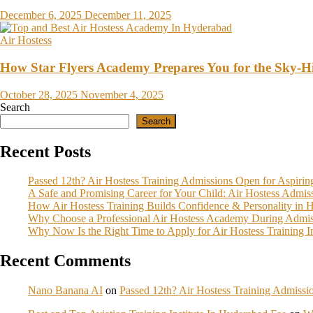
December 6, 2025
December 11, 2025
Air Hostess
How Star Flyers Academy Prepares You for the Sky-
October 28, 2025
November 4, 2025
Search
Search
Recent Posts
Passed 12th? Air Hostess Training Admissions Open for Aspiri
A Safe and Promising Career for Your Child: Air Hostess Admi
How Air Hostess Training Builds Confidence & Personality in 
Why Choose a Professional Air Hostess Academy During Admis
Why Now Is the Right Time to Apply for Air Hostess Training 
Recent Comments
Nano Banana AI
on
Passed 12th? Air Hostess Training Admiss