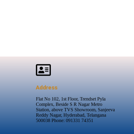
Address
Flat No 102, 1st Floor, Trendset Pyla
Complex, Beside S R Nagar Metro
Station, above TVS Showroom, Sanjeeva
Reddy Nagar, Hyderabad, Telangana
500038 Phone: 091331 74351