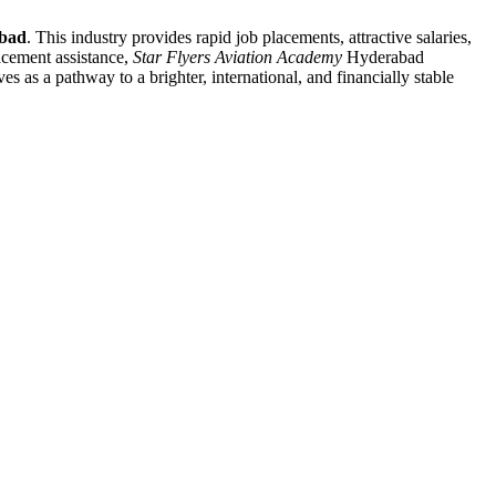
bad
. This industry provides rapid job placements, attractive salaries,
lacement assistance,
Star Flyers Aviation Academy
Hyderabad
es as a pathway to a brighter, international, and financially stable