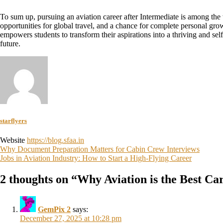
To sum up, pursuing an aviation career after Intermediate is among the w
opportunities for global travel, and a chance for complete personal gr
empowers students to transform their aspirations into a thriving and sel
future.
starflyers
Website
https://blog.sfaa.in
Why Document Preparation Matters for Cabin Crew Interviews
Jobs in Aviation Industry: How to Start a High-Flying Career
2 thoughts on “
Why Aviation is the Best Ca
GemPix 2
says:
December 27, 2025 at 10:28 pm