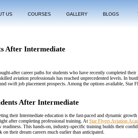
UT US
COURSES
GALLERY
BLOGS
ts After Intermediate
ht-after career paths for students who have recently completed their In
killed aviation professionals has reached unprecedented levels. In bustli
re, and swift job placement prospects. Among the options available, Star
dents After Intermediate
eting their Intermediate education is the fast-paced and dynamic growth 
right after completing professional training. At
Star Flyers Aviation Ac
adiness. This hands-on, industry-specific training builds their confiden
 on their dream careers much earlier than anticipated.