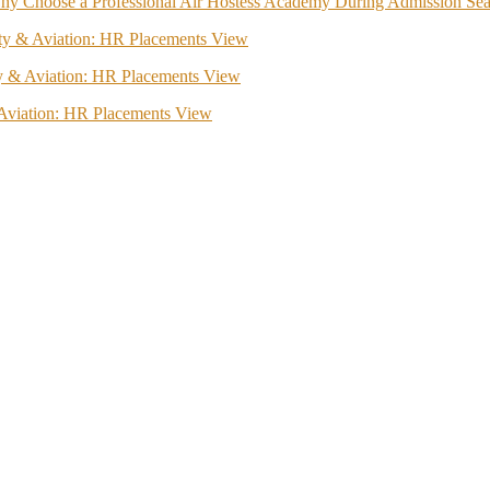
hy Choose a Professional Air Hostess Academy During Admission Se
lity & Aviation: HR Placements View
ity & Aviation: HR Placements View
& Aviation: HR Placements View