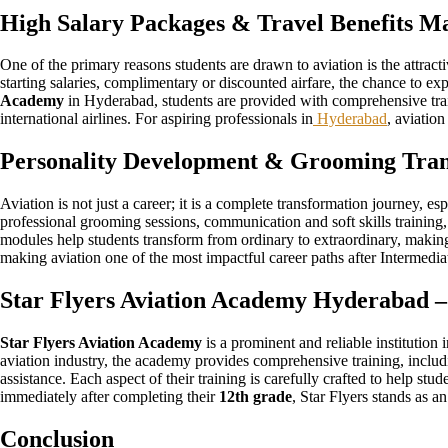
High Salary Packages & Travel Benefits Ma
One of the primary reasons students are drawn to aviation is the attract
starting salaries, complimentary or discounted airfare, the chance to e
Academy
in Hyderabad, students are provided with comprehensive trai
international airlines. For aspiring professionals in
Hyderabad
, aviation
Personality Development & Grooming Tran
Aviation is not just a career; it is a complete transformation journey, e
professional grooming sessions, communication and soft skills training,
modules help students transform from ordinary to extraordinary, making 
making aviation one of the most impactful career paths after Intermedia
Star Flyers Aviation Academy Hyderabad –
Star Flyers Aviation Academy
is a prominent and reliable institution
aviation industry, the academy provides comprehensive training, includi
assistance. Each aspect of their training is carefully crafted to help st
immediately after completing their
12th grade
, Star Flyers stands as an
Conclusion