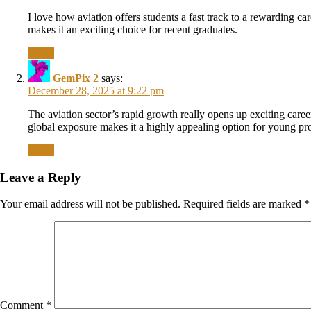
I love how aviation offers students a fast track to a rewarding c
makes it an exciting choice for recent graduates.
Reply
GemPix 2
says:
December 28, 2025 at 9:22 pm
The aviation sector’s rapid growth really opens up exciting career
global exposure makes it a highly appealing option for young pro
Reply
Leave a Reply
Your email address will not be published.
Required fields are marked
*
Comment
*