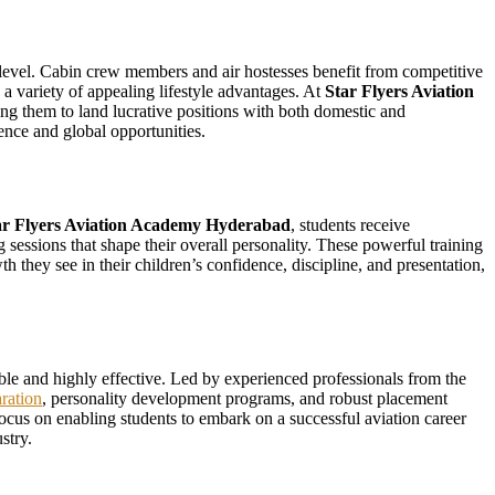
ry level. Cabin crew members and air hostesses benefit from competitive
a variety of appealing lifestyle advantages. At
Star Flyers Aviation
ng them to land lucrative positions with both domestic and
dence and global opportunities.
ar Flyers Aviation Academy Hyderabad
, students receive
 sessions that shape their overall personality. These powerful training
 they see in their children’s confidence, discipline, and presentation,
dable and highly effective. Led by experienced professionals from the
ration
, personality development programs, and robust placement
a focus on enabling students to embark on a successful aviation career
stry.