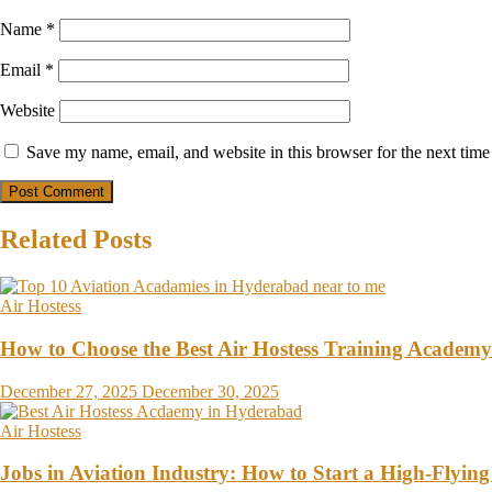
Name
*
Email
*
Website
Save my name, email, and website in this browser for the next tim
Related Posts
Air Hostess
How to Choose the Best Air Hostess Training Academ
December 27, 2025
December 30, 2025
Air Hostess
Jobs in Aviation Industry: How to Start a High-Flying