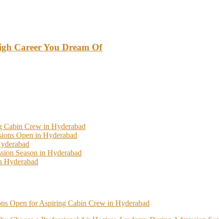
High Career You Dream Of
ng Cabin Crew in Hyderabad
ssions Open in Hyderabad
Hyderabad
sion Season in Hyderabad
In Hyderabad
ions Open for Aspiring Cabin Crew in Hyderabad