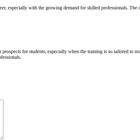
areer, especially with the growing demand for skilled professionals. Th
 prospects for students, especially when the training is so tailored to r
fessionals.