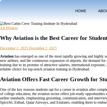
HOME
ABO
Air Hostess
Why Aviation is the Best Career for Studen
December 2, 2025
December 2, 2025
Aviation
has emerged as one of the most rapidly growing and highly soug
new airlines, and the continuous expansion of airports, the demand for s
training due to its promise of attractive salaries, international exposu
reliable choice for top-notch aviation training in Hyderabad.
Aviation Offers Fast Career Growth for Stu
One of the key reasons students opt for a career in aviation after compl
of college education, the aviation sector offers job-ready opportunities 
airline standards, emphasizing grooming, communication, and interview re
SpiceJet, Etihad, Qatar Airways, and Emirates, enabling them to embark