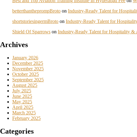
Best and Top Aviation Training Institute In Hyderabad Fee
on
W
betterthantheprompBroto
on
Industry-Ready Talent for Hospita
shortstoriesingermBroto
on
Industry-Ready Talent for Hospital
Shield Of Sparrows
on
Industry-Ready Talent for Hospitality 
Archives
January 2026
December 2025
November 2025
October 2025
September 2025
August 2025
July 2025
June 2025
May 2025
April 2025
March 2025
February 2025
Categories