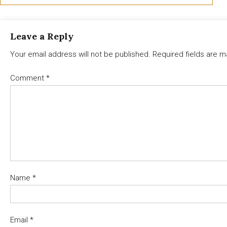
Leave a Reply
Your email address will not be published.
Required fields are 
Comment
*
Name
*
Email
*