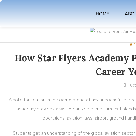
HOME
ABO
Air
How Star Flyers Academy P
Career Y
Oct
A solid foundation is the cornerstone of any successful caree
academy provides a well-organized curriculum that blends th
operations, aviation laws, airport ground handl
Students get an understanding of the global aviation sector