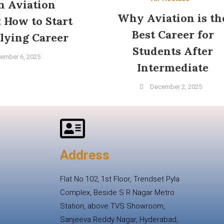
in Aviation
Why Aviation is th
: How to Start
Best Career for
lying Career
Students After
ember 6, 2025
Intermediate
December 2, 2025
Address
Flat No 102, 1st Floor, Trendset Pyla
Complex, Beside S R Nagar Metro
Station, above TVS Showroom,
Sanjeeva Reddy Nagar, Hyderabad,