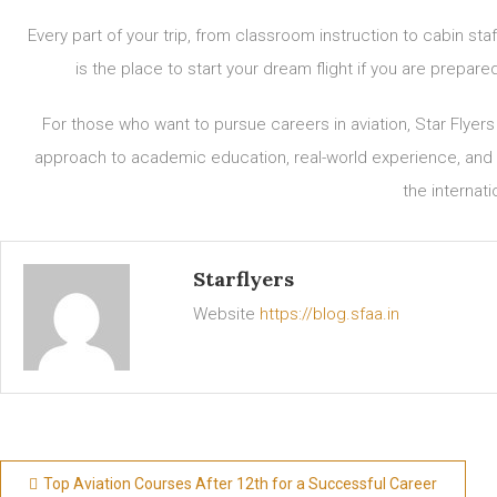
Every part of your trip, from classroom instruction to cabin sta
is the place to start your dream flight if you are prepar
For those who want to pursue careers in aviation, Star Flyer
approach to academic education, real-world experience, and h
the internati
Starflyers
Website
https://blog.sfaa.in
Top Aviation Courses After 12th for a Successful Career