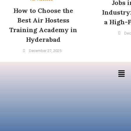
Jobs 
How to Choose the
Industry
Best Air Hostess
a High-F
Training Academy in
Dec
Hyderabad
December 27, 2025