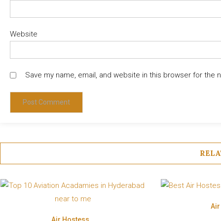
Website
Save my name, email, and website in this browser for the 
RELA
Ai
Air Hostess