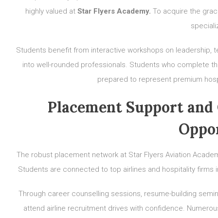
highly valued at
Star Flyers Academy.
To acquire the grac
speciali
Students benefit from interactive workshops on leadership, 
into well-rounded professionals. Students who complete t
prepared to represent premium hospit
Placement Support and 
Oppor
The robust placement network at Star Flyers Aviation Academy
Students are connected to top airlines and hospitality firm
Through career counselling sessions, resume-building semina
attend airline recruitment drives with confidence. Numerous