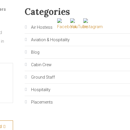
Categories
ers
Air Hostess
ed
Aviation & Hospitality
 in
Blog
Cabin Crew
Ground Staff
Hospitality
Placements
d