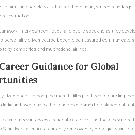
e, charm, and people skills that set them apart, students undergo
zed instruction.
teamwork, interview techniques, and public speaking as they devel
his personality-driven course become self-assured communicators
ality companies and multinational airlines.
Career Guidance for Global
tunities
 Hyderabad is among the most fulfilling features of enrolling ther
s in India and overseas by the academy’s committed placement staf
rs, and mock interviews, students are given the tools they need t
 Star Flyers alumni are currently employed by prestigious airlines,