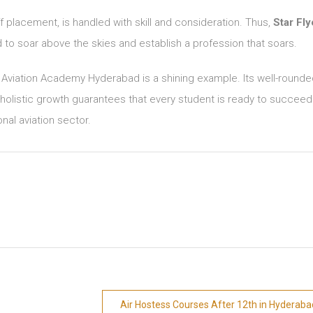
ff placement, is handled with skill and consideration. Thus,
Star Fly
ed to soar above the skies and establish a profession that soars.
s Aviation Academy Hyderabad is a shining example. Its well-round
olistic growth guarantees that every student is ready to succeed
onal aviation sector.
Air Hostess Courses After 12th in Hyderaba