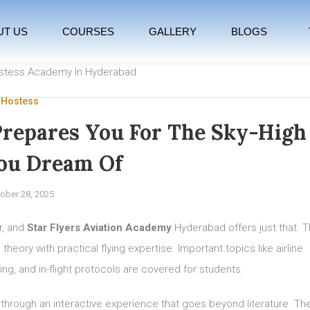
UT US
COURSES
GALLERY
BLOGS
 Hostess
repares You For The Sky-High
ou Dream Of
ober 28, 2025
r, and
Star Flyers Aviation Academy
Hyderabad offers just that. 
eory with practical flying expertise. Important topics like airline
ing, and in-flight protocols are covered for students.
 through an interactive experience that goes beyond literature. Th