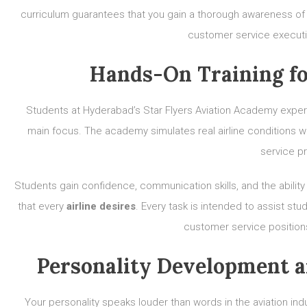
curriculum guarantees that you gain a thorough awareness of 
customer service executi
Hands-On Training fo
Students at Hyderabad’s Star Flyers Aviation Academy experien
main focus. The academy simulates real airline conditions with
service p
Students gain confidence, communication skills, and the abilit
that every
airline desires
. Every task is intended to assist st
customer service position
Personality Development 
Your personality speaks louder than words in the aviation indus