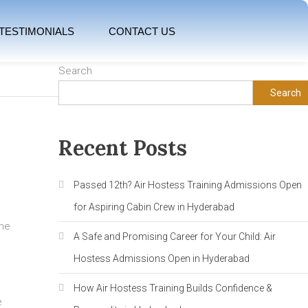
TESTIMONIALS
CONTACT US
Search
Search
Recent Posts
Passed 12th? Air Hostess Training Admissions Open
for Aspiring Cabin Crew in Hyderabad
The
A Safe and Promising Career for Your Child: Air
Hostess Admissions Open in Hyderabad
How Air Hostess Training Builds Confidence &
e