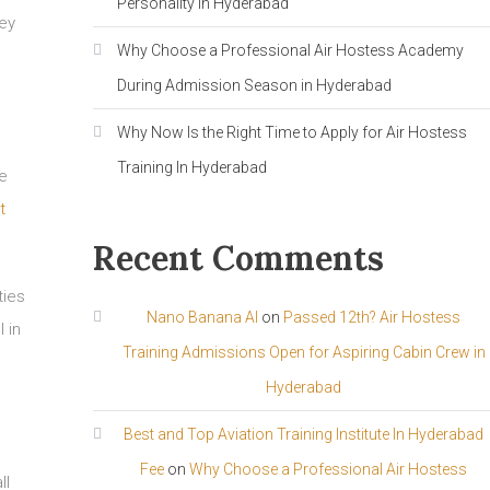
Personality in Hyderabad
hey
Why Choose a Professional Air Hostess Academy
During Admission Season in Hyderabad
Why Now Is the Right Time to Apply for Air Hostess
Training In Hyderabad
he
t
Recent Comments
ties
Nano Banana AI
on
Passed 12th? Air Hostess
 in
Training Admissions Open for Aspiring Cabin Crew in
Hyderabad
Best and Top Aviation Training Institute In Hyderabad
Fee
on
Why Choose a Professional Air Hostess
ll