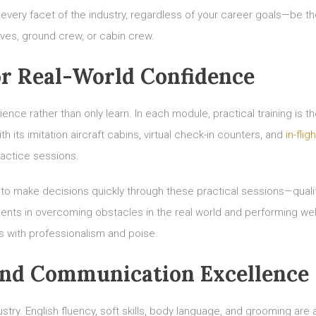
every facet of the industry, regardless of your career goals—be t
ves, ground crew, or cabin crew.
r Real-World Confidence
ce rather than only learn. In each module, practical training is t
 its imitation aircraft cabins, virtual check-in counters, and
in-fligh
ractice sessions.
y to make decisions quickly through these practical sessions—quali
udents in overcoming obstacles in the real world and performing well
s with professionalism and poise.
and Communication Excellence
try. English fluency, soft skills, body language, and grooming are a