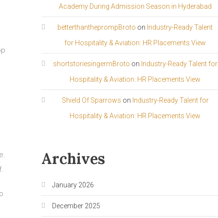
Academy During Admission Season in Hyderabad
betterthantheprompBroto
on
Industry-Ready Talent
for Hospitality & Aviation: HR Placements View
op
shortstoriesingermBroto
on
Industry-Ready Talent for
Hospitality & Aviation: HR Placements View
Shield Of Sparrows
on
Industry-Ready Talent for
Hospitality & Aviation: HR Placements View
Archives
e.
f.
January 2026
o
December 2025