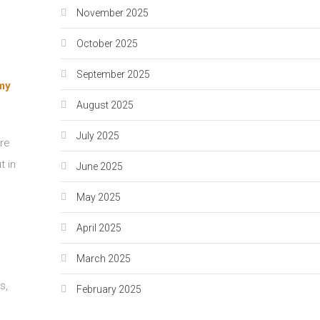
November 2025
October 2025
September 2025
emy
August 2025
July 2025
are
t in
June 2025
May 2025
April 2025
March 2025
s,
February 2025