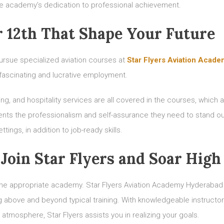
the academy’s dedication to professional achievement.
r 12th That Shape Your Future
ursue specialized aviation courses at
Star Flyers Aviation Acad
fascinating and lucrative employment.
ing, and hospitality services are all covered in the courses, which 
nts the professionalism and self-assurance they need to stand ou
tings, in addition to job-ready skills.
Join Star Flyers and Soar High
g the appropriate academy. Star Flyers Aviation Academy Hyderabad
above and beyond typical training. With knowledgeable instructor
 atmosphere, Star Flyers assists you in realizing your goals.