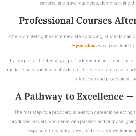
airports, and travel agencies, demonstrating 
Professional Courses Afte
After completing their intermediate schooling, students can p
Hyderabad,
which can lead to 
Training for air hostesses, airport administration, ground handl
made to satisfy industry standards. These programs give stude
interviews and professional set
A Pathway to Excellence — 
The first step to a prosperous aviation career is selectin
produces leaders who serve with passion and purpose, going 
exposure to actual airlines, and a supportive learning