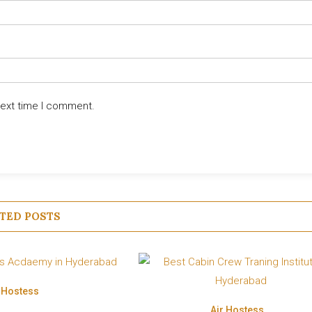
next time I comment.
TED POSTS
r Hostess
Air Hostess