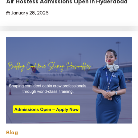
Air Hostess Admissions Open in Hyderabad
January 28, 2026
Blog