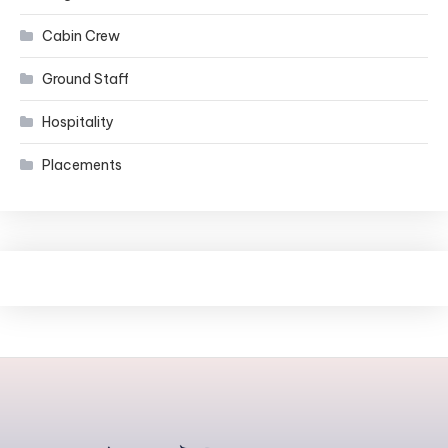
Cabin Crew
Ground Staff
Hospitality
Placements