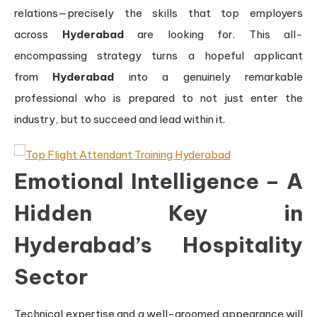
relations—precisely the skills that top employers
across
Hyderabad
are looking for. This all-
encompassing strategy turns a hopeful applicant
from
Hyderabad
into a genuinely remarkable
professional who is prepared to not just enter the
industry, but to succeed and lead within it.
Emotional Intelligence – A
Hidden Key in
Hyderabad’s Hospitality
Sector
Technical expertise and a well-groomed appearance will