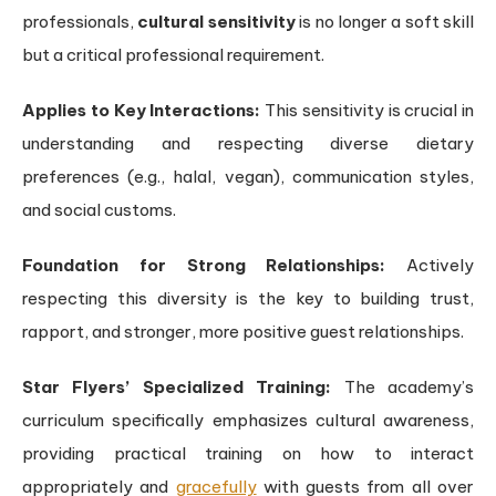
professionals,
cultural sensitivity
is no longer a soft skill
but a critical professional requirement.
Applies to Key Interactions:
This sensitivity is crucial in
understanding and respecting diverse dietary
preferences (e.g., halal, vegan), communication styles,
and social customs.
Foundation for Strong Relationships:
Actively
respecting this diversity is the key to building trust,
rapport, and stronger, more positive guest relationships.
Star Flyers’ Specialized Training:
The academy’s
curriculum specifically emphasizes cultural awareness,
providing practical training on how to interact
appropriately and
gracefully
with guests from all over