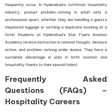
frequently occur. In Hyderabad’s cutthroat hospitality
industry, prompt problem-solving is what sets a
professional apart, whether they are handling a guest’s
misplaced luggage or settling a duplicate booking at a
hotel. Students at Hyderabad’s Star Flyers Aviation
Academy receive instruction in rational thought, decisive
action, and problem-solving under duress. They have a
sustained advantage in jobs in both aviation and
hospitality thanks to their special talent.
Frequently Asked
Questions (FAQs) –
Hospitality Careers