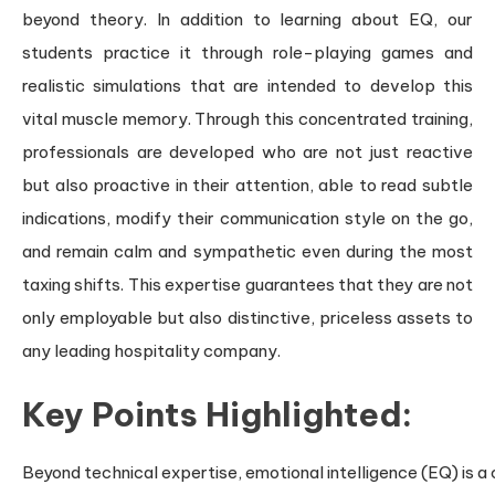
beyond theory. In addition to learning about EQ, our
students practice it through role-playing games and
realistic simulations that are intended to develop this
vital muscle memory. Through this concentrated training,
professionals are developed who are not just reactive
but also proactive in their attention, able to read subtle
indications, modify their communication style on the go,
and remain calm and sympathetic even during the most
taxing shifts. This expertise guarantees that they are not
only employable but also distinctive, priceless assets to
any leading hospitality company.
Key Points Highlighted:
Beyond technical expertise, emotional intelligence (EQ) is a c