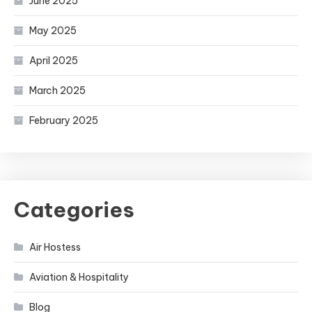
June 2025
May 2025
April 2025
March 2025
February 2025
Categories
Air Hostess
Aviation & Hospitality
Blog