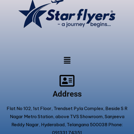
Address
Flat No 102, 1st Floor, Trendset Pyla Complex, Beside S R
Nagar Metro Station, above TVS Showroom, Sanjeeva
Reddy Nagar, Hyderabad, Telangana 500038 Phone:
091331 74351