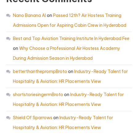
Nano Banana AI
on
Passed 12th? Air Hostess Training
Admissions Open for Aspiring Cabin Crew in Hyderabad
Best and Top Aviation Training Institute In Hyderabad Fee
on
Why Choose a Professional Air Hostess Academy
During Admission Season in Hyderabad
betterthantheprompBroto
on
Industry-Ready Talent for
Hospitality & Aviation: HR Placements View
shortstoriesingermBroto
on
Industry-Ready Talent for
Hospitality & Aviation: HR Placements View
Shield Of Sparrows
on
Industry-Ready Talent for
Hospitality & Aviation: HR Placements View