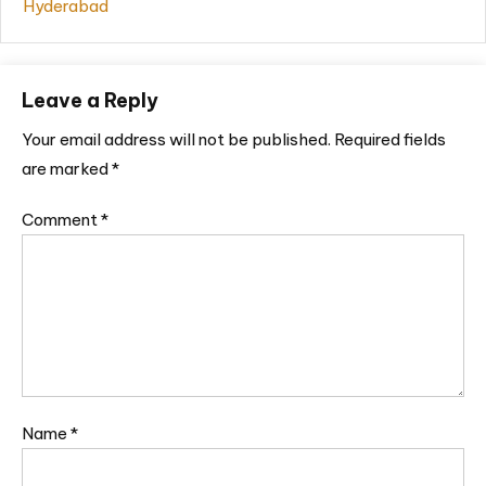
Hyderabad
Leave a Reply
Your email address will not be published.
Required fields
are marked
*
Comment
*
Name
*