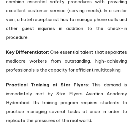
combine essential safety procedures with providing
excellent customer service (serving meals). In a similar
vein, a hotel receptionist has to manage phone calls and
other guest inquiries in addition to the check-in
procedure.
Key Differentiator
: One essential talent that separates
mediocre workers from outstanding, high-achieving
professionals is the capacity for efficient multitasking.
Practical Training at Star Flyers
: This demand is
immediately met by Star Flyers Aviation Academy
Hyderabad. Its training program requires students to
practice managing several tasks at once in order to
replicate the pressures of the real world.