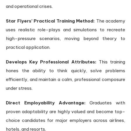
and operational crises.
Star Flyers’ Practical Training Method:
The academy
uses realistic role-plays and simulations to recreate
high-pressure scenarios, moving beyond theory to
practical application.
Develops Key Professional Attributes:
This training
hones the ability to think quickly, solve problems
efficiently, and maintain a calm, professional composure
under stress.
Direct Employability Advantage:
Graduates with
proven adaptability are highly valued and become top-
choice candidates for major employers across airlines,
hotels, and resorts.