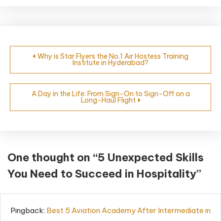
Why is Star Flyers the No.1 Air Hostess Training
Institute in Hyderabad?
A Day in the Life: From Sign-On to Sign-Off on a
Long-Haul Flight
One thought on “
5 Unexpected Skills
You Need to Succeed in Hospitality
”
Pingback:
Best 5 Aviation Academy After Intermediate in