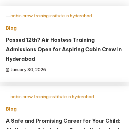
Blog
Passed 12th? Air Hostess Training
Admissions Open for Aspiring Cabin Crew in
Hyderabad
January 30, 2026
Blog
A Safe and Promising Career for Your Child: