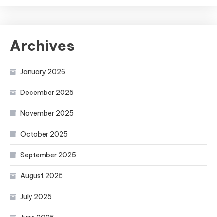
Archives
January 2026
December 2025
November 2025
October 2025
September 2025
August 2025
July 2025