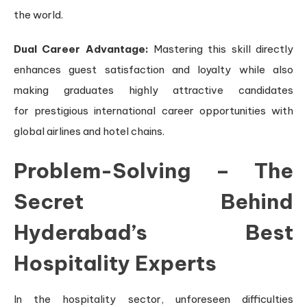
the world.
Dual Career Advantage:
Mastering this skill directly
enhances guest satisfaction and loyalty while also
making graduates highly attractive candidates
for prestigious international career opportunities with
global airlines and hotel chains.
Problem-Solving – The
Secret Behind
Hyderabad’s Best
Hospitality Experts
In the hospitality sector, unforeseen difficulties