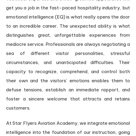
get you a job in the fast-paced hospitality industry, but
emotional intelligence (EQ) is what really opens the door
to an incredible career. The unexpected ability is what
distinguishes great, unforgettable experiences from
mediocre service. Professionals are always negotiating a
sea of different visitor personalities, stressful
circumstances, and unanticipated difficulties. Their
capacity to recognize, comprehend, and control both
their own and the visitors’ emotions enables them to
defuse tensions, establish an immediate rapport, and
foster a sincere welcome that attracts and retains
customers.
At Star Flyers Aviation Academy, we integrate emotional
intelligence into the foundation of our instruction, going