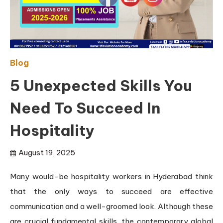
Blog
5 Unexpected Skills You
Need To Succeed In
Hospitality
August 19, 2025
Many would-be hospitality workers in Hyderabad think
that the only ways to succeed are effective
communication and a well-groomed look. Although these
are crucial fundamental skills, the contemporary global