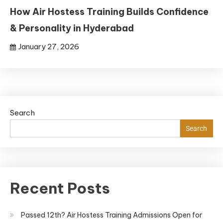
How Air Hostess Training Builds Confidence
& Personality in Hyderabad
January 27, 2026
Search
Search
Recent Posts
Passed 12th? Air Hostess Training Admissions Open for