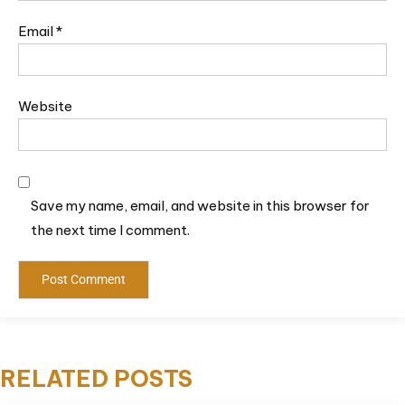
Email
*
Website
Save my name, email, and website in this browser for
the next time I comment.
RELATED POSTS