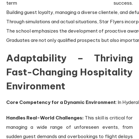
term success.
Building guest loyalty, managing a diverse clientele, and defu
Through simulations and actual situations, Star Flyers incorp
The school emphasizes the development of proactive awarenes
Graduates are not only qualified prospects but also importa
Adaptability – Thriving
Fast-Changing Hospitality
Environment
Core Competency for a Dynamic Environment
: In Hyder
Handles Real-World Challenges:
This skill is critical for
managing a wide range of unforeseen events, from
sudden guest demands and overbookings to flight delays