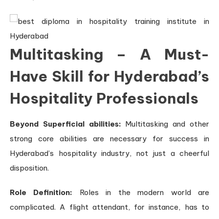
Multitasking – A Must-
Have Skill for Hyderabad’s
Hospitality Professionals
Beyond Superficial abilities:
Multitasking and other
strong core abilities are necessary for success in
Hyderabad’s hospitality industry, not just a cheerful
disposition.
Role Definition:
Roles in the modern world are
complicated. A flight attendant, for instance, has to