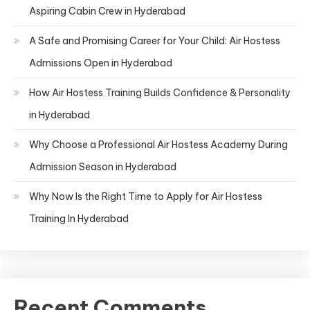
Aspiring Cabin Crew in Hyderabad
A Safe and Promising Career for Your Child: Air Hostess
Admissions Open in Hyderabad
How Air Hostess Training Builds Confidence & Personality
in Hyderabad
Why Choose a Professional Air Hostess Academy During
Admission Season in Hyderabad
Why Now Is the Right Time to Apply for Air Hostess
Training In Hyderabad
Recent Comments