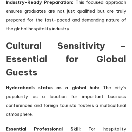
Industry-Ready Preparation:
This focused approach
ensures graduates are not just qualified but are truly
prepared for the fast-paced and demanding nature of
the global hospitality industry.
Cultural Sensitivity –
Essential for Global
Guests
Hyderabad’s status as a global hub:
The city’s
popularity as a location for important business
conferences and foreign tourists fosters a multicultural
atmosphere.
Essential Professional Skill:
For hospitality