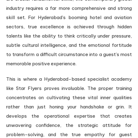
industry requires a far more comprehensive and strong
skill set. For Hyderabad’s booming hotel and aviation
sectors, true excellence is achieved through hidden
talents like the ability to think critically under pressure,
subtle cultural intelligence, and the emotional fortitude
to transform a difficult circumstance into a guest’s most
memorable positive experience.
This is where a Hyderabad-based specialist academy
like Star Flyers proves invaluable. The proper training
concentrates on cultivating these vital inner qualities
rather than just honing your handshake or grin. It
develops the operational expertise that creates
unwavering confidence, the strategic attitude for
problem-solving, and the true empathy for guest