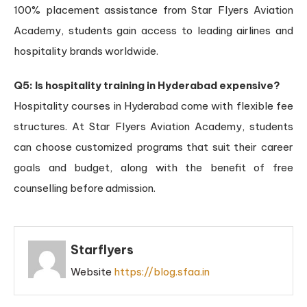
100% placement assistance from Star Flyers Aviation
Academy, students gain access to leading airlines and
hospitality brands worldwide.
Q5: Is hospitality training in Hyderabad expensive?
Hospitality courses in Hyderabad come with flexible fee
structures. At Star Flyers Aviation Academy, students
can choose customized programs that suit their career
goals and budget, along with the benefit of free
counselling before admission.
Starflyers
Website
https://blog.sfaa.in