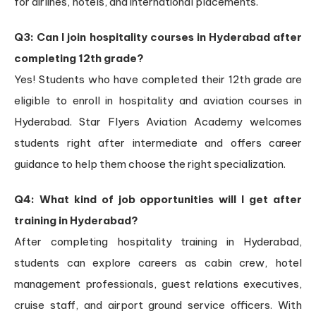
for airlines, hotels, and international placements.
Q3: Can I join hospitality courses in Hyderabad after
completing 12th grade?
Yes! Students who have completed their 12th grade are
eligible to enroll in hospitality and aviation courses in
Hyderabad. Star Flyers Aviation Academy welcomes
students right after intermediate and offers career
guidance to help them choose the right specialization.
Q4: What kind of job opportunities will I get after
training in Hyderabad?
After completing hospitality training in Hyderabad,
students can explore careers as cabin crew, hotel
management professionals, guest relations executives,
cruise staff, and airport ground service officers. With