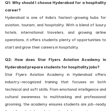
Q1: Why should I choose Hyderabad for a hospitality
career?
Hyderabad is one of India’s fastest-growing hubs for
aviation, tourism, and hospitality. With a blend of luxury
hotels, international travelers, and growing airline
operations, it offers students plenty of opportunities to
start and grow their careers in hospitality.
Q2: How does Star Flyers Aviation Academy in
Hyderabad prepare students for hospitality jobs?
Star Flyers Aviation Academy in Hyderabad offers
industry-recognized training that focuses on both
technical and soft skills. From emotional intelligence and
cultural awareness to multitasking and professional
grooming, the academy ensures students are job-ready