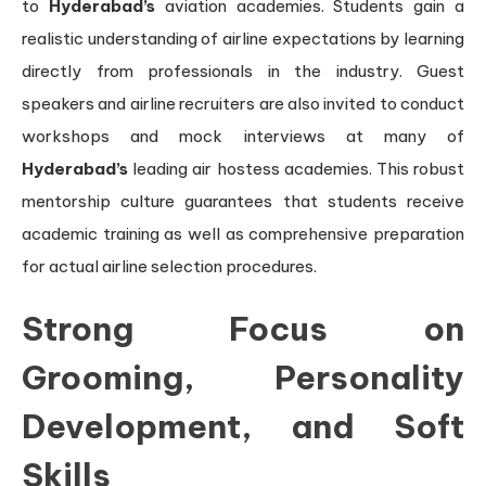
to
Hyderabad’s
aviation academies. Students gain a
realistic understanding of airline expectations by learning
directly from professionals in the industry. Guest
speakers and airline recruiters are also invited to conduct
workshops and mock interviews at many of
Hyderabad’s
leading air hostess academies. This robust
mentorship culture guarantees that students receive
academic training as well as comprehensive preparation
for actual airline selection procedures.
Strong Focus on
Grooming, Personality
Development, and Soft
Skills