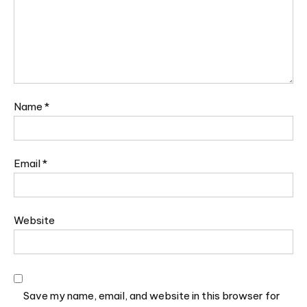
Name
*
Email
*
Website
Save my name, email, and website in this browser for