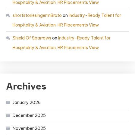
Hospitality & Aviation: HR Placements View
shortstoriesingermBroto
on
Industry-Ready Talent for
Hospitality & Aviation: HR Placements View
Shield Of Sparrows
on
Industry-Ready Talent for
Hospitality & Aviation: HR Placements View
Archives
January 2026
December 2025
November 2025