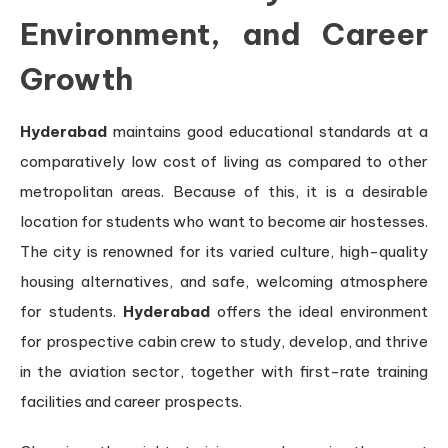
Environment, and Career
Growth
Hyderabad
maintains good educational standards at a
comparatively low cost of living as compared to other
metropolitan areas. Because of this, it is a desirable
location for students who want to become air hostesses.
The city is renowned for its varied culture, high-quality
housing alternatives, and safe, welcoming atmosphere
for students.
Hyderabad
offers the ideal environment
for prospective cabin crew to study, develop, and thrive
in the aviation sector, together with first-rate training
facilities and career prospects.