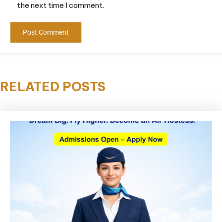
the next time I comment.
RELATED POSTS