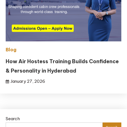
Blog
How Air Hostess Training Builds Confidence
& Personality in Hyderabad
January 27, 2026
Search