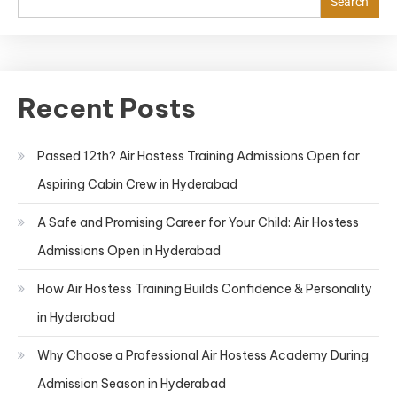
Search
Recent Posts
Passed 12th? Air Hostess Training Admissions Open for
Aspiring Cabin Crew in Hyderabad
A Safe and Promising Career for Your Child: Air Hostess
Admissions Open in Hyderabad
How Air Hostess Training Builds Confidence & Personality
in Hyderabad
Why Choose a Professional Air Hostess Academy During
Admission Season in Hyderabad