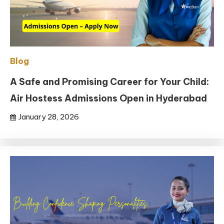
Blog
A Safe and Promising Career for Your Child:
Air Hostess Admissions Open in Hyderabad
January 28, 2026