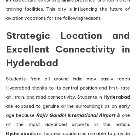
training facilities. This city is influencing the future of
aviation vocations for the following reasons.
Strategic Location and
Excellent Connectivity in
Hyderabad
Students from all around India may easily reach
Hyderabad thanks to its central position and first-rate
air, train, and road connectivity. Students in
Hyderabad
are exposed to genuine airline surroundings at an early
age because
Rajiv Gandhi International Airport i
s one
of the most advanced airports in the nation.
Hyderabad’s
air hostess academies are able to provide