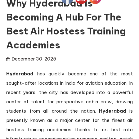
Why Hyderabad Is
Becoming A Hub For The
Best Air Hostess Training
Academies
December 30, 2025
Hyderabad
has quickly become one of the most
sought-after locations in India for aviation education. In
recent years, the city has developed into a powerful
center of talent for prospective cabin crew, drawing
students from all around the nation.
Hyderabad
is
presently known as a major center for the finest air
hostess training academies thanks to its first-rate
infrastructure, expanding airline presence, and top-notch