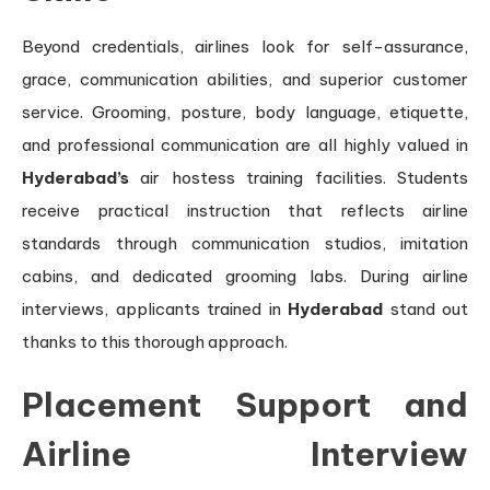
Beyond credentials, airlines look for self-assurance,
grace, communication abilities, and superior customer
service. Grooming, posture, body language, etiquette,
and professional communication are all highly valued in
Hyderabad’s
air hostess training facilities. Students
receive practical instruction that reflects airline
standards through communication studios, imitation
cabins, and dedicated grooming labs. During airline
interviews, applicants trained in
Hyderabad
stand out
thanks to this thorough approach.
Placement Support and
Airline Interview