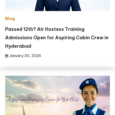
Blog
Passed 12th? Air Hostess Training
Admissions Open for Aspiring Cabin Crew in
Hyderabad
January 30, 2026