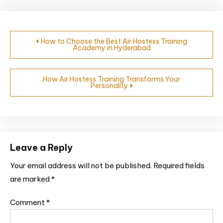
How to Choose the Best Air Hostess Training
Academy in Hyderabad
How Air Hostess Training Transforms Your
Personality
Leave a Reply
Your email address will not be published.
Required fields
are marked
*
Comment
*