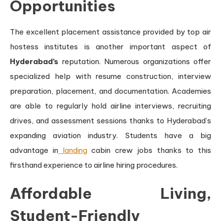
Opportunities
The excellent placement assistance provided by top air
hostess institutes is another important aspect of
Hyderabad’s
reputation. Numerous organizations offer
specialized help with resume construction, interview
preparation, placement, and documentation. Academies
are able to regularly hold airline interviews, recruiting
drives, and assessment sessions thanks to Hyderabad’s
expanding aviation industry. Students have a big
advantage in
landing
cabin crew jobs thanks to this
firsthand experience to airline hiring procedures.
Affordable Living,
Student-Friendly