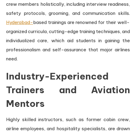
crew members holistically, including interview readiness,
safety protocols, grooming, and communication skills.
Hyderabad-
based trainings are renowned for their well-
organized curricula, cutting-edge training techniques, and
individualized care, which aid students in gaining the
professionalism and self-assurance that major airlines
need.
Industry-Experienced
Trainers and Aviation
Mentors
Highly skilled instructors, such as former cabin crew,
airline employees, and hospitality specialists, are drawn