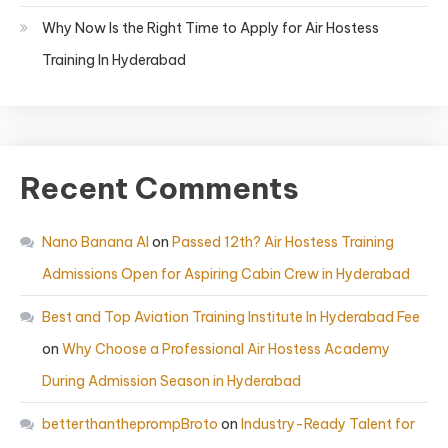
Why Now Is the Right Time to Apply for Air Hostess
Training In Hyderabad
Recent Comments
Nano Banana AI
on
Passed 12th? Air Hostess Training
Admissions Open for Aspiring Cabin Crew in Hyderabad
Best and Top Aviation Training Institute In Hyderabad Fee
on
Why Choose a Professional Air Hostess Academy
During Admission Season in Hyderabad
betterthantheprompBroto
on
Industry-Ready Talent for