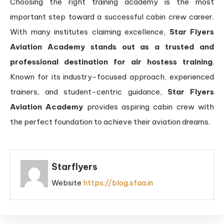
Choosing the right training academy is the most
important step toward a successful cabin crew career.
With many institutes claiming excellence,
Star Flyers
Aviation Academy stands out as a trusted and
professional destination for air hostess training
.
Known for its industry-focused approach, experienced
trainers, and student-centric guidance,
Star Flyers
Aviation Academy
provides aspiring cabin crew with
the perfect foundation to achieve their aviation dreams.
Starflyers
Website
https://blog.sfaa.in