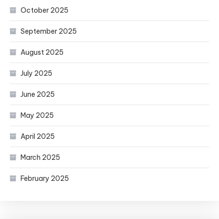
October 2025
September 2025
August 2025
July 2025
June 2025
May 2025
April 2025
March 2025
February 2025