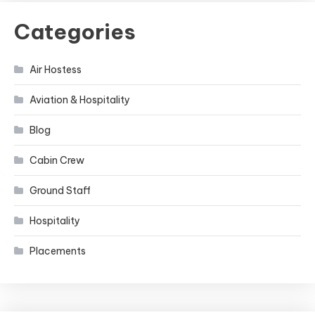
Categories
Air Hostess
Aviation & Hospitality
Blog
Cabin Crew
Ground Staff
Hospitality
Placements