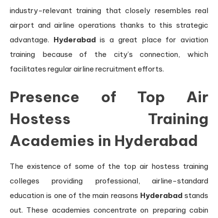
industry-relevant training that closely resembles real
airport and airline operations thanks to this strategic
advantage.
Hyderabad
is a great place for aviation
training because of the city’s connection, which
facilitates regular airline recruitment efforts.
Presence of Top Air
Hostess Training
Academies in Hyderabad
The existence of some of the top air hostess training
colleges providing professional, airline-standard
education is one of the main reasons
Hyderabad
stands
out. These academies concentrate on preparing cabin