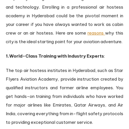
and technology. Enrolling in a professional air hostess
academy in Hyderabad could be the pivotal moment in
your career if you have always wanted to work as cabin
crew or an air hostess. Here are some
reasons
why this
city is the ideal starting point for your aviation adventure.
1.World-Class Training with Industry Experts
:
The top air hostess institutes in Hyderabad, such as Star
Flyers Aviation Academy, provide instruction created by
qualified instructors and former airline employees. You
get hands-on training from individuals who have worked
for major airlines like Emirates, Qatar Airways, and Air
India, covering everything from in-flight safety protocols
to providing exceptional customer service.