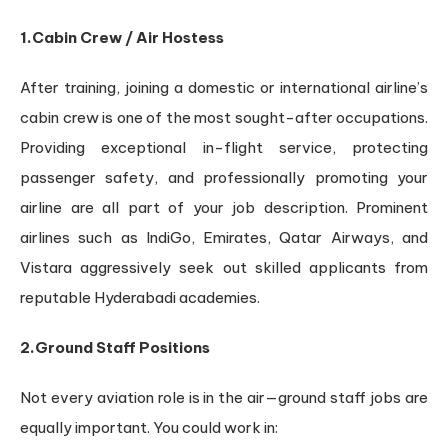
1.Cabin Crew / Air Hostess
After training, joining a domestic or international airline’s
cabin crew is one of the most sought-after occupations.
Providing exceptional in-flight service, protecting
passenger safety, and professionally promoting your
airline are all part of your job description. Prominent
airlines such as IndiGo, Emirates, Qatar Airways, and
Vistara aggressively seek out skilled applicants from
reputable Hyderabadi academies.
2.Ground Staff Positions
Not every aviation role is in the air—ground staff jobs are
equally important. You could work in: