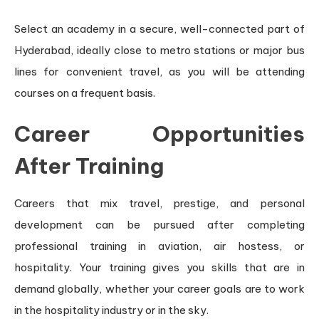
Select an academy in a secure, well-connected part of
Hyderabad, ideally close to metro stations or major bus
lines for convenient travel, as you will be attending
courses on a frequent basis.
Career Opportunities
After Training
Careers that mix travel, prestige, and personal
development can be pursued after completing
professional training in aviation, air hostess, or
hospitality. Your training gives you skills that are in
demand globally, whether your career goals are to work
in the hospitality industry or in the sky.