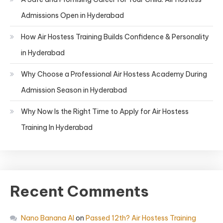
Admissions Open in Hyderabad
How Air Hostess Training Builds Confidence & Personality
in Hyderabad
Why Choose a Professional Air Hostess Academy During
Admission Season in Hyderabad
Why Now Is the Right Time to Apply for Air Hostess
Training In Hyderabad
Recent Comments
Nano Banana AI
on
Passed 12th? Air Hostess Training