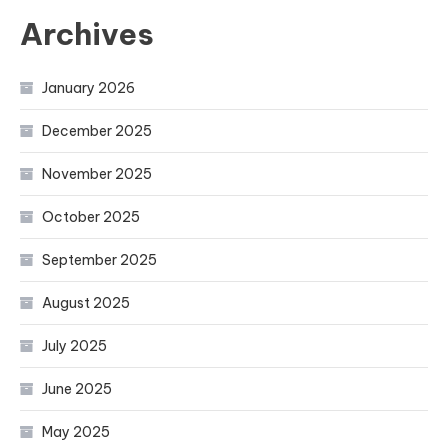
Archives
January 2026
December 2025
November 2025
October 2025
September 2025
August 2025
July 2025
June 2025
May 2025