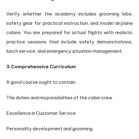
Verify whether the academy includes grooming labs,
safety gear for practical instruction, and model airplane
cabins. You are prepared for actual flights with realistic
practice sessions that include safety demonstrations,
lunch service, and emergency situation management.
3.Comprehensive Curriculum
A good course ought to contain:
The duties and responsibilities of the cabin crew
Excellence in Customer Service
Personality development and grooming