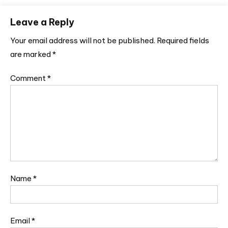
Leave a Reply
Your email address will not be published.
Required fields
are marked
*
Comment
*
Name
*
Email
*