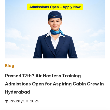
Blog
Passed 12th? Air Hostess Training
Admissions Open for Aspiring Cabin Crew in
Hyderabad
January 30, 2026