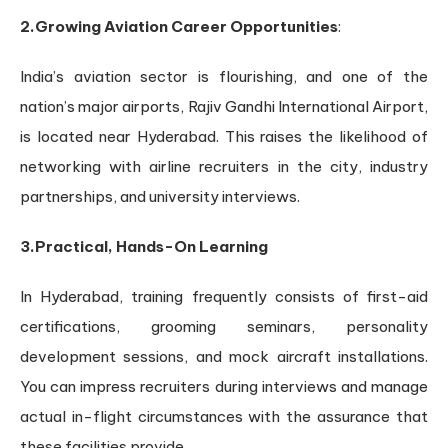
2.Growing Aviation Career Opportunities
:
India’s aviation sector is flourishing, and one of the
nation’s major airports, Rajiv Gandhi International Airport,
is located near Hyderabad. This raises the likelihood of
networking with airline recruiters in the city, industry
partnerships, and university interviews.
3.Practical, Hands-On Learning
In Hyderabad, training frequently consists of first-aid
certifications, grooming seminars, personality
development sessions, and mock aircraft installations.
You can impress recruiters during interviews and manage
actual in-flight circumstances with the assurance that
these facilities provide.