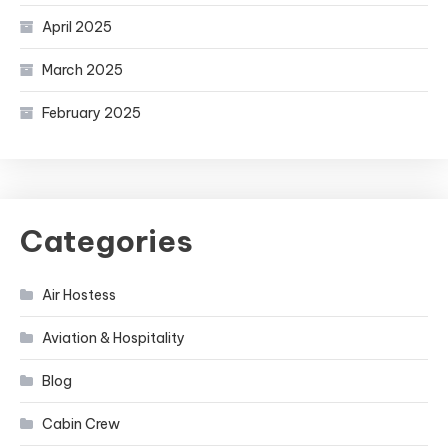
April 2025
March 2025
February 2025
Categories
Air Hostess
Aviation & Hospitality
Blog
Cabin Crew