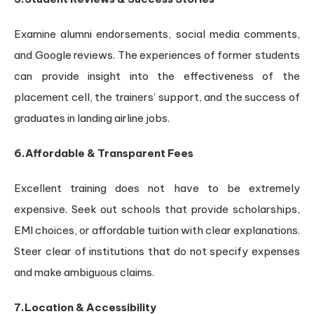
Examine alumni endorsements, social media comments,
and Google reviews. The experiences of former students
can provide insight into the effectiveness of the
placement cell, the trainers’ support, and the success of
graduates in landing airline jobs.
6.Affordable & Transparent Fees
Excellent training does not have to be extremely
expensive. Seek out schools that provide scholarships,
EMI choices, or affordable tuition with clear explanations.
Steer clear of institutions that do not specify expenses
and make ambiguous claims.
7.Location & Accessibility