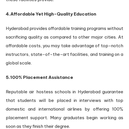
4.Affordable Yet High-Quality Education
Hyderabad provides affordable training programs without
sacrificing quality as compared to other major cities. At
affordable costs, you may take advantage of top-notch
instructors, state-of-the-art facilities, and training on a
global scale.
5.100% Placement Assistance
Reputable air hostess schools in Hyderabad guarantee
that students will be placed in interviews with top
domestic and international airlines by offering 100%
placement support. Many graduates begin working as
soon as they finish their degree.