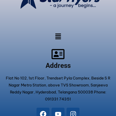
Address
Flat No 102, 1st Floor, Trendset Pyla Complex, Beside S R
Nagar Metro Station, above TVS Showroom, Sanjeeva
Reddy Nagar, Hyderabad, Telangana 500038 Phone:
091331 74351