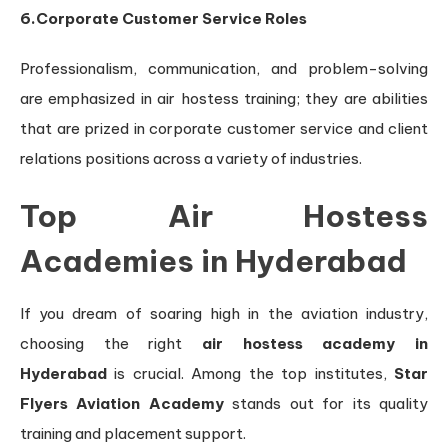
6.Corporate Customer Service Roles
Professionalism, communication, and problem-solving
are emphasized in air hostess training; they are abilities
that are prized in corporate customer service and client
relations positions across a variety of industries.
Top Air Hostess
Academies in Hyderabad
If you dream of soaring high in the aviation industry,
choosing the right
air hostess academy in
Hyderabad
is crucial. Among the top institutes,
Star
Flyers Aviation Academy
stands out for its quality
training and placement support.