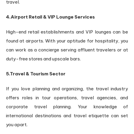
travel.
4.Airport Retail & VIP Lounge Services
High-end retail establishments and VIP lounges can be
found at airports. With your aptitude for hospitality, you
can work as a concierge serving affluent travelers or at
duty-free stores and upscale bars.
5.Travel & Tourism Sector
If you love planning and organizing, the travel industry
offers roles in tour operations, travel agencies, and
corporate travel planning. Your knowledge of
international destinations and travel etiquette can set
you apart.