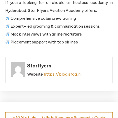
If you’re looking for a
reliable air hostess academy in
Hyderabad, Star Flyers Aviation Academy offers:
Comprehensive cabin crew training
Expert-led grooming & communication sessions
Mock interviews with airline recruiters
Placement support with top airlines
Starflyers
Website
https://blog.sfaa.in
10 Must-Have Skills to Become a Successful Cabin