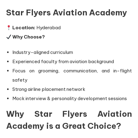
Star Flyers Aviation Academy
Location:
Hyderabad
Why Choose?
Industry-aligned curriculum
Experienced faculty from aviation background
Focus on grooming, communication, and in-flight
safety
Strong airline placement network
Mock interview & personality development sessions
Why Star Flyers Aviation
Academy is a Great Choice?