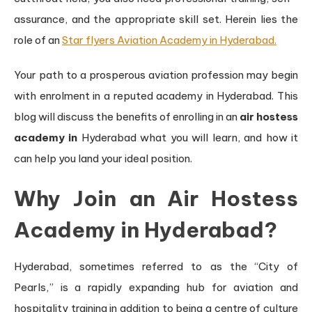
assurance, and the appropriate skill set. Herein lies the
role of an
Star flyers Aviation Academy in Hyderabad.
Your path to a prosperous aviation profession may begin
with enrolment in a reputed academy in Hyderabad. This
blog will discuss the benefits of enrolling in an
air hostess
academy in
Hyderabad what you will learn, and how it
can help you land your ideal position.
Why Join an Air Hostess
Academy in Hyderabad?
Hyderabad, sometimes referred to as the “City of
Pearls,” is a rapidly expanding hub for aviation and
hospitality training in addition to being a centre of culture