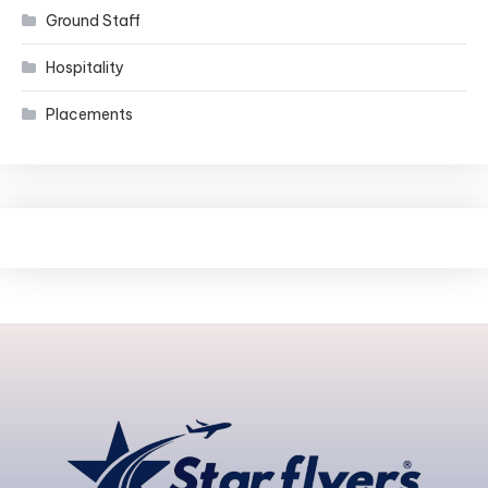
Ground Staff
Hospitality
Placements