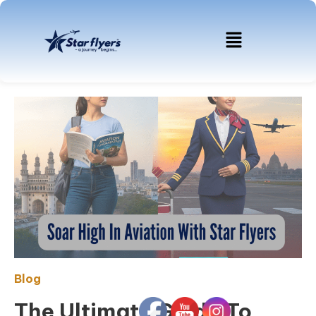
Blog
The Ultimate Guide To