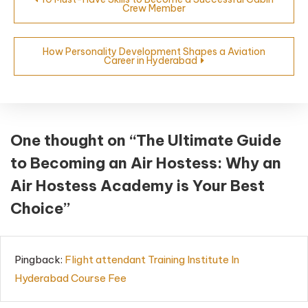
Crew Member
How Personality Development Shapes a Aviation
Career in Hyderabad
One thought on “
The Ultimate Guide
to Becoming an Air Hostess: Why an
Air Hostess Academy is Your Best
Choice
”
Pingback:
Flight attendant Training Institute In
Hyderabad Course Fee