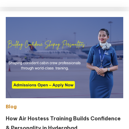
Blog
How Air Hostess Training Builds Confidence
& Personality in Hyderabad