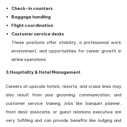
Check-in counters
Baggage handling
Flight coordination
Customer service desks
These positions offer stability, a professional work
environment, and opportunities for career growth in
airline operations.
3.Hospitality & Hotel Management
Careers at upscale hotels, resorts, and cruise lines may
also result from your grooming, communication, and
customer service training. Jobs like banquet planner,
front desk associate, or guest relations executive are
very fulfilling and can provide benefits like lodging and