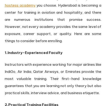
hostess academy
you choose. Hyderabad is becoming a
center for training in aviation and hospitality, and there
are numerous institutions that promise success.
However, not every academy provides the same level of
exposure, career support, or quality. Here are some
things to consider before enrolling.
1.Industry-Experienced Faculty
Instructors with experience working for major airlines like
IndiGo, Air India, Qatar Airways, or Emirates provide the
most valuable training. Their first-hand knowledge
guarantees that you are learning not only theory but also
practical skills, interview advice, and business etiquette.
2.Practical Training Facilities