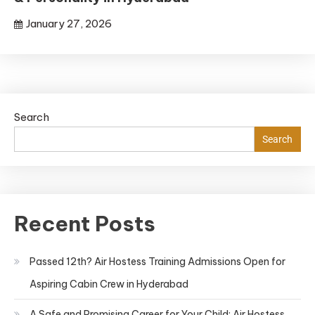
January 27, 2026
Search
Search
Recent Posts
Passed 12th? Air Hostess Training Admissions Open for
Aspiring Cabin Crew in Hyderabad
A Safe and Promising Career for Your Child: Air Hostess