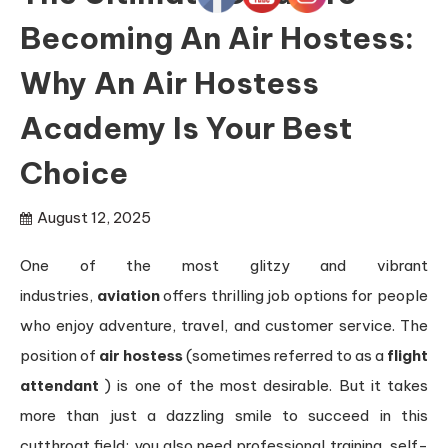
Becoming An Air Hostess:
Why An Air Hostess
Academy Is Your Best
Choice
August 12, 2025
One of the most glitzy and vibrant
industries,
aviation
offers thrilling job options for people
who enjoy adventure, travel, and customer service. The
position of
air hostess
(sometimes referred to as a
flight
attendant
) is one of the most desirable. But it takes
more than just a dazzling smile to succeed in this
cutthroat field; you also need professional training, self-