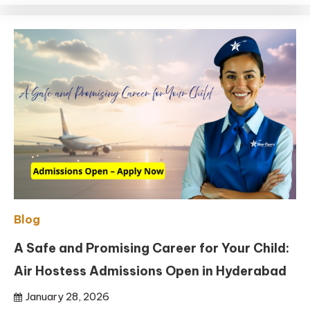
Blog
A Safe and Promising Career for Your Child:
Air Hostess Admissions Open in Hyderabad
January 28, 2026