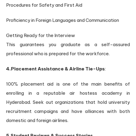
Procedures for Safety and First Aid
Proficiency in Foreign Languages and Communication
Getting Ready for the Interview
This guarantees you graduate as a self-assured
professional who is prepared for the workforce.
4.Placement Assistance & Airline Tie-Ups
:
100% placement aid is one of the main benefits of
enrolling in a reputable air hostess academy in
Hyderabad. Seek out organizations that hold university
recruitment campaigns and have alliances with both
domestic and foreign airlines.
5.Student Reviews & Success Stories