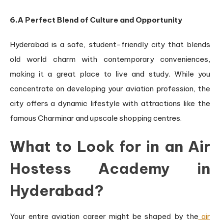
6.A Perfect Blend of Culture and Opportunity
Hyderabad is a safe, student-friendly city that blends
old world charm with contemporary conveniences,
making it a great place to live and study. While you
concentrate on developing your aviation profession, the
city offers a dynamic lifestyle with attractions like the
famous Charminar and upscale shopping centres.
What to Look for in an Air
Hostess Academy in
Hyderabad?
Your entire aviation career might be shaped by the
air