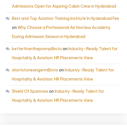
Admissions Open for Aspiring Cabin Crew in Hyderabad
Best and Top Aviation Training Institute In Hyderabad Fee
on
Why Choose a Professional Air Hostess Academy
During Admission Season in Hyderabad
betterthantheprompBroto
on
Industry-Ready Talent for
Hospitality & Aviation: HR Placements View
shortstoriesingermBroto
on
Industry-Ready Talent for
Hospitality & Aviation: HR Placements View
Shield Of Sparrows
on
Industry-Ready Talent for
Hospitality & Aviation: HR Placements View