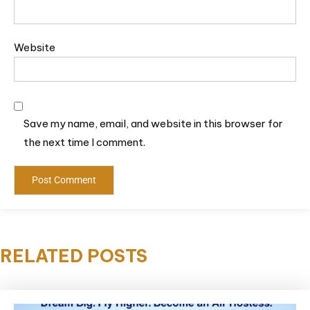
Website
Save my name, email, and website in this browser for
the next time I comment.
RELATED POSTS