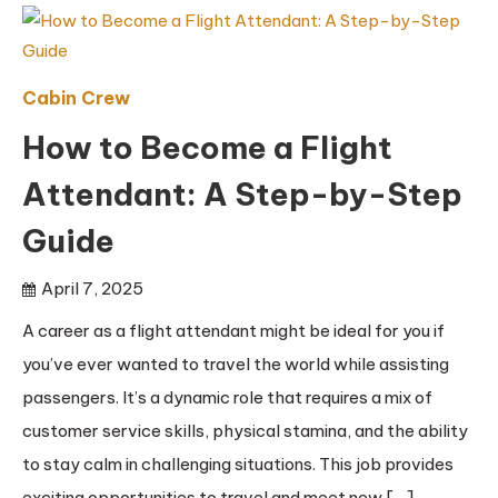
Cabin Crew
How to Become a Flight
Attendant: A Step-by-Step
Guide
April 7, 2025
A career as a flight attendant might be ideal for you if
you’ve ever wanted to travel the world while assisting
passengers. It’s a dynamic role that requires a mix of
customer service skills, physical stamina, and the ability
to stay calm in challenging situations. This job provides
exciting opportunities to travel and meet new […]