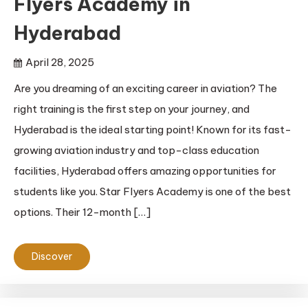
Flyers Academy in
Hyderabad
April 28, 2025
Are you dreaming of an exciting career in aviation? The
right training is the first step on your journey, and
Hyderabad is the ideal starting point! Known for its fast-
growing aviation industry and top-class education
facilities, Hyderabad offers amazing opportunities for
students like you. Star Flyers Academy is one of the best
options. Their 12-month […]
Discover