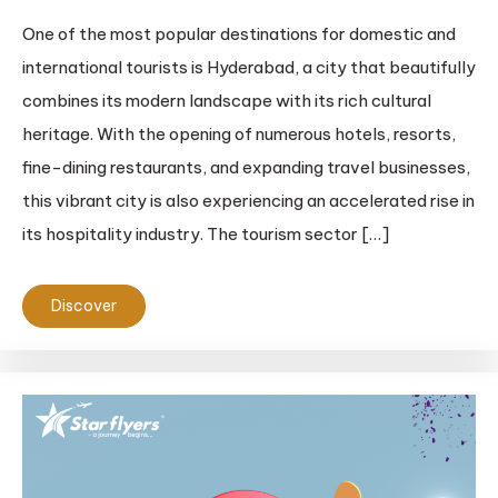
One of the most popular destinations for domestic and
international tourists is Hyderabad, a city that beautifully
combines its modern landscape with its rich cultural
heritage. With the opening of numerous hotels, resorts,
fine-dining restaurants, and expanding travel businesses,
this vibrant city is also experiencing an accelerated rise in
its hospitality industry. The tourism sector […]
Discover