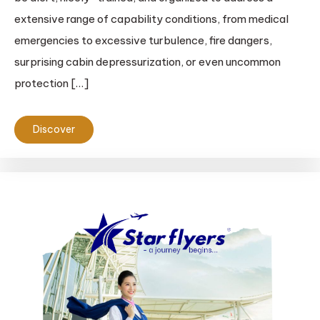
extensive range of capability conditions, from medical
emergencies to excessive turbulence, fire dangers,
surprising cabin depressurization, or even uncommon
protection […]
Discover