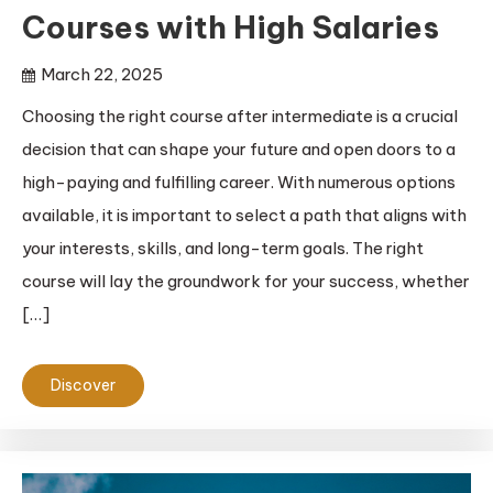
Courses with High Salaries
March 22, 2025
Choosing the right course after intermediate is a crucial
decision that can shape your future and open doors to a
high-paying and fulfilling career. With numerous options
available, it is important to select a path that aligns with
your interests, skills, and long-term goals. The right
course will lay the groundwork for your success, whether
[…]
Discover