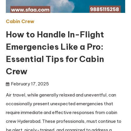
Cabin Crew
How to Handle In-Flight
Emergencies Like a Pro:
Essential Tips for Cabin
Crew
February 17, 2025
Air travel, while generally relaxed and uneventful, can
occasionally present unexpected emergencies that
require immediate and effective responses from cabin
crew Hyderabad. These professionals, must continue to
be alert, nicely-trained, and organized to address a