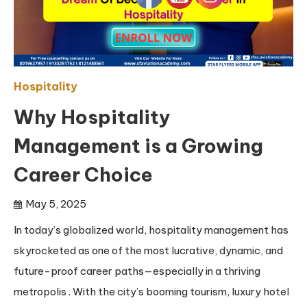
Hospitality
Why Hospitality
Management is a Growing
Career Choice
May 5, 2025
In today’s globalized world, hospitality management has
skyrocketed as one of the most lucrative, dynamic, and
future-proof career paths—especially in a thriving
metropolis . With the city’s booming tourism, luxury hotel