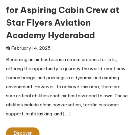
for Aspiring Cabin Crew at
Star Flyers Aviation
Academy Hyderabad
February 14, 2025
Becoming an air hostess is a dream process for lots,
offering the opportunity to journey the world, meet new
human beings, and paintings in a dynamic and exciting
environment. However, to achieve this area, there are
sure critical abilities each air hostess need to own. These
abilities include clean conversation, terrific customer
support, multitasking, and […]
Discover