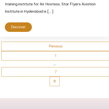
training institute for Air Hostess, Star Flyers Aviation
Institute in Hyderabad is […]
Discover
Previous
1
…
7
8