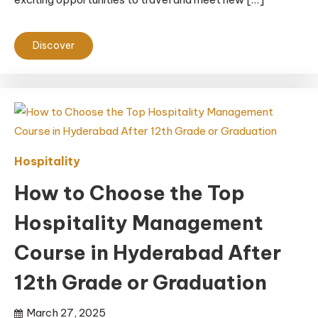
Discover
Hospitality
How to Choose the Top
Hospitality Management
Course in Hyderabad After
12th Grade or Graduation
March 27, 2025