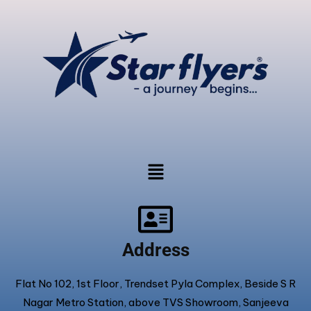
Address
Flat No 102, 1st Floor, Trendset Pyla Complex, Beside S R
Nagar Metro Station, above TVS Showroom, Sanjeeva