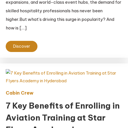
expansions, and world-class event hubs, the demand for
skilled hospitality professionals has never been
higher.But what’s driving this surge in popularity? And
how is […]
Discover
Cabin Crew
7 Key Benefits of Enrolling in
Aviation Training at Star