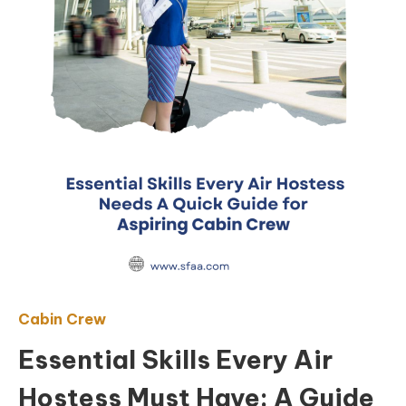
Cabin Crew
Essential Skills Every Air
Hostess Must Have: A Guide