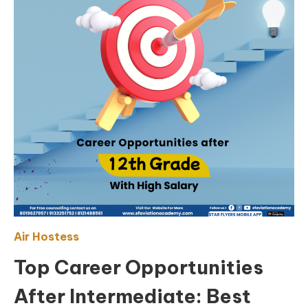
Air Hostess
Top Career Opportunities
After Intermediate: Best