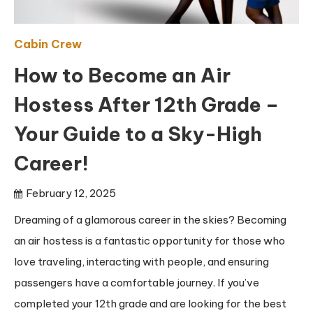
Cabin Crew
How to Become an Air
Hostess After 12th Grade –
Your Guide to a Sky-High
Career!
February 12, 2025
Dreaming of a glamorous career in the skies? Becoming
an air hostess is a fantastic opportunity for those who
love traveling, interacting with people, and ensuring
passengers have a comfortable journey. If you’ve
completed your 12th grade and are looking for the best