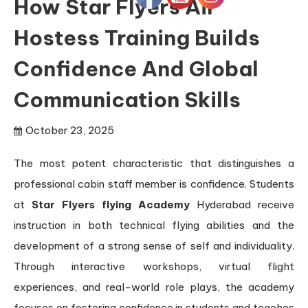
How Star Flyers Air
Hostess Training Builds
Confidence And Global
Communication Skills
October 23, 2025
The most potent characteristic that distinguishes a
professional cabin staff member is confidence. Students
at
Star Flyers flying Academy
Hyderabad receive
instruction in both technical flying abilities and the
development of a strong sense of self and individuality.
Through interactive workshops, virtual flight
experiences, and real-world role plays, the academy
focuses on fostering confidence in students and teaches