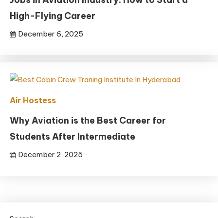
High-Flying Career
December 6, 2025
Air Hostess
Why Aviation is the Best Career for
Students After Intermediate
December 2, 2025