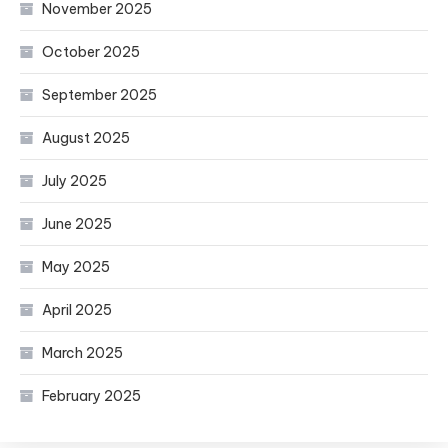
November 2025
October 2025
September 2025
August 2025
July 2025
June 2025
May 2025
April 2025
March 2025
February 2025