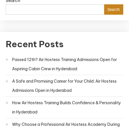
Search
Search
Recent Posts
Passed 12th? Air Hostess Training Admissions Open for
Aspiring Cabin Crew in Hyderabad
A Safe and Promising Career for Your Child: Air Hostess
Admissions Open in Hyderabad
How Air Hostess Training Builds Confidence & Personality
in Hyderabad
Why Choose a Professional Air Hostess Academy During