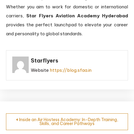
Whether you aim to work for domestic or international
carriers,
Star Flyers Aviation Academy Hyderabad
provides the perfect launchpad to elevate your career
and personality to global standards.
Starflyers
Website
https://blog.sfaa.in
Inside an Air Hostess Academy: In-Depth Training,
Skills, and Career Pathways