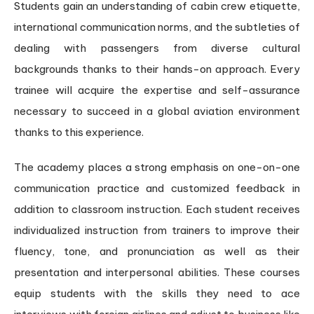
Students gain an understanding of cabin crew etiquette,
international communication norms, and the subtleties of
dealing with passengers from diverse cultural
backgrounds thanks to their hands-on approach. Every
trainee will acquire the expertise and self-assurance
necessary to succeed in a global aviation environment
thanks to this experience.
The academy places a strong emphasis on one-on-one
communication practice and customized feedback in
addition to classroom instruction. Each student receives
individualized instruction from trainers to improve their
fluency, tone, and pronunciation as well as their
presentation and interpersonal abilities. These courses
equip students with the skills they need to ace