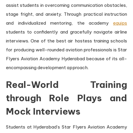
assist students in overcoming communication obstacles,
stage fright, and anxiety. Through practical instruction
and individualized mentoring, the academy
equips
students to confidently and gracefully navigate airline
interviews. One of the best air hostess training schools
for producing well-rounded aviation professionals is Star
Flyers Aviation Academy Hyderabad because of its all-
encompassing development approach.
Real-World Training
through Role Plays and
Mock Interviews
Students at Hyderabad’s Star Flyers Aviation Academy