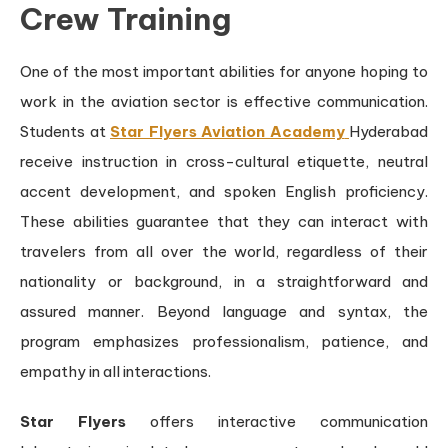
Crew Training
One of the most important abilities for anyone hoping to
work in the aviation sector is effective communication.
Students at
Star Flyers Aviation Academy
Hyderabad
receive instruction in cross-cultural etiquette, neutral
accent development, and spoken English proficiency.
These abilities guarantee that they can interact with
travelers from all over the world, regardless of their
nationality or background, in a straightforward and
assured manner. Beyond language and syntax, the
program emphasizes professionalism, patience, and
empathy in all interactions.
Star Flyers
offers interactive communication