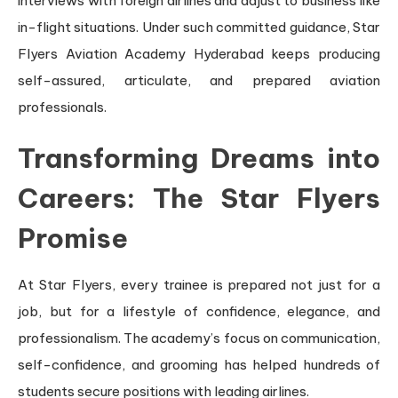
interviews with foreign airlines and adjust to business like
in-flight situations. Under such committed guidance, Star
Flyers Aviation Academy Hyderabad keeps producing
self-assured, articulate, and prepared aviation
professionals.
Transforming Dreams into
Careers: The Star Flyers
Promise
At Star Flyers, every trainee is prepared not just for a
job, but for a lifestyle of confidence, elegance, and
professionalism. The academy’s focus on communication,
self-confidence, and grooming has helped hundreds of
students secure positions with leading airlines.