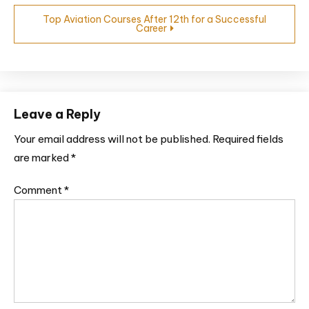
Top Aviation Courses After 12th for a Successful
Career
Leave a Reply
Your email address will not be published.
Required fields
are marked
*
Comment
*