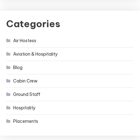
Categories
Air Hostess
Aviation & Hospitality
Blog
Cabin Crew
Ground Staff
Hospitality
Placements