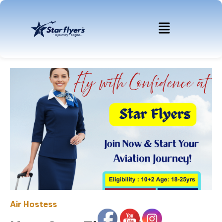
Air Hostess