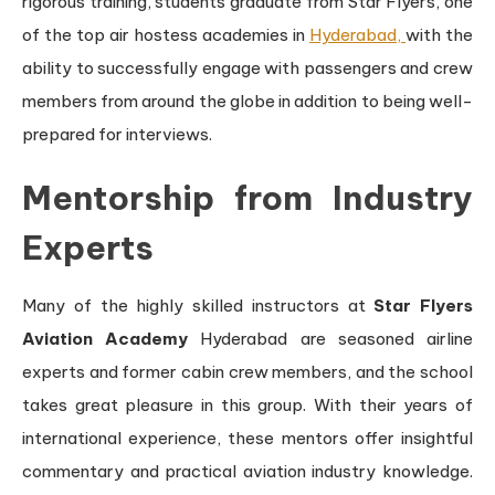
rigorous training, students graduate from Star Flyers, one
of the top air hostess academies in
Hyderabad,
with the
ability to successfully engage with passengers and crew
members from around the globe in addition to being well-
prepared for interviews.
Mentorship from Industry
Experts
Many of the highly skilled instructors at
Star Flyers
Aviation Academy
Hyderabad are seasoned airline
experts and former cabin crew members, and the school
takes great pleasure in this group. With their years of
international experience, these mentors offer insightful
commentary and practical aviation industry knowledge.