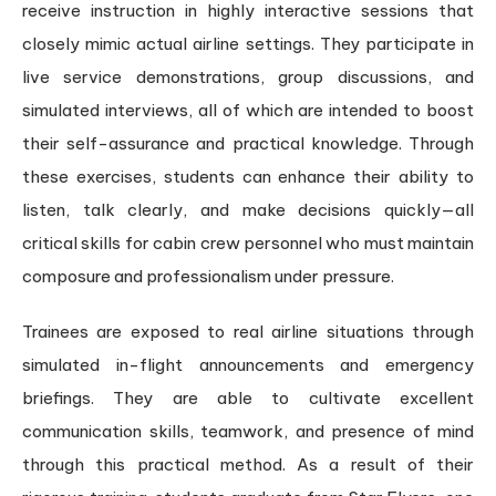
receive instruction in highly interactive sessions that
closely mimic actual airline settings. They participate in
live service demonstrations, group discussions, and
simulated interviews, all of which are intended to boost
their self-assurance and practical knowledge. Through
these exercises, students can enhance their ability to
listen, talk clearly, and make decisions quickly—all
critical skills for cabin crew personnel who must maintain
composure and professionalism under pressure.
Trainees are exposed to real airline situations through
simulated in-flight announcements and emergency
briefings. They are able to cultivate excellent
communication skills, teamwork, and presence of mind
through this practical method. As a result of their