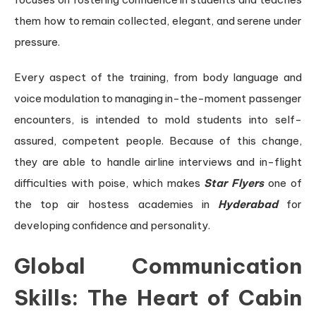
them how to remain collected, elegant, and serene under
pressure.
Every aspect of the training, from body language and
voice modulation to managing in-the-moment passenger
encounters, is intended to mold students into self-
assured, competent people. Because of this change,
they are able to handle airline interviews and in-flight
difficulties with poise, which makes
Star Flyers
one of
the top air hostess academies in
Hyderabad
for
developing confidence and personality.
Global Communication
Skills: The Heart of Cabin