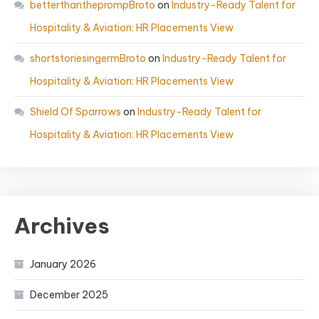
betterthantheprompBroto
on
Industry-Ready Talent for
Hospitality & Aviation: HR Placements View
shortstoriesingermBroto
on
Industry-Ready Talent for
Hospitality & Aviation: HR Placements View
Shield Of Sparrows
on
Industry-Ready Talent for
Hospitality & Aviation: HR Placements View
Archives
January 2026
December 2025