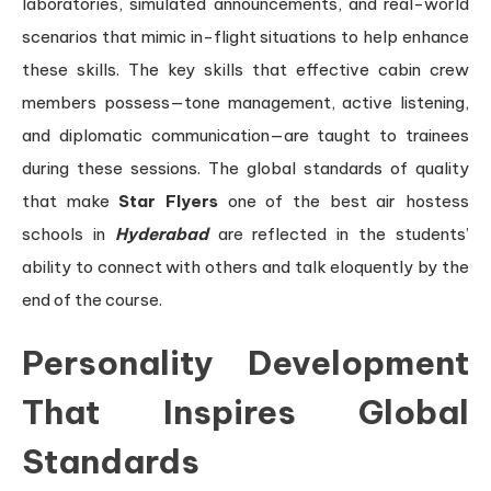
laboratories, simulated announcements, and real-world
scenarios that mimic in-flight situations to help enhance
these skills. The key skills that effective cabin crew
members possess—tone management, active listening,
and diplomatic communication—are taught to trainees
during these sessions. The global standards of quality
that make
Star Flyers
one of the best air hostess
schools in
Hyderabad
are reflected in the students’
ability to connect with others and talk eloquently by the
end of the course.
Personality Development
That Inspires Global
Standards