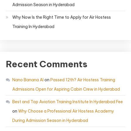
Admission Season in Hyderabad
Why Now Is the Right Time to Apply for Air Hostess
Training In Hyderabad
Recent Comments
Nano Banana AI
on
Passed 12th? Air Hostess Training
Admissions Open for Aspiring Cabin Crew in Hyderabad
Best and Top Aviation Training Institute In Hyderabad Fee
on
Why Choose a Professional Air Hostess Academy
During Admission Season in Hyderabad