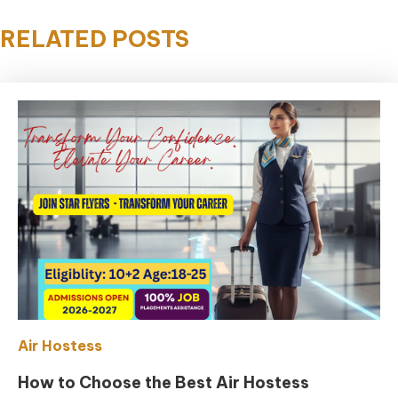
RELATED POSTS
Air Hostess
How to Choose the Best Air Hostess