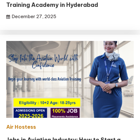
Training Academy in Hyderabad
December 27, 2025
Air Hostess
Jobs in Aviation Industry: How to Start a