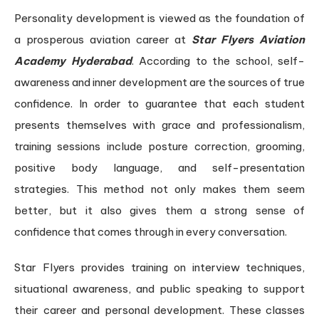
Personality development is viewed as the foundation of
a prosperous aviation career at
Star Flyers Aviation
Academy Hyderabad
. According to the school, self-
awareness and inner development are the sources of true
confidence. In order to guarantee that each student
presents themselves with grace and professionalism,
training sessions include posture correction, grooming,
positive body language, and self-presentation
strategies. This method not only makes them seem
better, but it also gives them a strong sense of
confidence that comes through in every conversation.
Star Flyers provides training on interview techniques,
situational awareness, and public speaking to support
their career and personal development. These classes