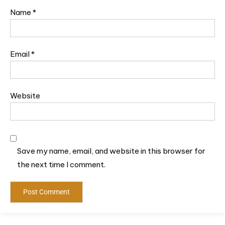
Name
*
Email
*
Website
Save my name, email, and website in this browser for
the next time I comment.