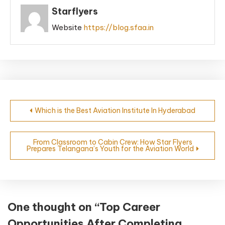
Starflyers
Website
https://blog.sfaa.in
Which is the Best Aviation Institute In Hyderabad
From Classroom to Cabin Crew: How Star Flyers
Prepares Telangana’s Youth for the Aviation World
One thought on “
Top Career
Opportunities After Completing