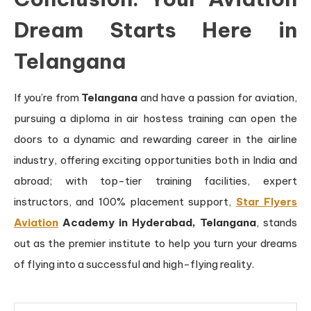
Dream Starts Here in
Telangana
If you’re from
Telangana
and have a passion for aviation,
pursuing a diploma in air hostess training can open the
doors to a dynamic and rewarding career in the airline
industry, offering exciting opportunities both in India and
abroad; with top-tier training facilities, expert
instructors, and 100% placement support,
Star Flyers
Aviation
Academy in Hyderabad, Telangana
, stands
out as the premier institute to help you turn your dreams
of flying into a successful and high-flying reality.