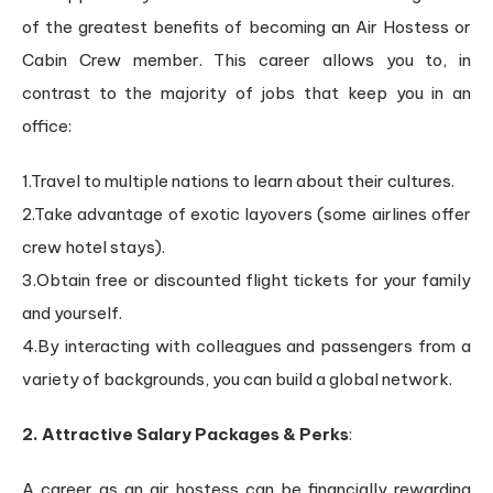
of the greatest benefits of becoming an Air Hostess or
Cabin Crew member. This career allows you to, in
contrast to the majority of jobs that keep you in an
office:
1.Travel to multiple nations to learn about their cultures.
2.Take advantage of exotic layovers (some airlines offer
crew hotel stays).
3.Obtain free or discounted flight tickets for your family
and yourself.
4.By interacting with colleagues and passengers from a
variety of backgrounds, you can build a global network.
2. Attractive Salary Packages & Perks
:
A career as an air hostess can be financially rewarding