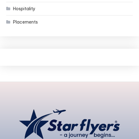
Hospitality
Placements