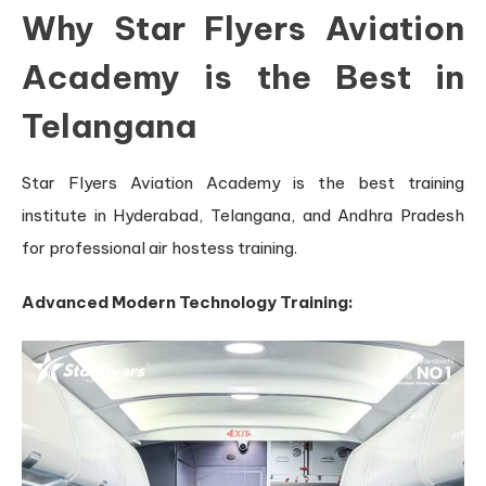
Why Star Flyers Aviation
Academy is the Best in
Telangana
Star Flyers Aviation Academy is the best training
institute in Hyderabad, Telangana, and Andhra Pradesh
for professional air hostess training.
Advanced Modern Technology Training: