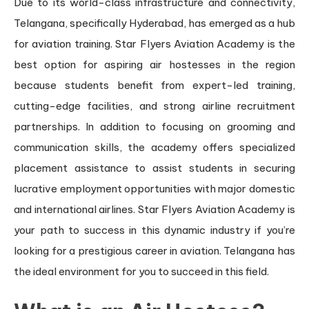
Due to its world-class infrastructure and connectivity,
Telangana, specifically Hyderabad, has emerged as a hub
for aviation training. Star Flyers Aviation Academy is the
best option for aspiring air hostesses in the region
because students benefit from expert-led training,
cutting-edge facilities, and strong airline recruitment
partnerships. In addition to focusing on grooming and
communication skills, the academy offers specialized
placement assistance to assist students in securing
lucrative employment opportunities with major domestic
and international airlines. Star Flyers Aviation Academy is
your path to success in this dynamic industry if you’re
looking for a prestigious career in aviation. Telangana has
the ideal environment for you to succeed in this field.