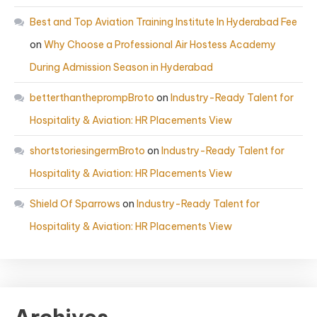
Best and Top Aviation Training Institute In Hyderabad Fee
on
Why Choose a Professional Air Hostess Academy
During Admission Season in Hyderabad
betterthantheprompBroto
on
Industry-Ready Talent for
Hospitality & Aviation: HR Placements View
shortstoriesingermBroto
on
Industry-Ready Talent for
Hospitality & Aviation: HR Placements View
Shield Of Sparrows
on
Industry-Ready Talent for
Hospitality & Aviation: HR Placements View