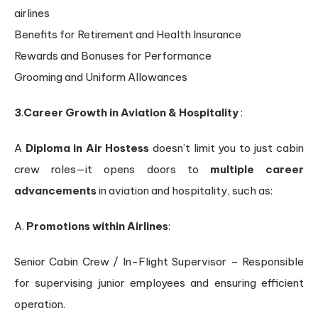
airlines
Benefits for Retirement and Health Insurance
Rewards and Bonuses for Performance
Grooming and Uniform Allowances
3
.
Career Growth in Aviation & Hospitality
:
A
Diploma in Air Hostess
doesn’t limit you to just cabin
crew roles—it opens doors to
multiple career
advancements
in aviation and hospitality, such as:
A.
Promotions within Airlines
:
Senior Cabin Crew / In-Flight Supervisor – Responsible
for supervising junior employees and ensuring efficient
operation.