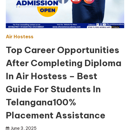
Air Hostess
Top Career Opportunities
After Completing Diploma
In Air Hostess – Best
Guide For Students In
Telangana100%
Placement Assistance
June 3, 2025