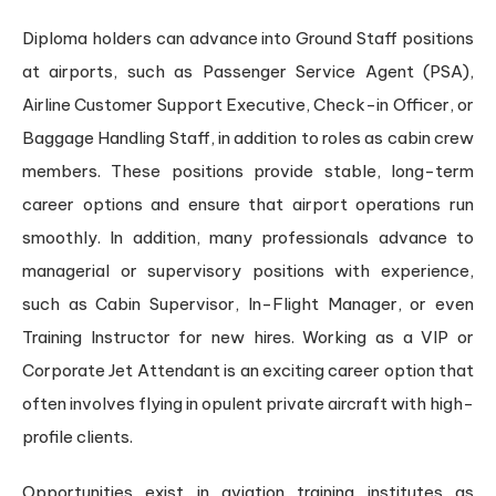
Diploma holders can advance into Ground Staff positions
at airports, such as Passenger Service Agent (PSA),
Airline Customer Support Executive, Check-in Officer, or
Baggage Handling Staff, in addition to roles as cabin crew
members. These positions provide stable, long-term
career options and ensure that airport operations run
smoothly. In addition, many professionals advance to
managerial or supervisory positions with experience,
such as Cabin Supervisor, In-Flight Manager, or even
Training Instructor for new hires. Working as a VIP or
Corporate Jet Attendant is an exciting career option that
often involves flying in opulent private aircraft with high-
profile clients.
Opportunities exist in aviation training institutes as