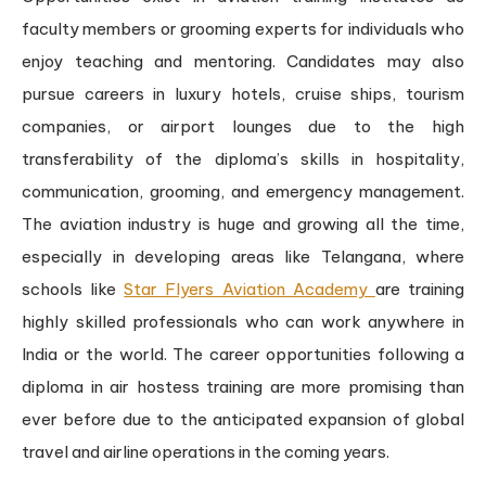
faculty members or grooming experts for individuals who
enjoy teaching and mentoring. Candidates may also
pursue careers in luxury hotels, cruise ships, tourism
companies, or airport lounges due to the high
transferability of the diploma’s skills in hospitality,
communication, grooming, and emergency management.
The aviation industry is huge and growing all the time,
especially in developing areas like Telangana, where
schools like
Star Flyers Aviation Academy
are training
highly skilled professionals who can work anywhere in
India or the world. The career opportunities following a
diploma in air hostess training are more promising than
ever before due to the anticipated expansion of global
travel and airline operations in the coming years.