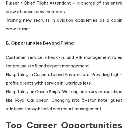
Purser / Chief Flight Attendant – In charge of the entire
crew of cabin crew members.
Training new recruits in aviation academies as a cabin
crew trainer.
B. Opportunities Beyond Flying
:
Customer service, check-in, and VIP management roles
for ground staff and airport management.
Hospitality in Corporate and Private Jets: Providing high-
profile clients with service in luxurious jets.
Hospitality on Cruise Ships: Working on luxury cruise ships
like Royal Caribbean. Changing into 5-star hotel guest
relations through hotel and resort management.
Top Career Opportunities