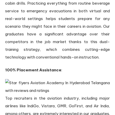
cabin drills. Practicing everything from routine beverage
service to emergency evacuations in both virtual and
real-world settings helps students prepare for any
scenario they might face in their careers in aviation. Our
graduates have a significant advantage over their
competitors in the job market thanks to this dual-
training strategy, which combines cutting-edge
technology with conventional hands-on instruction.
100% Placement Assistance
:
Top recruiters in the aviation industry, including major
airlines like IndiGo, Vistara, GMR, GoFirst, and Air India,
among others, are extremely interested in our graduates.