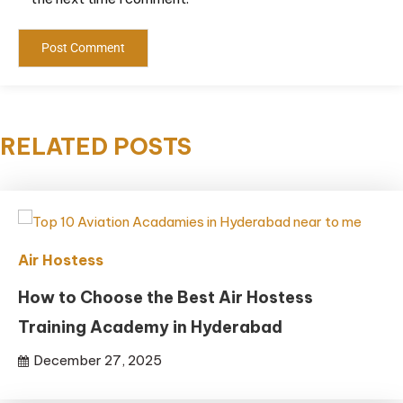
RELATED POSTS
Air Hostess
How to Choose the Best Air Hostess
Training Academy in Hyderabad
December 27, 2025