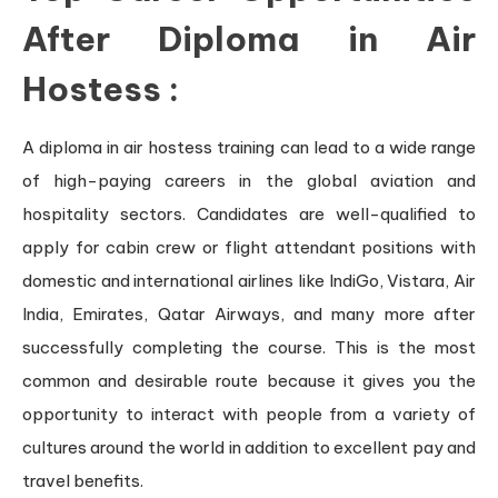
After Diploma in Air
Hostess
:
A diploma in air hostess training can lead to a wide range
of high-paying careers in the global aviation and
hospitality sectors. Candidates are well-qualified to
apply for cabin crew or flight attendant positions with
domestic and international airlines like IndiGo, Vistara, Air
India, Emirates, Qatar Airways, and many more after
successfully completing the course. This is the most
common and desirable route because it gives you the
opportunity to interact with people from a variety of
cultures around the world in addition to excellent pay and
travel benefits.