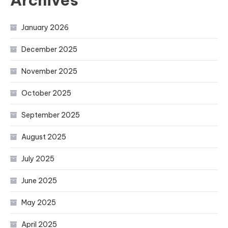
Archives
January 2026
December 2025
November 2025
October 2025
September 2025
August 2025
July 2025
June 2025
May 2025
April 2025