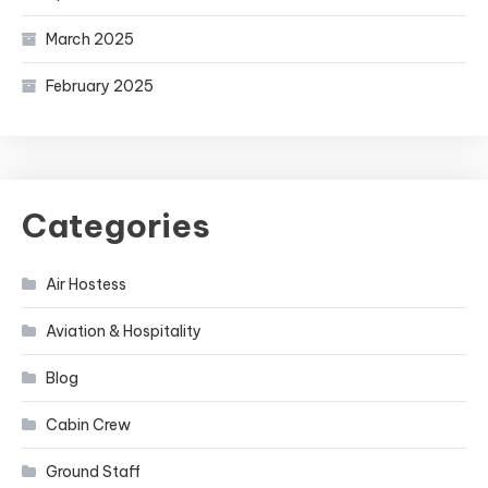
March 2025
February 2025
Categories
Air Hostess
Aviation & Hospitality
Blog
Cabin Crew
Ground Staff