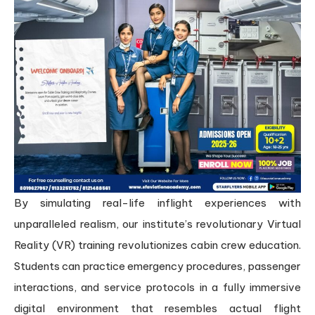
By simulating real-life inflight experiences with
unparalleled realism, our institute’s revolutionary Virtual
Reality (VR) training revolutionizes cabin crew education.
Students can practice emergency procedures, passenger
interactions, and service protocols in a fully immersive
digital environment that resembles actual flight