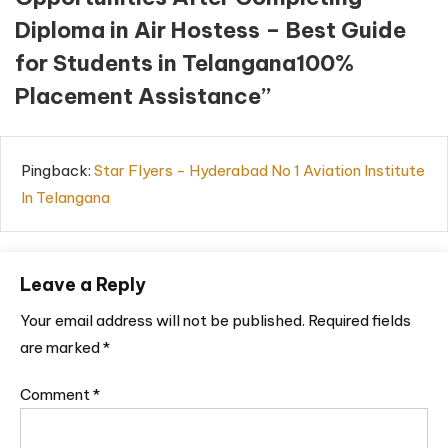
Diploma in Air Hostess – Best Guide
for Students in Telangana100%
Placement Assistance
”
Pingback:
Star Flyers - Hyderabad No 1 Aviation Institute
In Telangana
Leave a Reply
Your email address will not be published.
Required fields
are marked
*
Comment
*