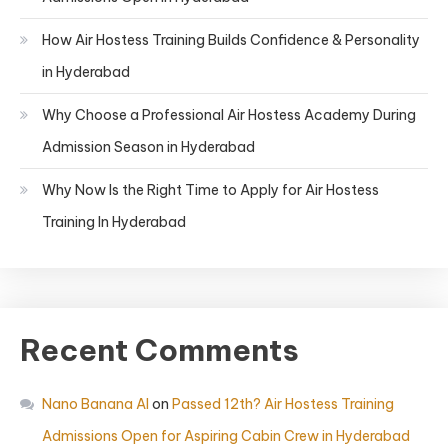
How Air Hostess Training Builds Confidence & Personality
in Hyderabad
Why Choose a Professional Air Hostess Academy During
Admission Season in Hyderabad
Why Now Is the Right Time to Apply for Air Hostess
Training In Hyderabad
Recent Comments
Nano Banana AI
on
Passed 12th? Air Hostess Training
Admissions Open for Aspiring Cabin Crew in Hyderabad