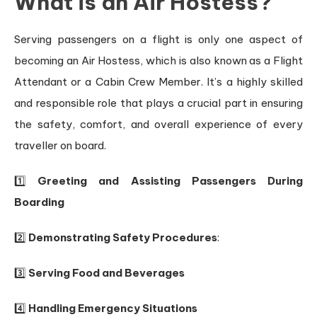
What is an Air Hostess?
Serving passengers on a flight is only one aspect of
becoming an Air Hostess, which is also known as a Flight
Attendant or a Cabin Crew Member. It’s a highly skilled
and responsible role that plays a crucial part in ensuring
the safety, comfort, and overall experience of every
traveller on board.
1️⃣
Greeting and Assisting Passengers During
Boarding
2️⃣
Demonstrating Safety Procedures
:
3️⃣
Serving Food and Beverages
4️⃣
Handling Emergency Situations