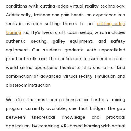
conditions with cutting-edge virtual reality technology.
Additionally, trainees can gain hands-on experience in a
realistic aviation setting thanks to our
cutting-edge
training
facility’s live aircraft cabin setup, which includes
authentic seating, galley equipment, and safety
equipment. Our students graduate with unparalleled
practical skills and the confidence to succeed in real-
world airline operations thanks to this one-of-a-kind
combination of advanced virtual reality simulation and
classroom instruction.
We offer the most comprehensive air hostess training
program currently available, one that bridges the gap
between theoretical knowledge and practical
application, by combining VR-based learning with actual