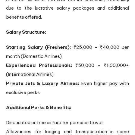
due to the lucrative salary packages and additional
benefits offered.
Salary Structure:
Starting Salary (Freshers):
₹25,000 – ₹40,000 per
month (Domestic Airlines)
Experienced Professionals:
₹50,000 – ₹1,00,000+
(International Airlines)
Private Jets & Luxury Airlines:
Even higher pay with
exclusive perks
Additional Perks & Benefits:
Discounted or free airfare for personal travel
Allowances for lodging and transportation in some