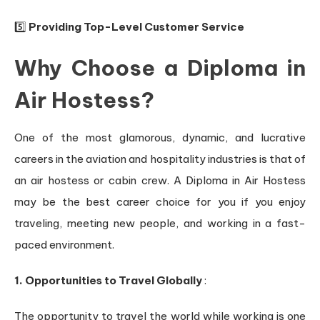
5️⃣
Providing Top-Level Customer Service
Why Choose a Diploma in
Air Hostess?
One of the most glamorous, dynamic, and lucrative
careers in the aviation and hospitality industries is that of
an air hostess or cabin crew. A Diploma in Air Hostess
may be the best career choice for you if you enjoy
traveling, meeting new people, and working in a fast-
paced environment.
1. Opportunities to Travel Globally
:
The opportunity to travel the world while working is one