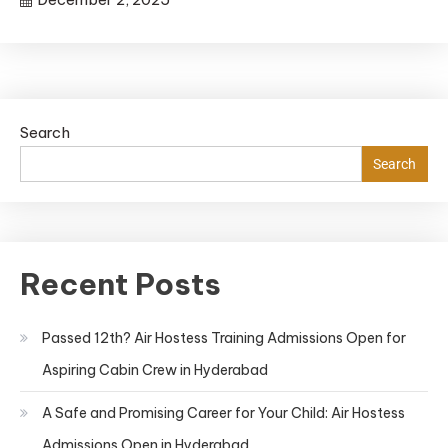
Search
Search
Recent Posts
Passed 12th? Air Hostess Training Admissions Open for
Aspiring Cabin Crew in Hyderabad
A Safe and Promising Career for Your Child: Air Hostess
Admissions Open in Hyderabad