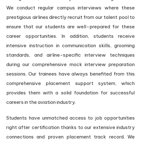
We conduct regular campus interviews where these
prestigious airlines directly recruit from our talent pool to
ensure that our students are well-prepared for these
career opportunities. In addition, students receive
intensive instruction in communication skills, grooming
standards, and airline-specific interview techniques
during our comprehensive mock interview preparation
sessions. Our trainees have always benefited from this
comprehensive placement support system, which
provides them with a solid foundation for successful
careers in the aviation industry.
Students have unmatched access to job opportunities
right after certification thanks to our extensive industry
connections and proven placement track record. We