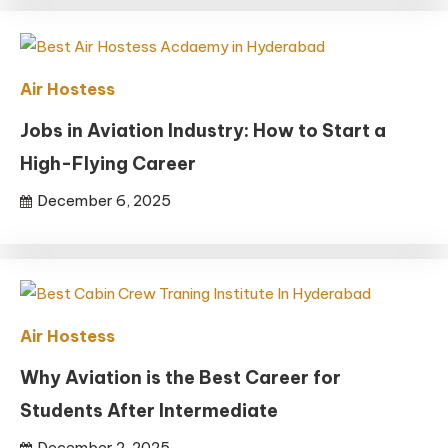
Air Hostess
Jobs in Aviation Industry: How to Start a
High-Flying Career
December 6, 2025
Air Hostess
Why Aviation is the Best Career for
Students After Intermediate
December 2, 2025