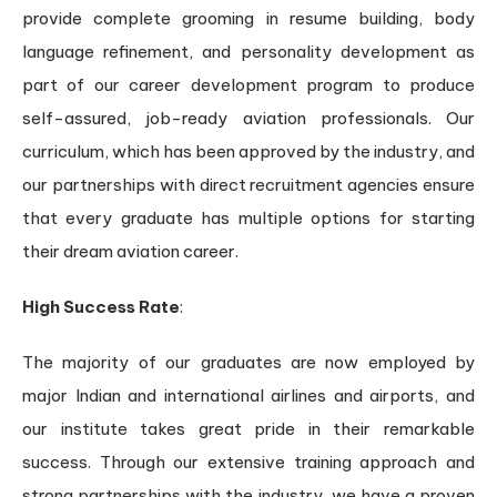
provide complete grooming in resume building, body
language refinement, and personality development as
part of our career development program to produce
self-assured, job-ready aviation professionals. Our
curriculum, which has been approved by the industry, and
our partnerships with direct recruitment agencies ensure
that every graduate has multiple options for starting
their dream aviation career.
High Success Rate
:
The majority of our graduates are now employed by
major Indian and international airlines and airports, and
our institute takes great pride in their remarkable
success. Through our extensive training approach and
strong partnerships with the industry, we have a proven