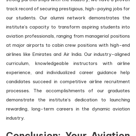
track record of securing prestigious, high-paying jobs for
our students. Our alumni network demonstrates the
institute’s capacity to transform aspiring students into
aviation professionals, ranging from managerial positions
at major airports to cabin crew positions with high-end
airlines like Emirates and Air India. Our industry-aligned
curriculum, knowledgeable instructors with airline
experience, and individualized career guidance help
candidates succeed in competitive airline recruitment
processes. The accomplishments of our graduates
demonstrate the institute’s dedication to launching
rewarding, long-term careers in the dynamic aviation
industry.
Conclusion: Your Aviation