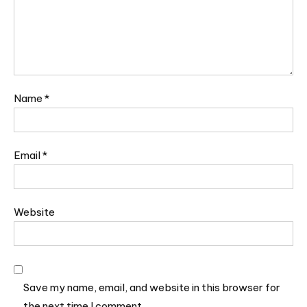
Name
*
Email
*
Website
Save my name, email, and website in this browser for
the next time I comment.