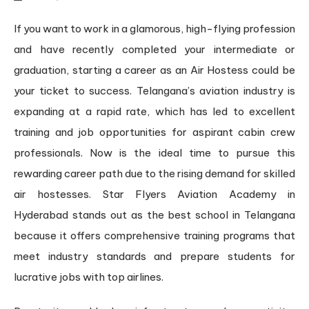
If you want to work in a glamorous, high-flying profession
and have recently completed your intermediate or
graduation, starting a career as an Air Hostess could be
your ticket to success. Telangana’s aviation industry is
expanding at a rapid rate, which has led to excellent
training and job opportunities for aspirant cabin crew
professionals. Now is the ideal time to pursue this
rewarding career path due to the rising demand for skilled
air hostesses. Star Flyers Aviation Academy in
Hyderabad stands out as the best school in Telangana
because it offers comprehensive training programs that
meet industry standards and prepare students for
lucrative jobs with top airlines.