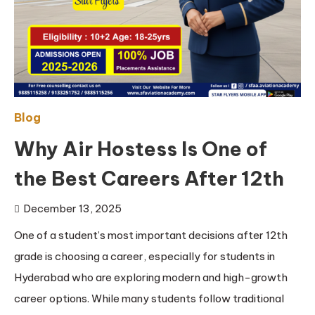
Blog
Why Air Hostess Is One of
the Best Careers After 12th
December 13, 2025
One of a student’s most important decisions after 12th
grade is choosing a career, especially for students in
Hyderabad who are exploring modern and high-growth
career options. While many students follow traditional