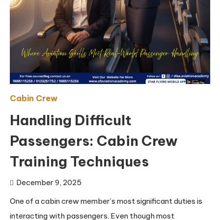
Cabin Crew
Handling Difficult
Passengers: Cabin Crew
Training Techniques
December 9, 2025
One of a cabin crew member’s most significant duties is
interacting with passengers. Even though most