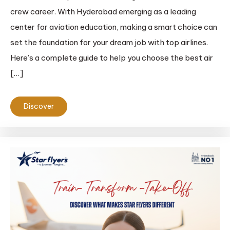
crew career. With Hyderabad emerging as a leading
center for aviation education, making a smart choice can
set the foundation for your dream job with top airlines.
Here’s a complete guide to help you choose the best air
[…]
Discover