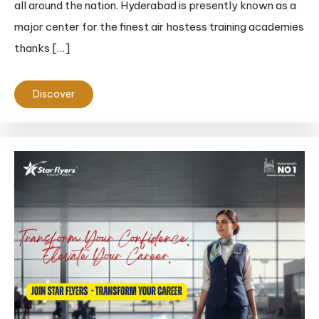
all around the nation. Hyderabad is presently known as a
major center for the finest air hostess training academies
thanks […]
Discover