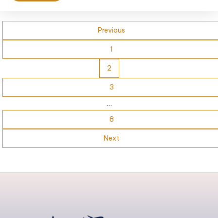
Previous
1
2
3
…
8
Next