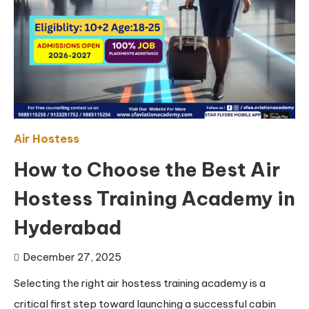
Air Hostess
How to Choose the Best Air
Hostess Training Academy in
Hyderabad
December 27, 2025
Selecting the right air hostess training academy is a
critical first step toward launching a successful cabin