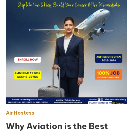
Air Hostess
Why Aviation is the Best