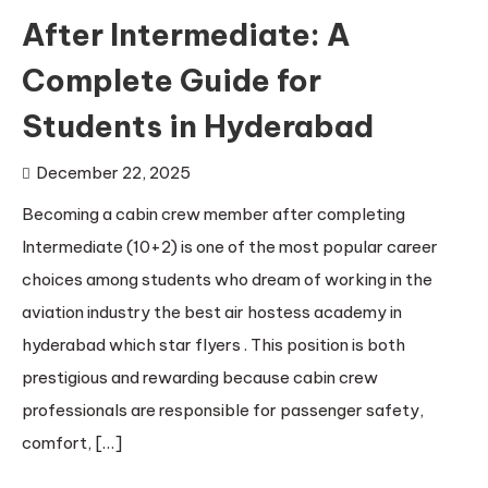
After Intermediate: A
Complete Guide for
Students in Hyderabad
December 22, 2025
Becoming a cabin crew member after completing
Intermediate (10+2) is one of the most popular career
choices among students who dream of working in the
aviation industry the best air hostess academy in
hyderabad which star flyers . This position is both
prestigious and rewarding because cabin crew
professionals are responsible for passenger safety,
comfort, […]