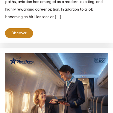
paths, aviation has emerged as a modern, exciting, and
highly rewarding career option. In addition to a job,
becoming an Air Hostess or […]
Discover