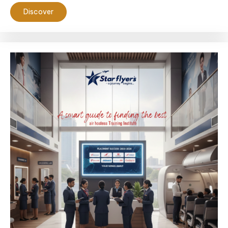
Discover