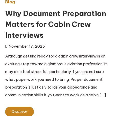
Blog
Why Document Preparation
Matters for Cabin Crew
Interviews
November 17, 2025
Although getting ready for a cabin crew interview is an
exciting step toward a glamorous aviation profession, it
may also feel stressful, particularly if you are not sure
what paperwork you need to bring. Proper document
preparation is just as vital as your appearance and
communication skills if you want to work as a cabin […]
Discover