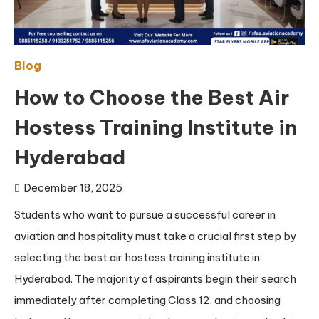
Blog
How to Choose the Best Air
Hostess Training Institute in
Hyderabad
December 18, 2025
Students who want to pursue a successful career in
aviation and hospitality must take a crucial first step by
selecting the best air hostess training institute in
Hyderabad. The majority of aspirants begin their search
immediately after completing Class 12, and choosing