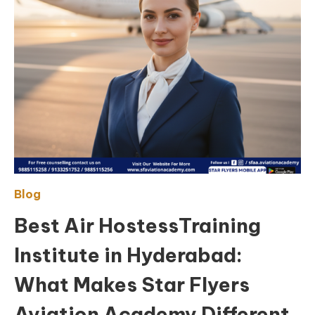
Blog
Best Air HostessTraining
Institute in Hyderabad:
What Makes Star Flyers
Aviation Academy Different