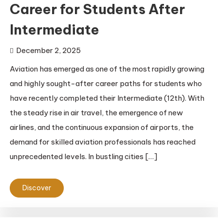
Career for Students After
Intermediate
December 2, 2025
Aviation has emerged as one of the most rapidly growing
and highly sought-after career paths for students who
have recently completed their Intermediate (12th). With
the steady rise in air travel, the emergence of new
airlines, and the continuous expansion of airports, the
demand for skilled aviation professionals has reached
unprecedented levels. In bustling cities […]
Discover