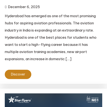
December 6, 2025
Hyderabad has emerged as one of the most promising
hubs for aspiring aviation professionals. The aviation
industry in India is expanding at an extraordinary rate.
Hyderabad is one of the best places for students who
want to start a high-flying career because it has
multiple aviation training academies, new airport
expansions, an increase in domestic […]
Discover