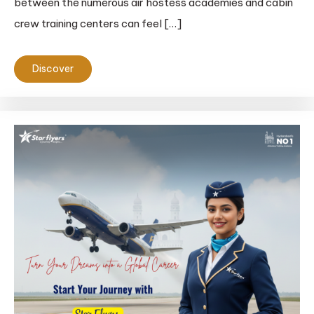
between the numerous air hostess academies and cabin
crew training centers can feel […]
Discover