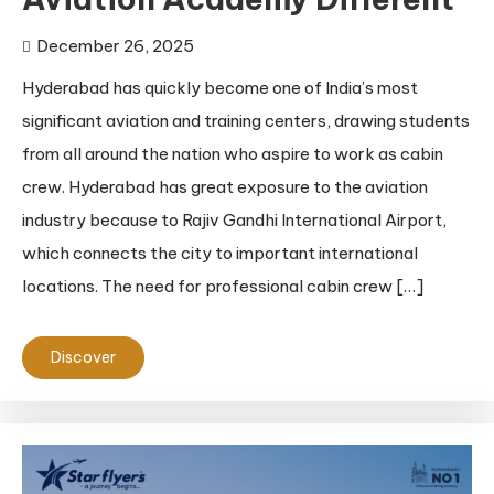
December 26, 2025
Hyderabad has quickly become one of India’s most
significant aviation and training centers, drawing students
from all around the nation who aspire to work as cabin
crew. Hyderabad has great exposure to the aviation
industry because to Rajiv Gandhi International Airport,
which connects the city to important international
locations. The need for professional cabin crew […]
Discover