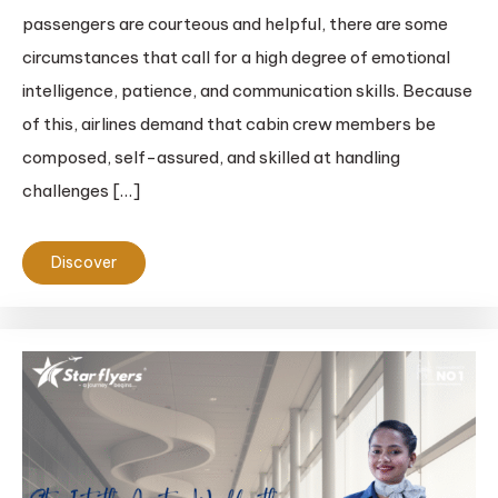
passengers are courteous and helpful, there are some
circumstances that call for a high degree of emotional
intelligence, patience, and communication skills. Because
of this, airlines demand that cabin crew members be
composed, self-assured, and skilled at handling
challenges […]
Discover