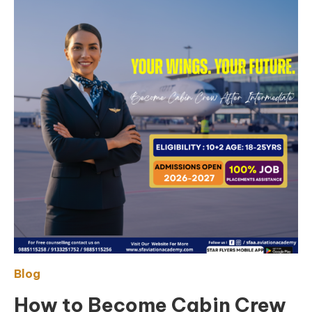
Blog
How to Become Cabin Crew