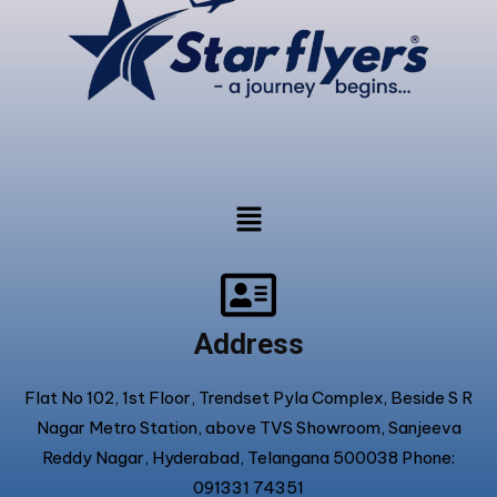
Address
Flat No 102, 1st Floor, Trendset Pyla Complex, Beside S R
Nagar Metro Station, above TVS Showroom, Sanjeeva
Reddy Nagar, Hyderabad, Telangana 500038 Phone:
091331 74351