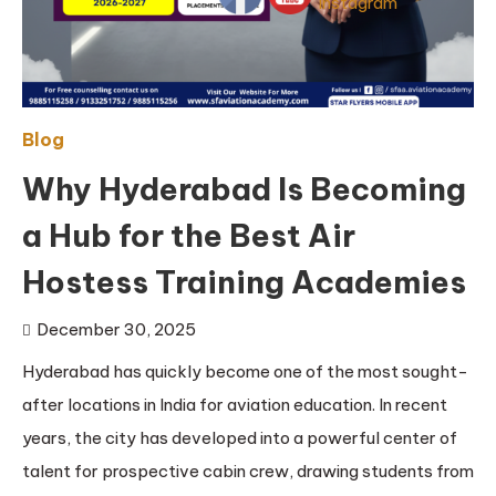
Blog
Why Hyderabad Is Becoming
a Hub for the Best Air
Hostess Training Academies
December 30, 2025
Hyderabad has quickly become one of the most sought-
after locations in India for aviation education. In recent
years, the city has developed into a powerful center of
talent for prospective cabin crew, drawing students from