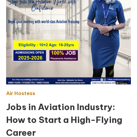
Air Hostess
Jobs in Aviation Industry:
How to Start a High-Flying
Career